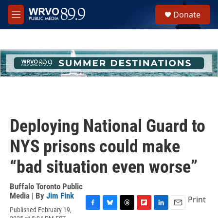
Skip to main content
S
Donate
e
M
a
e
r
n
c
u
h
u
e
r
y
Deploying National Guard to
NYS prisons could make
“bad situation even worse”
Buffalo Toronto Public
Media | By
Jim Fink
Print
Published February 19,
F
B
T
F
L
E