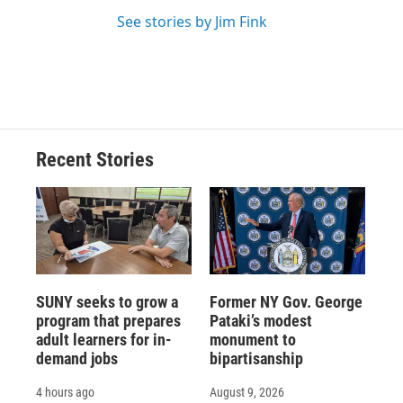
See stories by Jim Fink
Recent Stories
SUNY seeks to grow a
Former NY Gov. George
program that prepares
Pataki’s modest
adult learners for in-
monument to
demand jobs
bipartisanship
4 hours ago
August 9, 2026