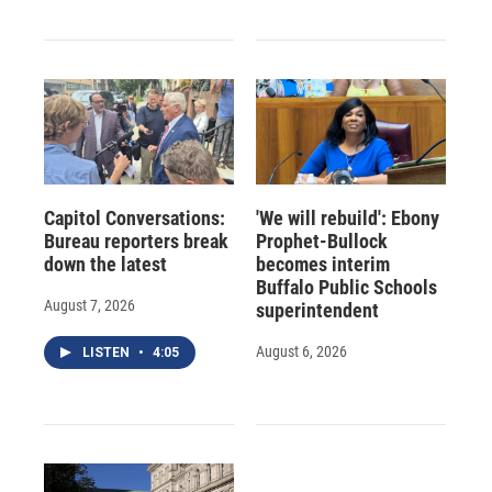
Capitol Conversations:
'We will rebuild': Ebony
Bureau reporters break
Prophet-Bullock
down the latest
becomes interim
Buffalo Public Schools
August 7, 2026
superintendent
August 6, 2026
LISTEN
•
4:05