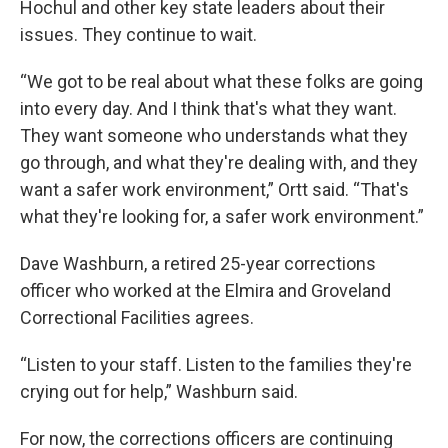
Hochul and other key state leaders about their
issues. They continue to wait.
“We got to be real about what these folks are going
into every day. And I think that's what they want.
They want someone who understands what they
go through, and what they're dealing with, and they
want a safer work environment,” Ortt said. “That's
what they're looking for, a safer work environment.”
Dave Washburn, a retired 25-year corrections
officer who worked at the Elmira and Groveland
Correctional Facilities agrees.
“Listen to your staff. Listen to the families they're
crying out for help,” Washburn said.
For now, the corrections officers are continuing