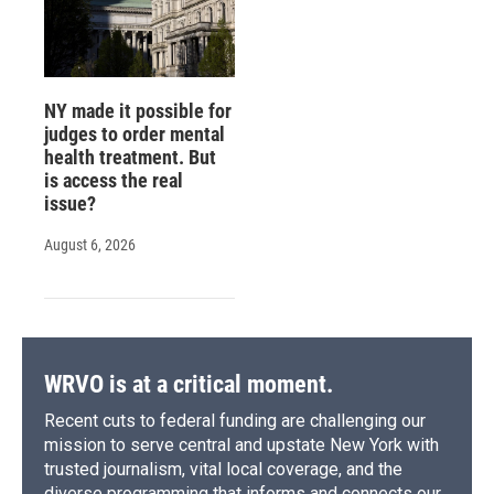
NY made it possible for
judges to order mental
health treatment. But
is access the real
issue?
August 6, 2026
WRVO is at a critical moment.
Recent cuts to federal funding are challenging our
mission to serve central and upstate New York with
trusted journalism, vital local coverage, and the
diverse programming that informs and connects our