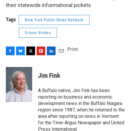
their statewide informational pickets.
Tags
New York Public News Network
Prison Strikes
Print
F
B
T
F
L
E
a
l
h
l
i
m
c
u
r
i
n
a
e
e
e
p
k
i
Jim Fink
b
s
a
b
e
l
o
k
d
o
d
o
y
s
a
I
A Buffalo native, Jim Fink has been
k
r
n
reporting on business and economic
d
development news in the Buffalo Niagara
region since 1987, when he returned to the
area after reporting on news in Vermont
for the Time-Argus Newspaper and United
Press International.