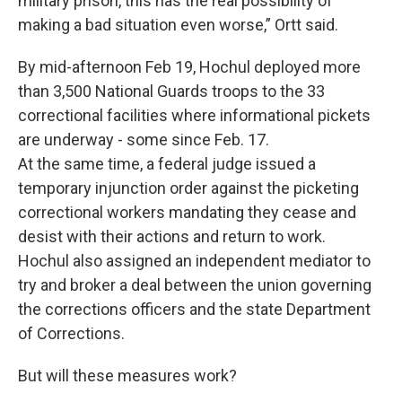
military prison, this has the real possibility of
making a bad situation even worse,” Ortt said.
By mid-afternoon Feb 19, Hochul deployed more
than 3,500 National Guards troops to the 33
correctional facilities where informational pickets
are underway - some since Feb. 17.
At the same time, a federal judge issued a
temporary injunction order against the picketing
correctional workers mandating they cease and
desist with their actions and return to work.
Hochul also assigned an independent mediator to
try and broker a deal between the union governing
the corrections officers and the state Department
of Corrections.
But will these measures work?