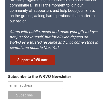
communities. This is the moment to join our
community of supporters and help keep journalists
on the ground, asking hard questions that matter to
our region.
Stand with public media and make your gift today—
not just for yourself, but for all who depend on
WRVO as a trusted resource and civic cornerstone in
central and upstate New York.
Support WRVO now
Subscribe to the WRVO Newsletter