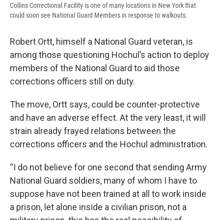
Collins Correctional Facility is one of many locations in New York that
could soon see National Guard Members in response to walkouts.
Robert Ortt, himself a National Guard veteran, is
among those questioning Hochul’s action to deploy
members of the National Guard to aid those
corrections officers still on duty.
The move, Ortt says, could be counter-protective
and have an adverse effect. At the very least, it will
strain already frayed relations between the
corrections officers and the Hochul administration.
“I do not believe for one second that sending Army
National Guard soldiers, many of whom I have to
suppose have not been trained at all to work inside
a prison, let alone inside a civilian prison, not a