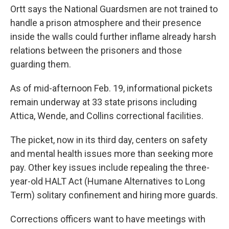
Ortt says the National Guardsmen are not trained to
handle a prison atmosphere and their presence
inside the walls could further inflame already harsh
relations between the prisoners and those
guarding them.
As of mid-afternoon Feb. 19, informational pickets
remain underway at 33 state prisons including
Attica, Wende, and Collins correctional facilities.
The picket, now in its third day, centers on safety
and mental health issues more than seeking more
pay. Other key issues include repealing the three-
year-old HALT Act (Humane Alternatives to Long
Term) solitary confinement and hiring more guards.
Corrections officers want to have meetings with