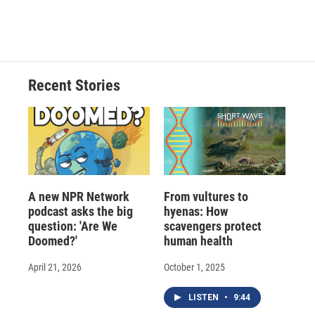
a
l
h
l
i
m
c
u
r
i
n
a
e
e
e
p
k
i
b
s
a
b
e
l
o
k
d
o
d
o
y
s
a
I
Recent Stories
k
r
n
d
A new NPR Network
From vultures to
podcast asks the big
hyenas: How
question: 'Are We
scavengers protect
Doomed?'
human health
April 21, 2026
October 1, 2025
LISTEN
•
9:44