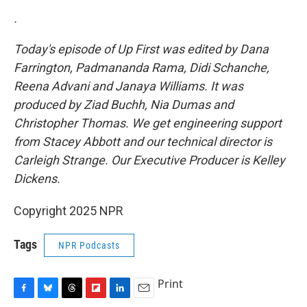
.
Today's episode of Up First was edited by Dana
Farrington, Padmananda Rama, Didi Schanche,
Reena Advani and Janaya Williams. It was
produced by Ziad Buchh, Nia Dumas and
Christopher Thomas. We get engineering support
from Stacey Abbott and our technical director is
Carleigh Strange. Our Executive Producer is Kelley
Dickens.
Copyright 2025 NPR
Tags
NPR Podcasts
Print
F
B
T
F
L
E