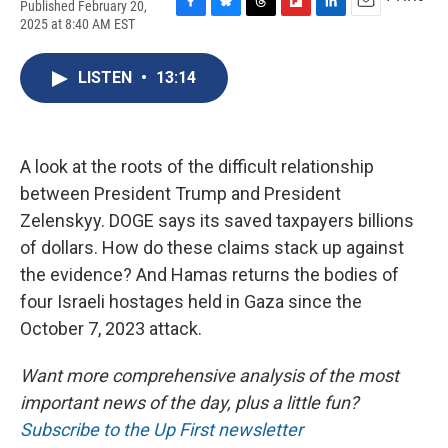
Published February 20,
F
B
T
F
L
E
2025 at 8:40 AM EST
a
l
h
l
i
m
c
u
r
i
n
a
e
e
e
p
k
i
LISTEN
•
13:14
b
s
a
b
e
l
o
k
d
o
d
o
y
s
a
I
k
r
n
A look at the roots of the difficult relationship
d
between President Trump and President
Zelenskyy. DOGE says its saved taxpayers billions
of dollars. How do these claims stack up against
the evidence? And Hamas returns the bodies of
four Israeli hostages held in Gaza since the
October 7, 2023 attack.
Want more comprehensive analysis of the most
important news of the day, plus a little fun?
Subscribe to the Up First newsletter