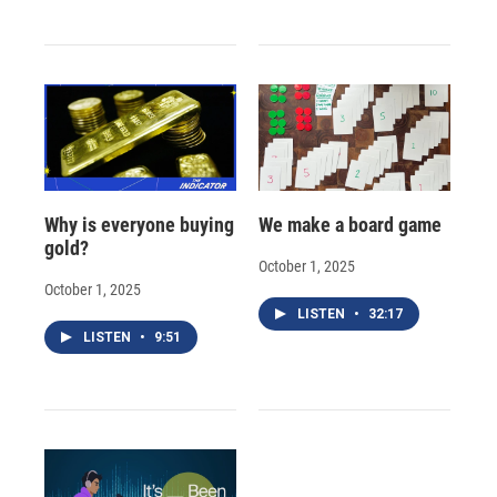
Why is everyone buying
We make a board game
gold?
October 1, 2025
October 1, 2025
LISTEN
•
32:17
LISTEN
•
9:51