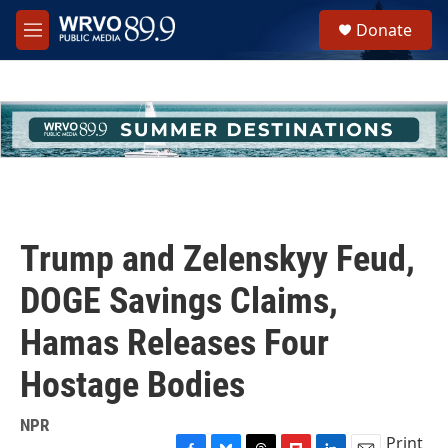
Skip to main content
S
Donate
e
M
a
e
r
n
c
u
h
u
e
r
y
Trump and Zelenskyy Feud,
DOGE Savings Claims,
Hamas Releases Four
Hostage Bodies
NPR
Print