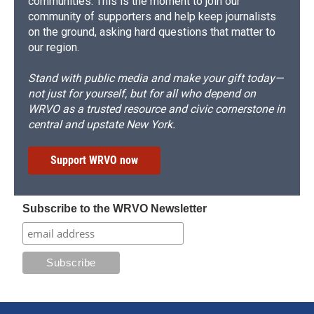
communities. This is the moment to join our
community of supporters and help keep journalists
on the ground, asking hard questions that matter to
our region.
Stand with public media and make your gift today—
not just for yourself, but for all who depend on
WRVO as a trusted resource and civic cornerstone in
central and upstate New York.
Support WRVO now
Subscribe to the WRVO Newsletter