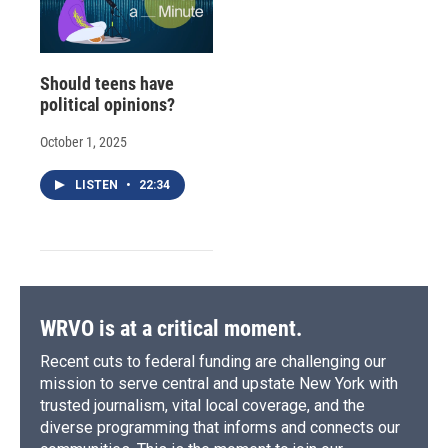
Should teens have
political opinions?
October 1, 2025
LISTEN
•
22:34
WRVO is at a critical moment.
Recent cuts to federal funding are challenging our
mission to serve central and upstate New York with
trusted journalism, vital local coverage, and the
diverse programming that informs and connects our