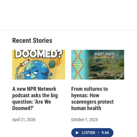
F
B
T
F
L
E
a
l
h
l
i
m
c
u
r
i
n
a
e
e
e
p
k
i
b
s
a
b
e
l
o
k
d
o
d
o
y
s
a
I
Recent Stories
k
r
n
d
A new NPR Network
From vultures to
podcast asks the big
hyenas: How
question: 'Are We
scavengers protect
Doomed?'
human health
April 21, 2026
October 1, 2025
LISTEN
•
9:44