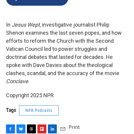
b
s
a
b
e
l
o
k
d
o
d
o
y
s
a
I
k
r
n
In
Jesus Wept
, investigative journalist Philip
d
Shenon examines the last seven popes, and how
efforts to reform the Church with the Second
Vatican Council led to power struggles and
doctrinal debates that lasted for decades. He
spoke with Dave Davies about the theological
clashes, scandal, and the accuracy of the movie
Conclave
.
Copyright 2025 NPR
Tags
NPR Podcasts
Print