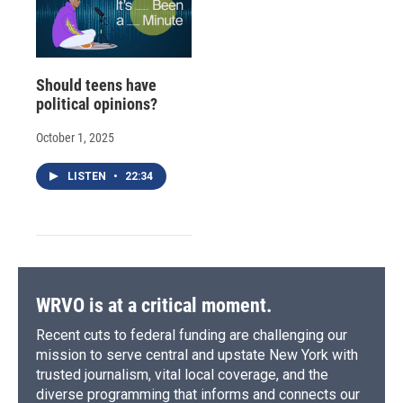
Should teens have
political opinions?
October 1, 2025
LISTEN
•
22:34
WRVO is at a critical moment.
Recent cuts to federal funding are challenging our
mission to serve central and upstate New York with
trusted journalism, vital local coverage, and the
diverse programming that informs and connects our