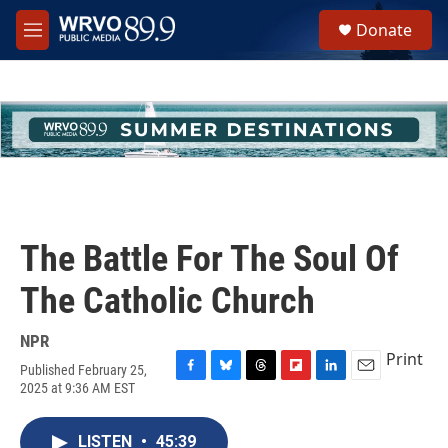
Skip to main content
S
Donate
e
M
a
e
r
n
c
u
h
u
e
r
y
The Battle For The Soul Of
The Catholic Church
NPR
Print
Published February 25,
F
B
T
F
L
E
2025 at 9:36 AM EST
a
l
h
l
i
m
c
u
r
i
n
a
e
e
e
p
k
i
LISTEN
•
45:39