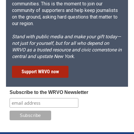
communities. This is the moment to join our
community of supporters and help keep journalists
on the ground, asking hard questions that matter to
our region.
Stand with public media and make your gift today—
not just for yourself, but for all who depend on
WRVO as a trusted resource and civic cornerstone in
central and upstate New York.
Support WRVO now
Subscribe to the WRVO Newsletter