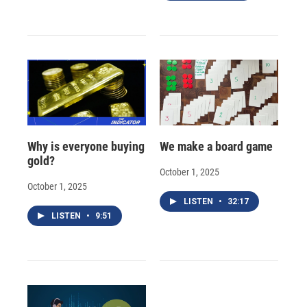
Why is everyone buying
We make a board game
gold?
October 1, 2025
October 1, 2025
LISTEN
•
32:17
LISTEN
•
9:51