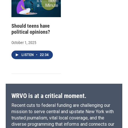
Should teens have
political opinions?
October 1, 2025
LISTEN
•
22:34
WRVO is at a critical moment.
Recent cuts to federal funding are challenging our
mission to serve central and upstate New York with
trusted journalism, vital local coverage, and the
diverse programming that informs and connects our