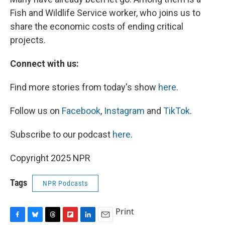
Fish and Wildlife Service worker, who joins us to
share the economic costs of ending critical
projects.
Connect with us:
Find more stories from today's show
here
.
Follow us on
Facebook
,
Instagram
and
TikTok
.
Subscribe to our podcast
here
.
Copyright 2025 NPR
Tags
NPR Podcasts
Print