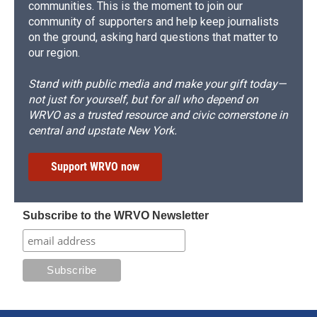
communities. This is the moment to join our
community of supporters and help keep journalists
on the ground, asking hard questions that matter to
our region.
Stand with public media and make your gift today—
not just for yourself, but for all who depend on
WRVO as a trusted resource and civic cornerstone in
central and upstate New York.
Support WRVO now
Subscribe to the WRVO Newsletter