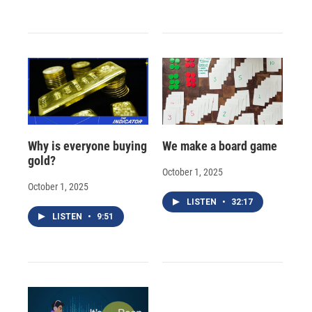
Why is everyone buying
We make a board game
gold?
October 1, 2025
October 1, 2025
LISTEN
•
32:17
LISTEN
•
9:51