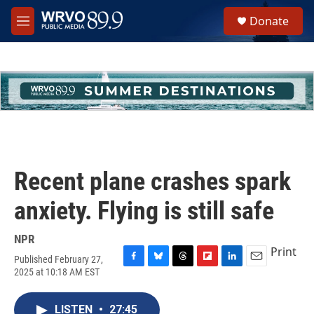
Skip to main content
S
Donate
e
M
a
e
r
n
c
u
h
u
e
r
y
Recent plane crashes spark
anxiety. Flying is still safe
NPR
Print
Published February 27,
F
B
T
F
L
E
2025 at 10:18 AM EST
a
l
h
l
i
m
c
u
r
i
n
a
e
e
e
p
k
i
LISTEN
•
27:45