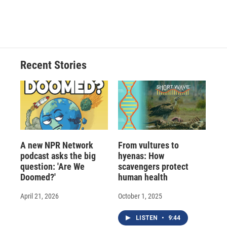
F
B
T
F
L
E
a
l
h
l
i
m
c
u
r
i
n
a
e
e
e
p
k
i
b
s
a
b
e
l
o
k
d
o
d
o
y
s
a
I
Recent Stories
k
r
n
d
A new NPR Network
From vultures to
podcast asks the big
hyenas: How
question: 'Are We
scavengers protect
Doomed?'
human health
April 21, 2026
October 1, 2025
LISTEN
•
9:44