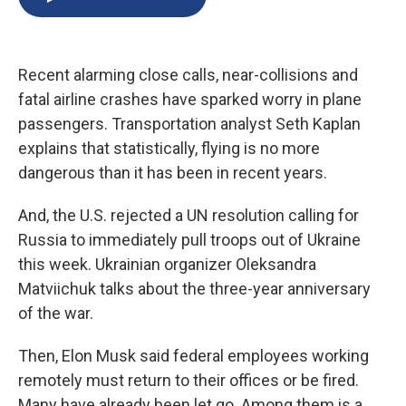
b
s
a
b
e
l
o
k
d
o
d
o
y
s
a
I
k
r
n
Recent alarming close calls, near-collisions and
d
fatal airline crashes have sparked worry in plane
passengers. Transportation analyst Seth Kaplan
explains that statistically, flying is no more
dangerous than it has been in recent years.
And, the U.S. rejected a UN resolution calling for
Russia to immediately pull troops out of Ukraine
this week. Ukrainian organizer Oleksandra
Matviichuk talks about the three-year anniversary
of the war.
Then, Elon Musk said federal employees working
remotely must return to their offices or be fired.
Many have already been let go. Among them is a