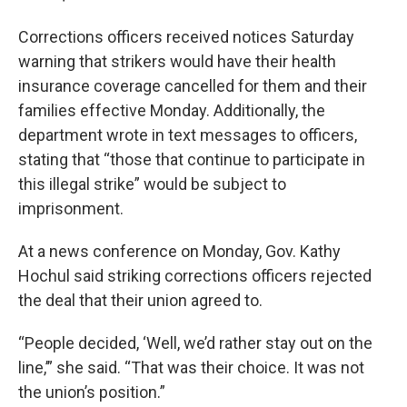
Corrections officers received notices Saturday
warning that strikers would have their health
insurance coverage cancelled for them and their
families effective Monday. Additionally, the
department wrote in text messages to officers,
stating that “those that continue to participate in
this illegal strike” would be subject to
imprisonment.
At a news conference on Monday, Gov. Kathy
Hochul said striking corrections officers rejected
the deal that their union agreed to.
“People decided, ‘Well, we’d rather stay out on the
line,’” she said. “That was their choice. It was not
the union’s position.”