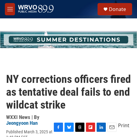
Skip to main content
S
Donate
e
M
a
e
r
n
c
u
h
u
e
r
y
NY corrections officers fired
as tentative deal fails to end
wildcat strike
WXXI News | By
Jeongyoon Han
Print
Published March 3, 2025 at
F
B
T
F
L
E