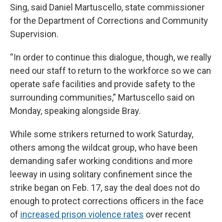
Sing, said Daniel Martuscello, state commissioner
for the Department of Corrections and Community
Supervision.
“In order to continue this dialogue, though, we really
need our staff to return to the workforce so we can
operate safe facilities and provide safety to the
surrounding communities,” Martuscello said on
Monday, speaking alongside Bray.
While some strikers returned to work Saturday,
others among the wildcat group, who have been
demanding safer working conditions and more
leeway in using solitary confinement since the
strike began on Feb. 17, say the deal does not do
enough to protect corrections officers in the face
of
increased prison violence rates
over recent