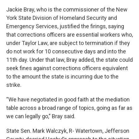
Jackie Bray, who is the commissioner of the New
York State Division of Homeland Security and
Emergency Services, justified the firings, saying
that corrections officers are essential workers who,
under Taylor Law, are subject to termination if they
do not work for 10 consecutive days and into the
11th day. Under that law, Bray added, the state could
seek fines against corrections officers equivalent
to the amount the state is incurring due to the
strike.
“We have negotiated in good faith at the mediation
table across a broad range of topics, going as far as
we can legally go,” Bray said.
State Sen. Mark Walczyk, R- Watertown, Jefferson