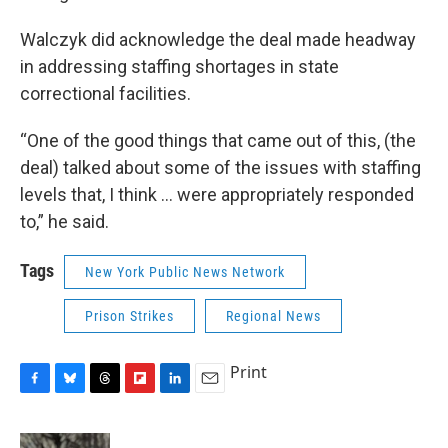
Walczyk did acknowledge the deal made headway
in addressing staffing shortages in state
correctional facilities.
“One of the good things that came out of this, (the
deal) talked about some of the issues with staffing
levels that, I think ... were appropriately responded
to,” he said.
Tags
New York Public News Network
Prison Strikes
Regional News
Print
F
B
T
F
L
E
a
l
h
l
i
m
c
u
r
i
n
a