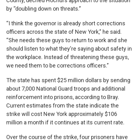
County, decried Hochul’s approach to the situation
by “doubling down on threats.”
“I think the governor is already short corrections
officers across the state of New York,” he said.
“She needs these guys to return to work and she
should listen to what they're saying about safety in
the workplace. Instead of threatening these guys,
we need them to be corrections officers.”
The state has spent $25 million dollars by sending
about 7,000 National Guard troops and additional
reinforcement into prisons, according to Bray.
Current estimates from the state indicate the
strike will cost New York approximately $106
million a month if it continues at its current rate.
Over the course of the strike, four prisoners have