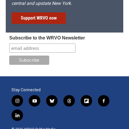
central and upstate New York.
Support WRVO now
Subscribe to the WRVO Newsletter
Stay Connected
i
y
b
t
f
f
n
o
l
h
l
a
s
u
u
r
i
c
l
t
t
e
e
p
e
i
a
u
s
a
b
b
n
g
b
k
d
o
o