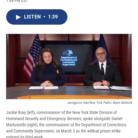
1:48 PM EST
a
l
h
l
i
m
c
u
r
i
n
a
e
e
e
p
k
i
LISTEN
•
1:39
b
s
a
b
e
l
o
k
d
o
d
o
y
s
a
I
k
r
n
d
Jeongyoon Han/New York Public News Network
Jackie Bray (left), commissioner of the New York State Division of
Homeland Security and Emergency Services, spoke alongside Daniel
Martuscello (right), the commissioner of the Department of Corrections
and Community Supervision, on March 3 as the wildcat prison strike
entered its third week.