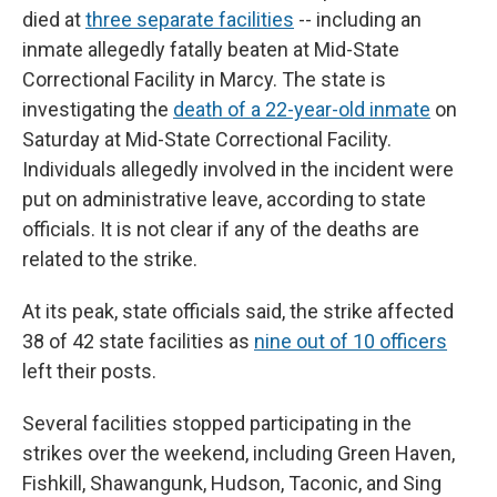
died at
three separate facilities
-- including an
inmate allegedly fatally beaten at Mid-State
Correctional Facility in Marcy. The state is
investigating the
death of a 22-year-old inmate
on
Saturday at Mid-State Correctional Facility.
Individuals allegedly involved in the incident were
put on administrative leave, according to state
officials. It is not clear if any of the deaths are
related to the strike.
At its peak, state officials said, the strike affected
38 of 42 state facilities as
nine out of 10 officers
left their posts.
Several facilities stopped participating in the
strikes over the weekend, including Green Haven,
Fishkill, Shawangunk, Hudson, Taconic, and Sing