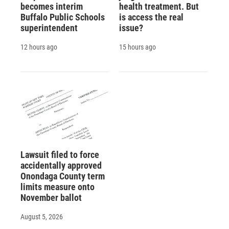
becomes interim
health treatment. But
Buffalo Public Schools
is access the real
superintendent
issue?
12 hours ago
15 hours ago
Lawsuit filed to force
accidentally approved
Onondaga County term
limits measure onto
November ballot
August 5, 2026