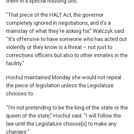
them in a special housing unit.
"That piece of the HALT Act, the governor
completely ignored in negotiations, and it's a
mainstay of what they're asking for,” Walczyk said.
“It's offensive to have someone who has acted out
violently or they know is a threat – not just to
corrections officers but also to other inmates in the
facility.”
Hochul maintained Monday she would not repeal
the piece of legislation unless the Legislature
chooses to.
“I’m not pretending to be the king of the state or the
queen of the state,” Hochul said. “I will follow the
law until the Legislature choose[s] to make any
changes.”