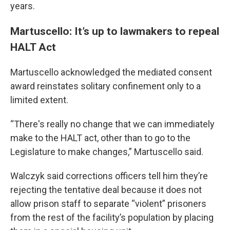
years.
Martuscello: It’s up to lawmakers to repeal
HALT Act
Martuscello acknowledged the mediated consent
award reinstates solitary confinement only to a
limited extent.
“There's really no change that we can immediately
make to the HALT act, other than to go to the
Legislature to make changes,” Martuscello said.
Walczyk said corrections officers tell him they’re
rejecting the tentative deal because it does not
allow prison staff to separate “violent” prisoners
from the rest of the facility’s population by placing