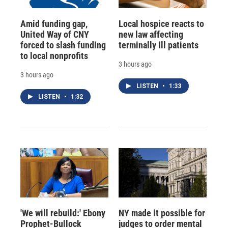
Amid funding gap,
Local hospice reacts to
United Way of CNY
new law affecting
forced to slash funding
terminally ill patients
to local nonprofits
3 hours ago
3 hours ago
LISTEN
•
1:33
LISTEN
•
1:32
'We will rebuild:' Ebony
NY made it possible for
Prophet-Bullock
judges to order mental