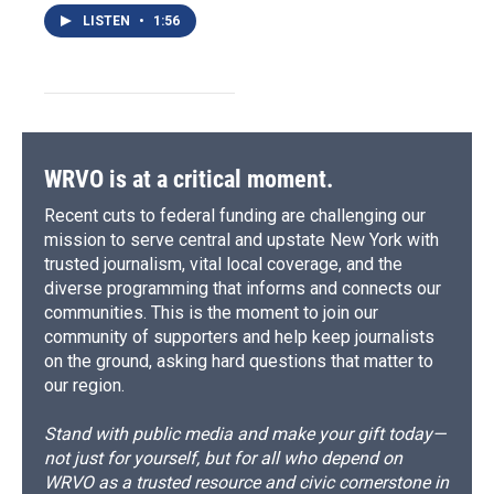
LISTEN
•
1:56
WRVO is at a critical moment.
Recent cuts to federal funding are challenging our
mission to serve central and upstate New York with
trusted journalism, vital local coverage, and the
diverse programming that informs and connects our
communities. This is the moment to join our
community of supporters and help keep journalists
on the ground, asking hard questions that matter to
our region.
Stand with public media and make your gift today—
not just for yourself, but for all who depend on
WRVO as a trusted resource and civic cornerstone in