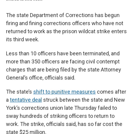
The state Department of Corrections has begun
firing and fining corrections officers who have not
returned to work as the prison wildcat strike enters
its third week.
Less than 10 officers have been terminated, and
more than 350 officers are facing civil contempt
charges that are being filed by the state Attorney
General’s office, officials said.
The state’s
shift to punitive measures
comes after
a
tentative deal
struck between the state and New
York’s corrections union late Thursday failed to
sway hundreds of striking officers to return to
work. The strike, officials said, has so far cost the
state $25 million.