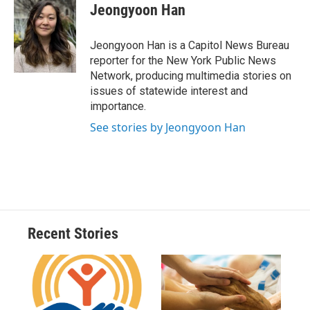
e
e
e
p
k
i
Jeongyoon Han
b
s
a
b
e
l
o
k
d
o
d
o
y
s
a
I
Jeongyoon Han is a Capitol News Bureau
k
r
n
reporter for the New York Public News
d
Network, producing multimedia stories on
issues of statewide interest and
importance.
See stories by Jeongyoon Han
Recent Stories