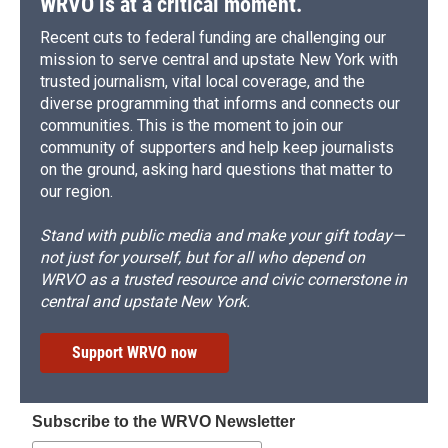
WRVO is at a critical moment.
Recent cuts to federal funding are challenging our
mission to serve central and upstate New York with
trusted journalism, vital local coverage, and the
diverse programming that informs and connects our
communities. This is the moment to join our
community of supporters and help keep journalists
on the ground, asking hard questions that matter to
our region.
Stand with public media and make your gift today—
not just for yourself, but for all who depend on
WRVO as a trusted resource and civic cornerstone in
central and upstate New York.
Support WRVO now
Subscribe to the WRVO Newsletter