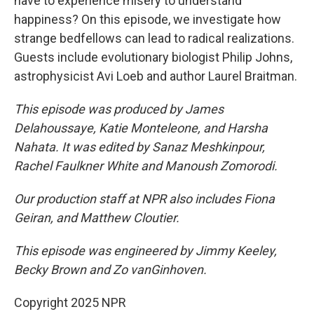
have to experience misery to understand
happiness? On this episode, we investigate how
strange bedfellows can lead to radical realizations.
Guests include evolutionary biologist Philip Johns,
astrophysicist Avi Loeb and author Laurel Braitman.
This episode was produced by James
Delahoussaye, Katie Monteleone, and Harsha
Nahata. It was edited by Sanaz Meshkinpour,
Rachel Faulkner White and Manoush Zomorodi.
Our production staff at NPR also includes Fiona
Geiran, and Matthew Cloutier.
This episode was engineered by Jimmy Keeley,
Becky Brown and Zo vanGinhoven.
Copyright 2025 NPR