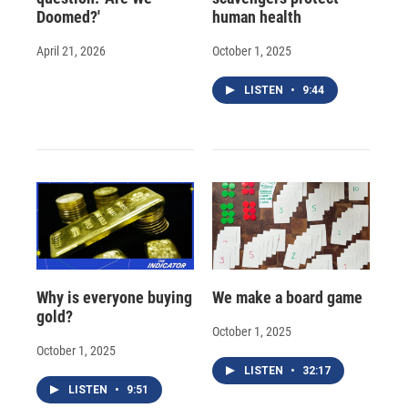
Doomed?'
human health
April 21, 2026
October 1, 2025
LISTEN
•
9:44
Why is everyone buying
We make a board game
gold?
October 1, 2025
October 1, 2025
LISTEN
•
32:17
LISTEN
•
9:51