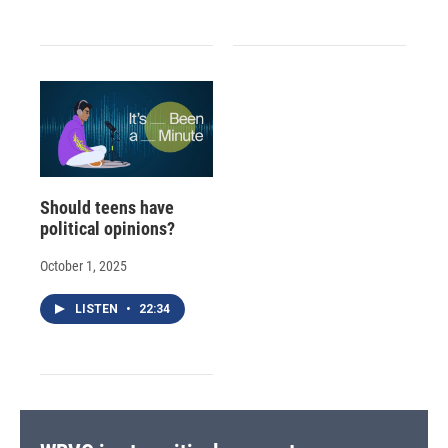
Should teens have
political opinions?
October 1, 2025
LISTEN
•
22:34