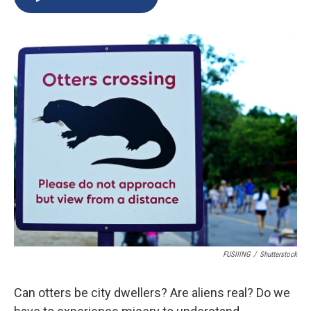
b
s
a
b
e
l
o
k
d
o
d
o
y
s
a
I
k
r
n
d
FUSIIING
/
Shutterstock
Can otters be city dwellers? Are aliens real? Do we