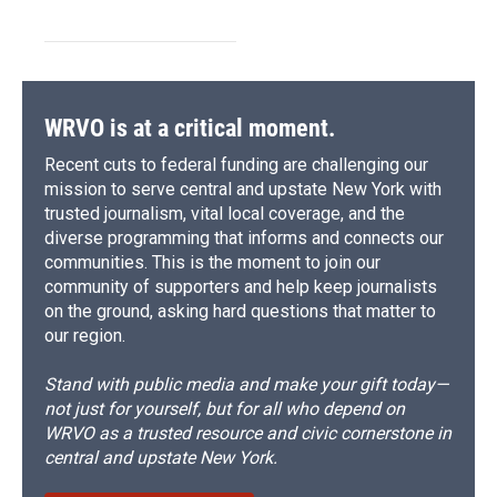
WRVO is at a critical moment.
Recent cuts to federal funding are challenging our
mission to serve central and upstate New York with
trusted journalism, vital local coverage, and the
diverse programming that informs and connects our
communities. This is the moment to join our
community of supporters and help keep journalists
on the ground, asking hard questions that matter to
our region.
Stand with public media and make your gift today—
not just for yourself, but for all who depend on
WRVO as a trusted resource and civic cornerstone in
central and upstate New York.