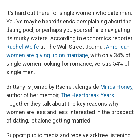
It's hard out there for single women who date men.
You've maybe heard friends complaining about the
dating pool, or perhaps you yourself are navigating
its murky waters. According to economics reporter
Rachel Wolfe
at The Wall Street Journal,
American
women are giving up on marriage
, with only 34% of
single women looking for romance, versus 54% of
single men.
Brittany is joined by Rachel, alongside
Minda Honey
,
author of her memoir,
The Heartbreak Years
.
Together they talk about the key reasons why
women are less and less interested in the prospect
of dating, let alone getting married.
Support public media and receive ad-free listening