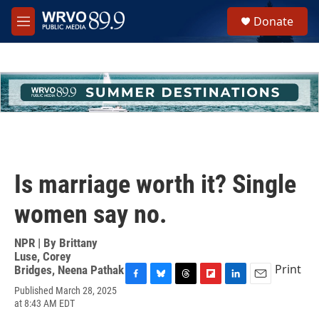
Skip to main content
S
Donate
e
M
a
e
r
n
c
u
h
u
e
r
y
Is marriage worth it? Single
women say no.
NPR | By
Brittany
Luse
,
Corey
Print
Bridges
,
Neena Pathak
F
B
T
F
L
E
Published March 28, 2025
a
l
h
l
i
m
at 8:43 AM EDT
c
u
r
i
n
a