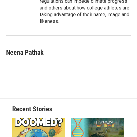
regulations can impede climate progress
and others about how college athletes are
taking advantage of their name, image and
likeness.
Neena Pathak
Recent Stories