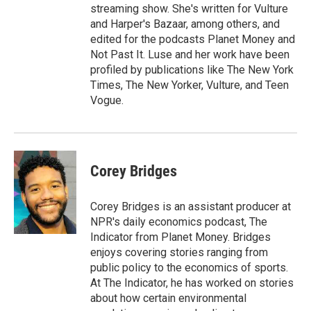
streaming show. She's written for Vulture
and Harper's Bazaar, among others, and
edited for the podcasts Planet Money and
Not Past It. Luse and her work have been
profiled by publications like The New York
Times, The New Yorker, Vulture, and Teen
Vogue.
Corey Bridges
Corey Bridges is an assistant producer at
NPR's daily economics podcast, The
Indicator from Planet Money. Bridges
enjoys covering stories ranging from
public policy to the economics of sports.
At The Indicator, he has worked on stories
about how certain environmental