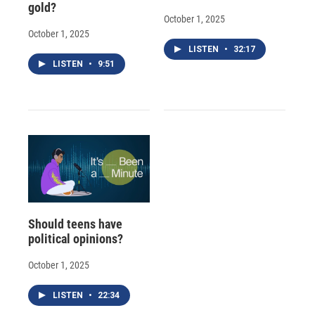
gold?
October 1, 2025
October 1, 2025
LISTEN
•
32:17
LISTEN
•
9:51
Should teens have
political opinions?
October 1, 2025
LISTEN
•
22:34