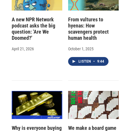
A new NPR Network
From vultures to
podcast asks the big
hyenas: How
question: 'Are We
scavengers protect
Doomed?'
human health
April 21, 2026
October 1, 2025
LISTEN
•
9:44
Why is everyone buying
We make a board game