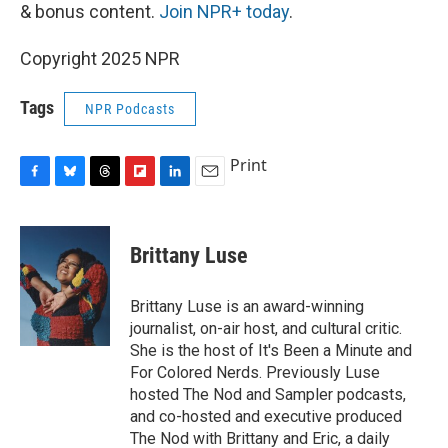
& bonus content.
Join NPR+ today
.
Copyright 2025 NPR
Tags
NPR Podcasts
Print
F
B
T
F
L
E
a
l
h
l
i
m
c
u
r
i
n
a
e
e
e
p
k
i
Brittany Luse
b
s
a
b
e
l
o
k
d
o
d
o
y
s
a
I
Brittany Luse is an award-winning
k
r
n
journalist, on-air host, and cultural critic.
d
She is the host of It's Been a Minute and
For Colored Nerds. Previously Luse
hosted The Nod and Sampler podcasts,
and co-hosted and executive produced
The Nod with Brittany and Eric, a daily