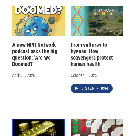
d
A new NPR Network
From vultures to
podcast asks the big
hyenas: How
question: 'Are We
scavengers protect
Doomed?'
human health
April 21, 2026
October 1, 2025
LISTEN
•
9:44