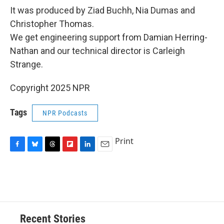
It was produced by Ziad Buchh, Nia Dumas and
Christopher Thomas.
We get engineering support from Damian Herring-
Nathan and our technical director is Carleigh
Strange.
Copyright 2025 NPR
Tags
NPR Podcasts
Print
F
B
T
F
L
E
a
l
h
l
i
m
c
u
r
i
n
a
e
e
e
p
k
i
b
s
a
b
e
l
o
k
d
o
d
o
y
s
a
I
Recent Stories
k
r
n