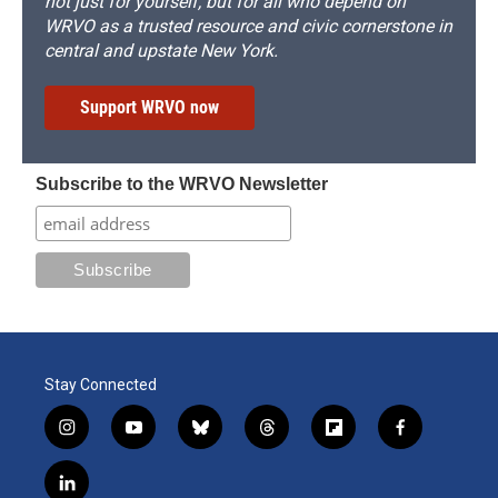
not just for yourself, but for all who depend on
WRVO as a trusted resource and civic cornerstone in
central and upstate New York.
Support WRVO now
Subscribe to the WRVO Newsletter
Stay Connected
i
y
b
t
f
f
n
o
l
h
l
a
s
u
u
r
i
c
l
t
t
e
e
p
e