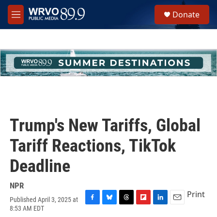
Skip to main content
S
Donate
e
M
a
e
r
n
c
u
h
u
e
r
y
Trump's New Tariffs, Global
Tariff Reactions, TikTok
Deadline
NPR
Print
Published April 3, 2025 at
F
B
T
F
L
E
8:53 AM EDT
a
l
h
l
i
m