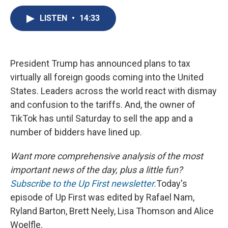
c
u
r
i
n
a
e
e
e
p
k
i
LISTEN
•
14:33
b
s
a
b
e
l
o
k
d
o
d
o
y
s
a
I
k
r
n
President Trump has announced plans to tax
d
virtually all foreign goods coming into the United
States. Leaders across the world react with dismay
and confusion to the tariffs. And, the owner of
TikTok has until Saturday to sell the app and a
number of bidders have lined up.
Want more comprehensive analysis of the most
important news of the day, plus a little fun?
Subscribe to the Up First newsletter.
Today's
episode of Up First was edited by Rafael Nam,
Ryland Barton, Brett Neely, Lisa Thomson and Alice
Woelfle.