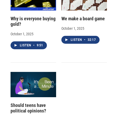
Why is everyone buying
We make a board game
gold?
October 1, 2025
October 1, 2025
LISTEN
•
32:17
LISTEN
•
9:51
Should teens have
political opinions?