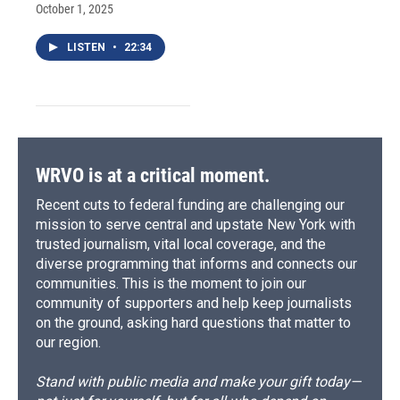
October 1, 2025
LISTEN
•
22:34
WRVO is at a critical moment.
Recent cuts to federal funding are challenging our
mission to serve central and upstate New York with
trusted journalism, vital local coverage, and the
diverse programming that informs and connects our
communities. This is the moment to join our
community of supporters and help keep journalists
on the ground, asking hard questions that matter to
our region.
Stand with public media and make your gift today—