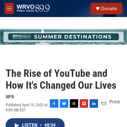
Skip to main content
S
Donate
e
M
a
e
r
n
c
u
h
u
e
r
y
The Rise of YouTube and
How It's Changed Our Lives
NPR
Print
Published April 10, 2025 at
F
B
T
F
L
E
9:09 AM EDT
a
l
h
l
i
m
c
u
r
i
n
a
e
e
e
p
k
i
LISTEN
•
48:34