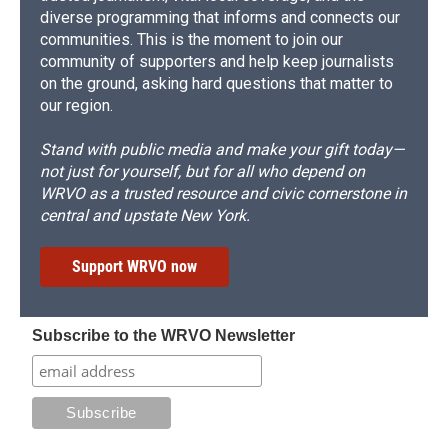
diverse programming that informs and connects our
communities. This is the moment to join our
community of supporters and help keep journalists
on the ground, asking hard questions that matter to
our region.
Stand with public media and make your gift today—
not just for yourself, but for all who depend on
WRVO as a trusted resource and civic cornerstone in
central and upstate New York.
Support WRVO now
Subscribe to the WRVO Newsletter