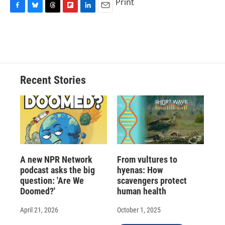
Print
F
B
T
F
L
E
a
l
h
l
i
m
c
u
r
i
n
a
e
e
e
p
k
i
b
s
a
b
e
l
o
k
d
o
d
o
y
s
a
I
Recent Stories
k
r
n
d
A new NPR Network
From vultures to
podcast asks the big
hyenas: How
question: 'Are We
scavengers protect
Doomed?'
human health
April 21, 2026
October 1, 2025