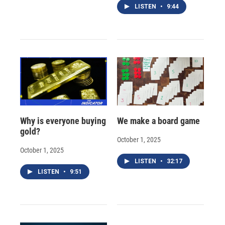
LISTEN
•
9:44
Why is everyone buying
We make a board game
gold?
October 1, 2025
October 1, 2025
LISTEN
•
32:17
LISTEN
•
9:51