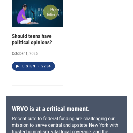
Should teens have
political opinions?
October 1, 2025
LISTEN
•
22:34
WRVO is at a critical moment.
Recent cuts to federal funding are challenging our
mission to serve central and upstate New York with
trusted journalism, vital local coverage, and the