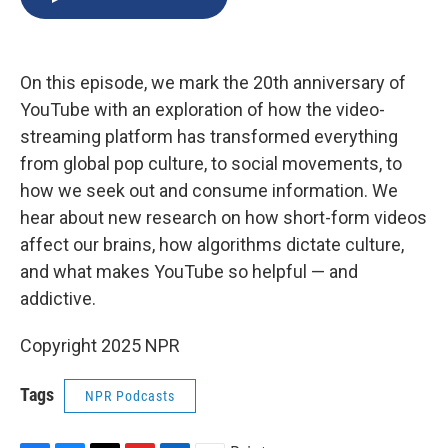
b
s
a
b
e
l
o
k
d
o
d
o
y
s
a
I
k
r
n
On this episode, we mark the 20th anniversary of
d
YouTube with an exploration of how the video-
streaming platform has transformed everything
from global pop culture, to social movements, to
how we seek out and consume information. We
hear about new research on how short-form videos
affect our brains, how algorithms dictate culture,
and what makes YouTube so helpful — and
addictive.
Copyright 2025 NPR
Tags
NPR Podcasts