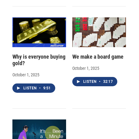
Why is everyone buying
We make a board game
gold?
October 1, 2025
October 1, 2025
LISTEN
•
32:17
LISTEN
•
9:51