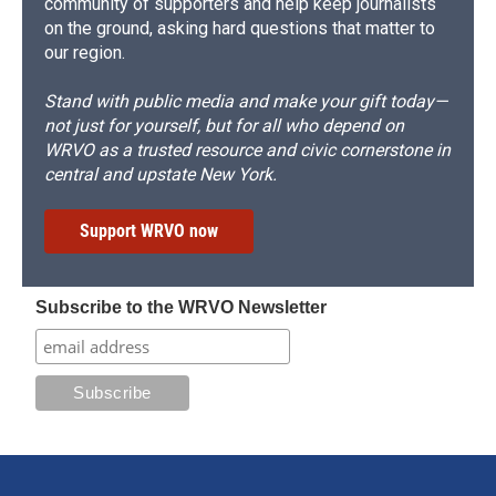
community of supporters and help keep journalists
on the ground, asking hard questions that matter to
our region.
Stand with public media and make your gift today—
not just for yourself, but for all who depend on
WRVO as a trusted resource and civic cornerstone in
central and upstate New York.
Support WRVO now
Subscribe to the WRVO Newsletter