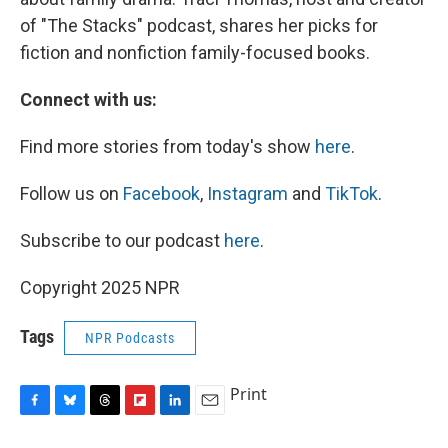
of "The Stacks" podcast, shares her picks for
fiction and nonfiction family-focused books.
Connect with us:
Find more stories from today's show
here
.
Follow us on
Facebook
,
Instagram
and
TikTok
.
Subscribe to our podcast
here
.
Copyright 2025 NPR
Tags
NPR Podcasts
Print
F
B
T
F
L
E
a
l
h
l
i
m