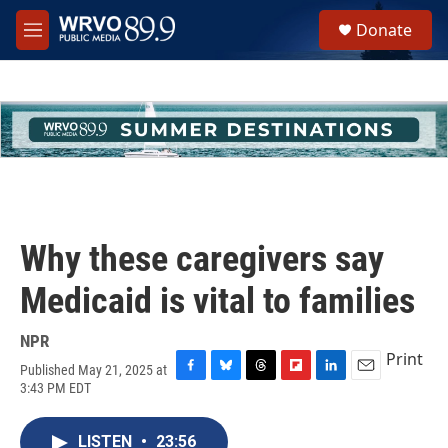
Skip to main content
S
Donate
e
M
a
e
r
n
c
u
h
u
e
r
y
Why these caregivers say
Medicaid is vital to families
NPR
Print
Published May 21, 2025 at
F
B
T
F
L
E
3:43 PM EDT
a
l
h
l
i
m
c
u
r
i
n
a
e
e
e
p
k
i
LISTEN
•
23:56