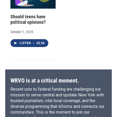
Should teens have
political opinions?
October 1, 2025
LISTEN
•
22:34
WRVO is at a critical moment.
Recent cuts to federal funding are challenging our
mission to serve central and upstate New York with
trusted journalism, vital local coverage, and the
diverse programming that informs and connects our
communities. This is the moment to join our