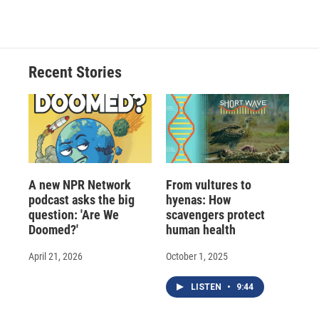
c
u
r
i
n
a
e
e
e
p
k
i
b
s
a
b
e
l
o
k
d
o
d
o
y
s
a
I
Recent Stories
k
r
n
d
A new NPR Network
From vultures to
podcast asks the big
hyenas: How
question: 'Are We
scavengers protect
Doomed?'
human health
April 21, 2026
October 1, 2025
LISTEN
•
9:44