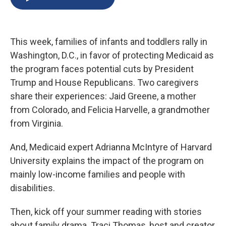
b
s
a
b
e
l
o
k
d
o
d
o
y
s
a
I
k
r
n
This week, families of infants and toddlers rally in
d
Washington, D.C., in favor of protecting Medicaid as
the program faces potential cuts by President
Trump and House Republicans. Two caregivers
share their experiences: Jaid Greene, a mother
from Colorado, and Felicia Harvelle, a grandmother
from Virginia.
And, Medicaid expert Adrianna McIntyre of Harvard
University explains the impact of the program on
mainly low-income families and people with
disabilities.
Then, kick off your summer reading with stories
about family drama. Traci Thomas, host and creator