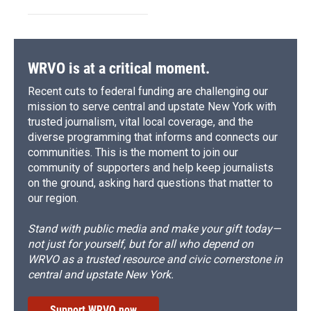
WRVO is at a critical moment.
Recent cuts to federal funding are challenging our
mission to serve central and upstate New York with
trusted journalism, vital local coverage, and the
diverse programming that informs and connects our
communities. This is the moment to join our
community of supporters and help keep journalists
on the ground, asking hard questions that matter to
our region.
Stand with public media and make your gift today—
not just for yourself, but for all who depend on
WRVO as a trusted resource and civic cornerstone in
central and upstate New York.
Support WRVO now