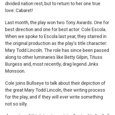
divided nation rest, but to return to her one true
love: Cabaret!
Last month, the play won two Tony Awards. One for
best direction and one for best actor: Cole Escola.
When we spoke to Escola last year, they starred in
the original production as the play's title character:
Mary Todd Lincoln. The role has since been passed
along to other luminaries like Betty Gilpin, Tituss
Burgess and, most recently, drag legend Jinkx
Monsoon.
Cole joins Bullseye to talk about their depiction of
the great Mary Todd Lincoln, their writing process
for the play, and if they will ever write something
not so silly.