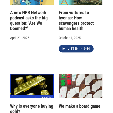
A new NPR Network
From vultures to
podcast asks the big
hyenas: How
question: 'Are We
scavengers protect
Doomed?'
human health
April 21, 2026
October 1, 2025
LISTEN
•
9:44
Why is everyone buying
We make a board game
gold?