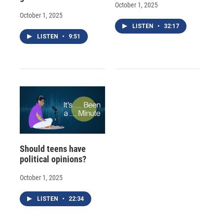
October 1, 2025
October 1, 2025
LISTEN
•
32:17
LISTEN
•
9:51
Should teens have
political opinions?
October 1, 2025
LISTEN
•
22:34