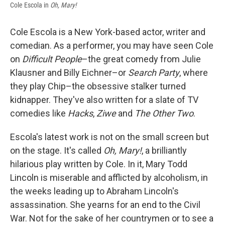
Cole Escola in
Oh, Mary!
Cole Escola is a New York-based actor, writer and
comedian. As a performer, you may have seen Cole
on
Difficult People
–the great comedy from Julie
Klausner and Billy Eichner–or
Search Party
, where
they play Chip–the obsessive stalker turned
kidnapper. They've also written for a slate of TV
comedies like
Hacks
,
Ziwe
and
The Other Two
.
Escola's latest work is not on the small screen but
on the stage. It's called
Oh, Mary!
, a brilliantly
hilarious play written by Cole. In it, Mary Todd
Lincoln is miserable and afflicted by alcoholism, in
the weeks leading up to Abraham Lincoln's
assassination. She yearns for an end to the Civil
War. Not for the sake of her countrymen or to see a