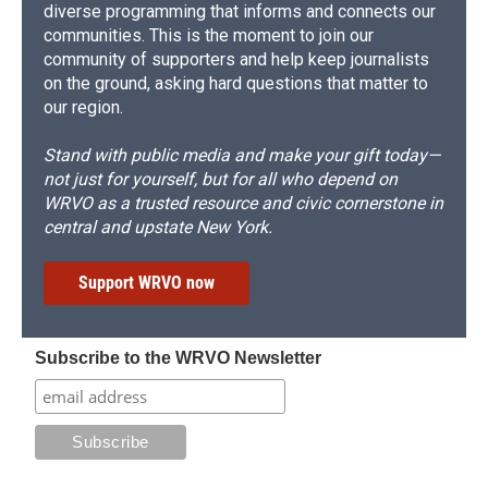
diverse programming that informs and connects our
communities. This is the moment to join our
community of supporters and help keep journalists
on the ground, asking hard questions that matter to
our region.
Stand with public media and make your gift today—
not just for yourself, but for all who depend on
WRVO as a trusted resource and civic cornerstone in
central and upstate New York.
Support WRVO now
Subscribe to the WRVO Newsletter