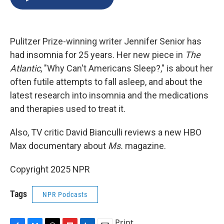
b
s
a
b
e
l
o
k
d
o
d
o
y
s
a
I
k
r
n
Pulitzer Prize-winning writer Jennifer Senior has
d
had insomnia for 25 years. Her new piece in
The
Atlantic
, "Why Can't Americans Sleep?," is about her
often futile attempts to fall asleep, and about the
latest research into insomnia and the medications
and therapies used to treat it.
Also, TV critic David Bianculli reviews a new HBO
Max documentary about
Ms.
magazine.
Copyright 2025 NPR
Tags
NPR Podcasts
Print