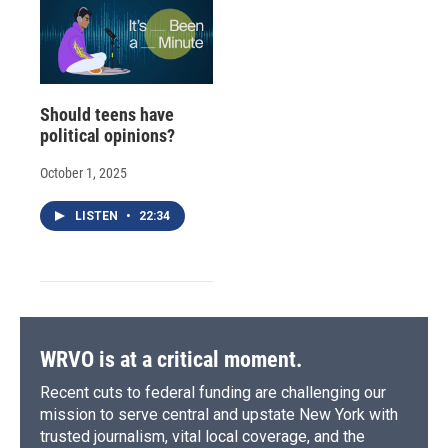
Should teens have
political opinions?
October 1, 2025
LISTEN
•
22:34
WRVO is at a critical moment.
Recent cuts to federal funding are challenging our
mission to serve central and upstate New York with
trusted journalism, vital local coverage, and the