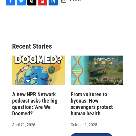
F
B
T
F
L
E
a
l
h
l
i
m
c
u
r
i
n
a
e
e
e
p
k
i
b
s
a
b
e
l
o
k
d
o
d
o
y
s
a
I
Recent Stories
k
r
n
d
A new NPR Network
From vultures to
podcast asks the big
hyenas: How
question: 'Are We
scavengers protect
Doomed?'
human health
April 21, 2026
October 1, 2025