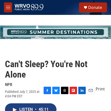
Skip to main content
S
Donate
e
M
a
e
r
n
c
u
h
u
e
r
y
Can't Sleep? You're Not
Alone
NPR
Print
Published July 7, 2025 at
F
B
T
F
L
E
4:04 PM EDT
a
l
h
l
i
m
c
u
r
i
n
a
e
e
e
p
k
i
LISTEN
•
45:11