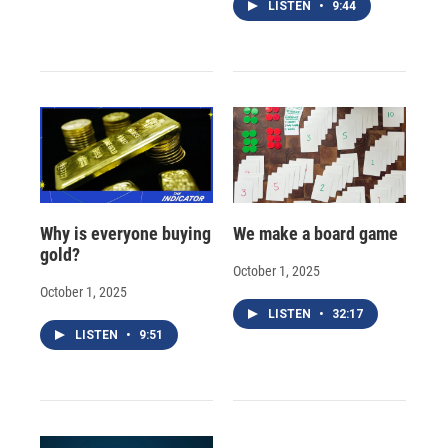
LISTEN
•
9:44
Why is everyone buying
We make a board game
gold?
October 1, 2025
October 1, 2025
LISTEN
•
32:17
LISTEN
•
9:51