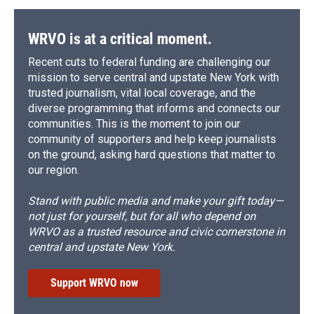
WRVO is at a critical moment.
Recent cuts to federal funding are challenging our
mission to serve central and upstate New York with
trusted journalism, vital local coverage, and the
diverse programming that informs and connects our
communities. This is the moment to join our
community of supporters and help keep journalists
on the ground, asking hard questions that matter to
our region.
Stand with public media and make your gift today—
not just for yourself, but for all who depend on
WRVO as a trusted resource and civic cornerstone in
central and upstate New York.
Support WRVO now