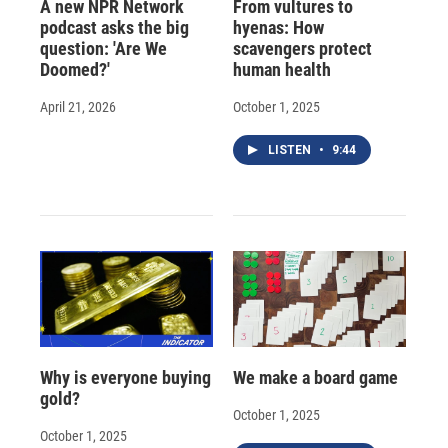
A new NPR Network
From vultures to
podcast asks the big
hyenas: How
question: 'Are We
scavengers protect
Doomed?'
human health
April 21, 2026
October 1, 2025
LISTEN
•
9:44
Why is everyone buying
We make a board game
gold?
October 1, 2025
October 1, 2025