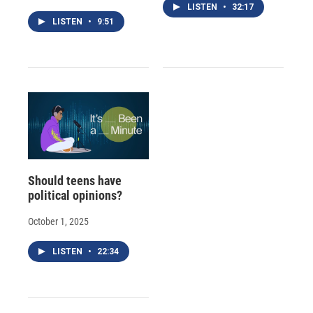
LISTEN
•
32:17
LISTEN
•
9:51
Should teens have
political opinions?
October 1, 2025
LISTEN
•
22:34