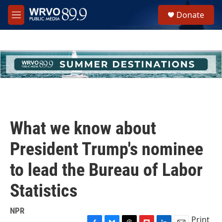
Skip to main content
S
Donate
e
M
a
e
r
n
c
u
h
u
e
r
y
What we know about
President Trump's nominee
to lead the Bureau of Labor
Statistics
NPR
Print