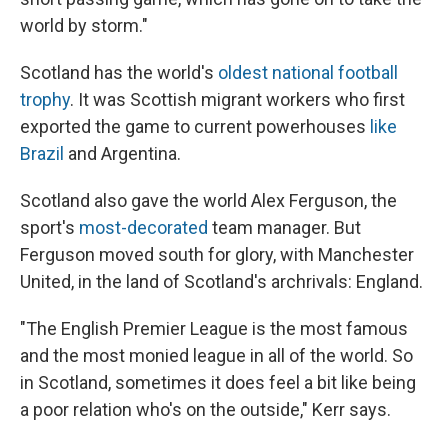
world by storm."
Scotland has the world's
oldest national football
trophy
. It was Scottish migrant workers who first
exported the game to current powerhouses
like
Brazil
and Argentina.
Scotland also gave the world Alex Ferguson, the
sport's
most-decorated
team manager. But
Ferguson moved south for glory, with Manchester
United, in the land of Scotland's archrivals: England.
"The English Premier League is the most famous
and the most monied league in all of the world. So
in Scotland, sometimes it does feel a bit like being
a poor relation who's on the outside," Kerr says.