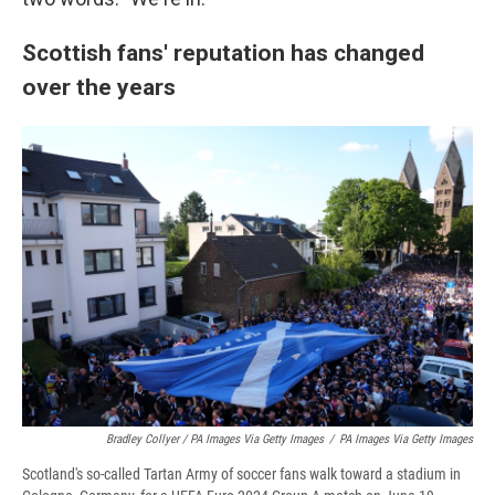
Scottish fans' reputation has changed
over the years
Bradley Collyer / PA Images Via Getty Images
/
PA Images Via Getty Images
Scotland's so-called Tartan Army of soccer fans walk toward a stadium in