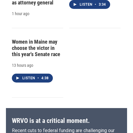
as attorney general
LISTEN
•
3:34
1 hour ago
Women in Maine may
choose the victor in
this year's Senate race
13 hours ago
LISTEN
•
4:38
WRVO is at a critical moment.
Recent cuts to federal funding are challenging our