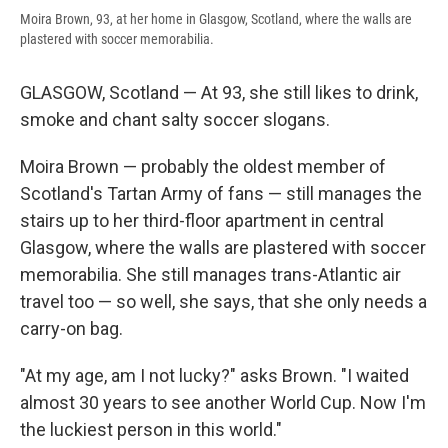
Moira Brown, 93, at her home in Glasgow, Scotland, where the walls are
plastered with soccer memorabilia.
GLASGOW, Scotland — At 93, she still likes to drink,
smoke and chant salty soccer slogans.
Moira Brown — probably the oldest member of
Scotland's Tartan Army of fans — still manages the
stairs up to her third-floor apartment in central
Glasgow, where the walls are plastered with soccer
memorabilia. She still manages trans-Atlantic air
travel too — so well, she says, that she only needs a
carry-on bag.
"At my age, am I not lucky?" asks Brown. "I waited
almost 30 years to see another World Cup. Now I'm
the luckiest person in this world."