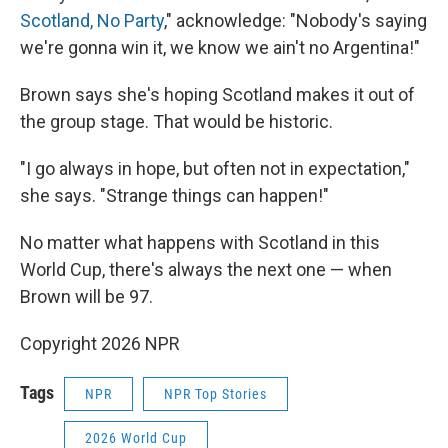
Scotland, No Party
," acknowledge: "Nobody's saying
we're gonna win it, we know we ain't no Argentina!"
Brown says she's hoping Scotland makes it out of
the group stage. That would be historic.
"I go always in hope, but often not in expectation,"
she says. "Strange things can happen!"
No matter what happens with Scotland in this
World Cup, there's always the next one — when
Brown will be 97.
Copyright 2026 NPR
Tags
NPR
NPR Top Stories
2026 World Cup