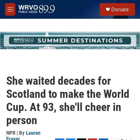
Skip to main content
S
Donate
e
M
a
e
r
n
c
u
h
u
e
r
y
She waited decades for
Scotland to make the World
Cup. At 93, she'll cheer in
person
NPR | By
Lauren
Frayer