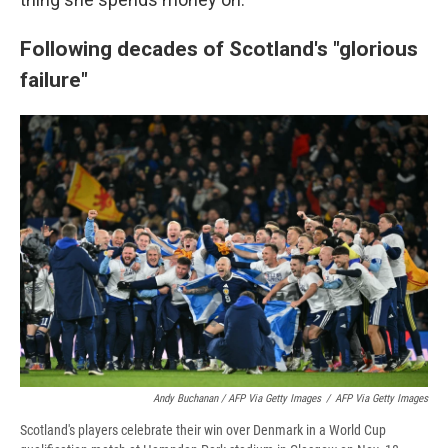
Following decades of Scotland's "glorious
failure"
Andy Buchanan / AFP Via Getty Images
/
AFP Via Getty Images
Scotland's players celebrate their win over Denmark in a World Cup