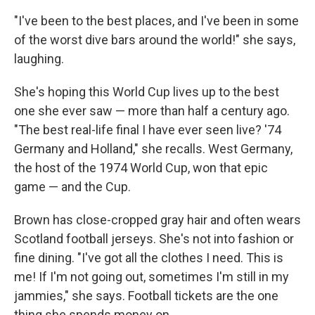
"I've been to the best places, and I've been in some
of the worst dive bars around the world!" she says,
laughing.
She's hoping this World Cup lives up to the best
one she ever saw — more than half a century ago.
"The best real-life final I have ever seen live? '74
Germany and Holland," she recalls. West Germany,
the host of the 1974 World Cup, won that epic
game — and the Cup.
Brown has close-cropped gray hair and often wears
Scotland football jerseys. She's not into fashion or
fine dining. "I've got all the clothes I need. This is
me! If I'm not going out, sometimes I'm still in my
jammies," she says. Football tickets are the one
thing she spends money on.