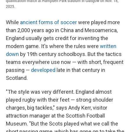
qualification match at Hampden Park stadium in Glasgow on Nov. 18,
2025.
While
ancient forms of soccer
were played more
than 2,000 years ago in China and Mesoamerica,
England usually gets credit for inventing the
modern game. It's where the rules were
written
down
by 19th century schoolboys. But the tactics
teams everywhere use now — with short, frequent
passing —
developed
late in that century in
Scotland.
"The style was very different. England almost
played rugby with their feet — strong shoulder
charges, big tackles," says Andy Kerr, visitor
attraction manager at the Scottish Football
Museum. "But the Scots played what we call the
short passing game, which has gone on to take the