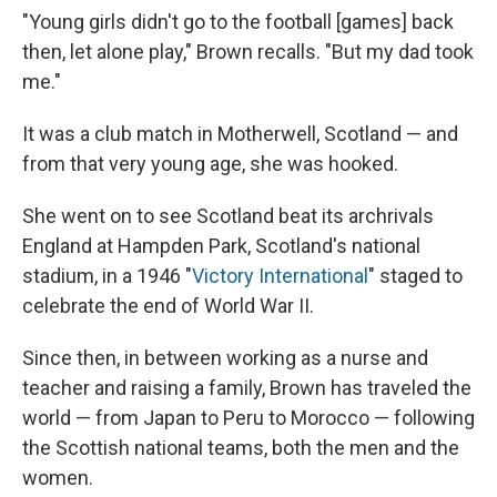
"Young girls didn't go to the football [games] back
then, let alone play," Brown recalls. "But my dad took
me."
It was a club match in Motherwell, Scotland — and
from that very young age, she was hooked.
She went on to see Scotland beat its archrivals
England at Hampden Park, Scotland's national
stadium, in a 1946 "
Victory International
" staged to
celebrate the end of World War II.
Since then, in between working as a nurse and
teacher and raising a family, Brown has traveled the
world — from Japan to Peru to Morocco — following
the Scottish national teams, both the men and the
women.