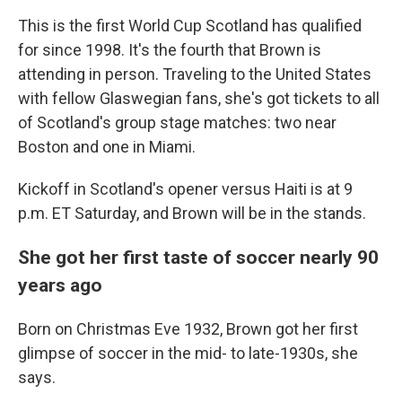
This is the first World Cup Scotland has qualified
for since 1998. It's the fourth that Brown is
attending in person. Traveling to the United States
with fellow Glaswegian fans, she's got tickets to all
of Scotland's group stage matches: two near
Boston and one in Miami.
Kickoff in Scotland's opener versus Haiti is at 9
p.m. ET Saturday, and Brown will be in the stands.
She got her first taste of soccer nearly 90
years ago
Born on Christmas Eve 1932, Brown got her first
glimpse of soccer in the mid- to late-1930s, she
says.