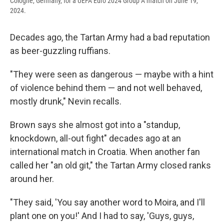
Cologne, Germany, for a UEFA Euro 2024 Group A match on June 19,
2024.
Decades ago, the Tartan Army had a bad reputation
as beer-guzzling ruffians.
"They were seen as dangerous — maybe with a hint
of violence behind them — and not well behaved,
mostly drunk," Nevin recalls.
Brown says she almost got into a "standup,
knockdown, all-out fight" decades ago at an
international match in Croatia. When another fan
called her "an old git," the Tartan Army closed ranks
around her.
"They said, 'You say another word to Moira, and I'll
plant one on you!' And I had to say, 'Guys, guys,