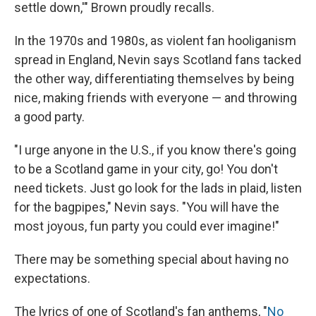
settle down,'" Brown proudly recalls.
In the 1970s and 1980s, as violent fan hooliganism
spread in England, Nevin says Scotland fans tacked
the other way, differentiating themselves by being
nice, making friends with everyone — and throwing
a good party.
"I urge anyone in the U.S., if you know there's going
to be a Scotland game in your city, go! You don't
need tickets. Just go look for the lads in plaid, listen
for the bagpipes," Nevin says. "You will have the
most joyous, fun party you could ever imagine!"
There may be something special about having no
expectations.
The lyrics of one of Scotland's fan anthems, "
No