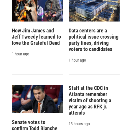
How Jim James and
Data centers are a
Jeff Tweedy learned to
political issue crossing
love the Grateful Dead
party lines, driving
voters to candidates
1 hour ago
1 hour ago
Staff at the CDC in
Atlanta remember
victim of shooting a
year ago as RFK jr.
attends
Senate votes to
13 hours ago
confirm Todd Blanche