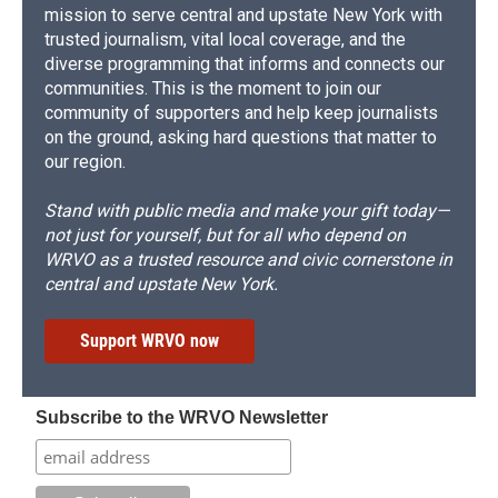
mission to serve central and upstate New York with
trusted journalism, vital local coverage, and the
diverse programming that informs and connects our
communities. This is the moment to join our
community of supporters and help keep journalists
on the ground, asking hard questions that matter to
our region.
Stand with public media and make your gift today—
not just for yourself, but for all who depend on
WRVO as a trusted resource and civic cornerstone in
central and upstate New York.
Support WRVO now
Subscribe to the WRVO Newsletter