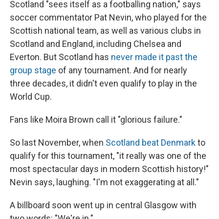
Scotland "sees itself as a footballing nation," says
soccer commentator Pat Nevin, who played for the
Scottish national team, as well as various clubs in
Scotland and England, including Chelsea and
Everton. But Scotland has
never made it past the
group stage
of any tournament. And for nearly
three decades, it didn't even qualify to play in the
World Cup.
Fans like Moira Brown call it "glorious failure."
So last November, when
Scotland beat Denmark
to
qualify for this tournament, "it really was one of the
most spectacular days in modern Scottish history!"
Nevin says, laughing. "I'm not exaggerating at all."
A billboard soon went up in central Glasgow with
two words: "We're in."