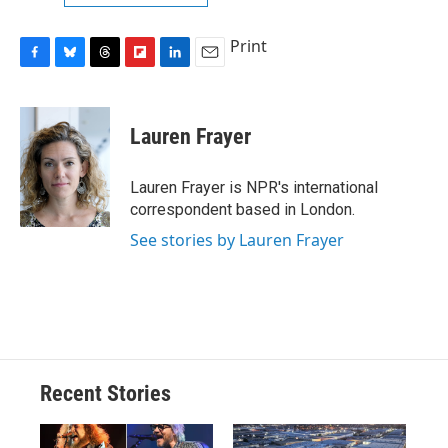
Print
F
B
T
F
L
E
a
l
h
l
i
m
c
u
r
i
n
a
e
e
e
p
k
i
Lauren Frayer
b
s
a
b
e
l
o
k
d
o
d
o
y
s
a
I
Lauren Frayer is NPR's international
k
r
n
correspondent based in London.
d
See stories by Lauren Frayer
Recent Stories