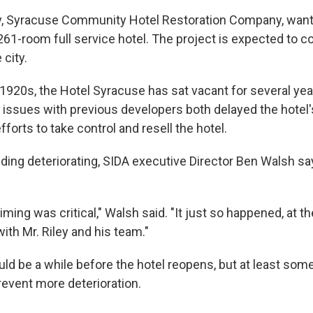
y, Syracuse Community Hotel Restoration Company, want
 261-room full service hotel. The project is expected to co
 city.
he 1920s, the Hotel Syracuse has sat vacant for several ye
 issues with previous developers both delayed the hotel
forts to take control and resell the hotel.
lding deteriorating, SIDA executive Director Ben Walsh sa
timing was critical," Walsh said. "It just so happened, at
ith Mr. Riley and his team."
uld be a while before the hotel reopens, but at least so
revent more deterioration.