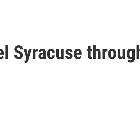
el Syracuse throu