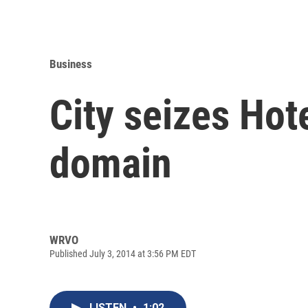
Business
City seizes Hot
domain
WRVO
Published July 3, 2014 at 3:56 PM EDT
LISTEN
•
1:02