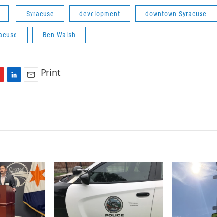
Syracuse
development
downtown Syracuse
racuse
Ben Walsh
Print
L
E
i
m
n
a
k
i
e
l
d
I
n