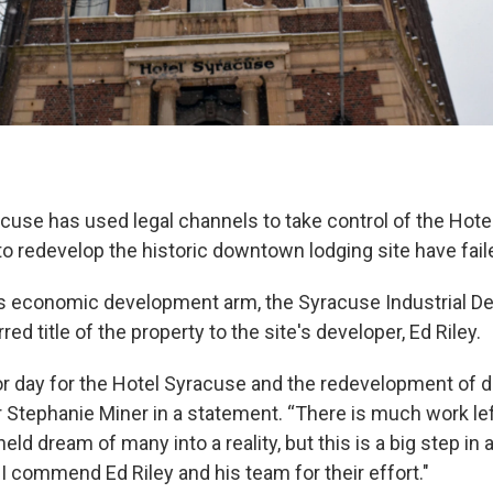
acuse has used legal channels to take control of the Hote
to redevelop the historic downtown lodging site have fail
ts economic development arm, the Syracuse Industrial 
ed title of the property to the site's developer, Ed Riley.
or day for the Hotel Syracuse and the redevelopment of 
Stephanie Miner in a statement. “There is much work lef
eld dream of many into a reality, but this is a big step in 
I commend Ed Riley and his team for their effort."