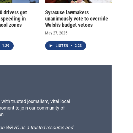
0 drivers get
Syracuse lawmakers
 speeding in
unanimously vote to override
hool zones
Walsh's budget vetoes
May 27, 2025
1:29
LISTEN
•
2:23
ith trusted journalism, vital local
moment to join our community of
on.
d on WRVO as a trusted resource and