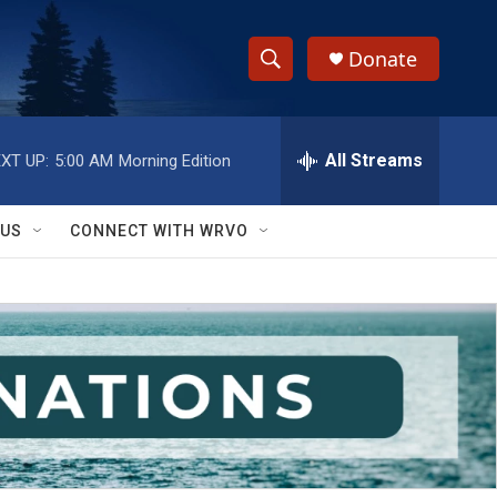
Donate
S
S
e
h
a
r
All Streams
XT UP:
5:00 AM
Morning Edition
o
c
h
w
Q
 US
CONNECT WITH WRVO
u
S
e
r
e
y
a
r
c
h