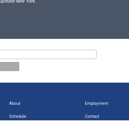
 upstate New York.
About
Employment
Schedule
Contact