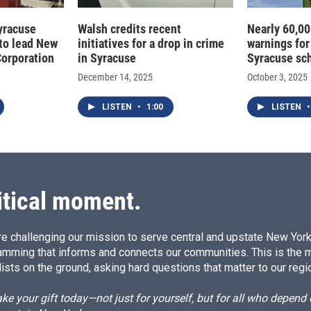
Syracuse
Walsh credits recent
Nearly 60,00
to lead New
initiatives for a drop in crime
warnings for
Corporation
in Syracuse
Syracuse sc
December 14, 2025
October 3, 2025
LISTEN
•
1:00
LISTEN
•
itical moment.
e challenging our mission to serve central and upstate New York w
amming that informs and connects our communities. This is the 
ists on the ground, asking hard questions that matter to our regi
e your gift today—not just for yourself, but for all who depen