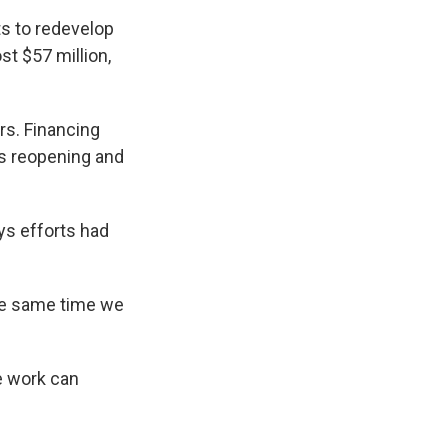
s to redevelop
st $57 million,
ars. Financing
's reopening and
ys efforts had
 the same time we
me work can