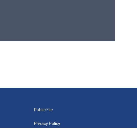
Public File
Privacy Policy