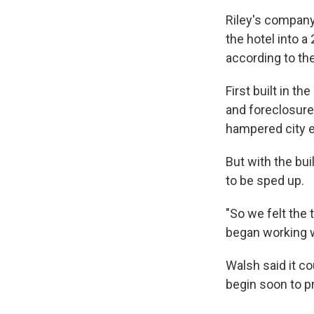
Riley's compan
the hotel into a
according to the
First built in t
and foreclosure
hampered city ef
But with the bui
to be sped up.
"So we felt the 
began working w
Walsh said it co
begin soon to p