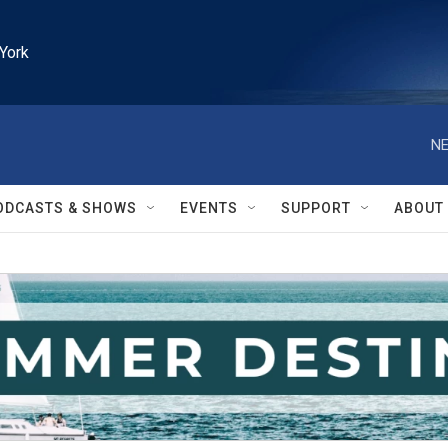
York
NE
ODCASTS & SHOWS
EVENTS
SUPPORT
ABOUT