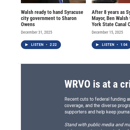
Walsh ready to hand Syracuse
After 8 years as 
city government to Sharon
Mayor, Ben Walsh 
Owens
York State Canal 
December 31, 2025
December 15, 2025
LISTEN
•
2:22
LISTEN
•
1:04
WRVO is at a cr
Recent cuts to federal funding ar
coverage, and the diverse progr
supporters and help keep journal
Stand with public media and mak