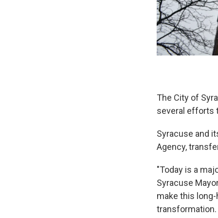
The City of Syr
several efforts 
Syracuse and i
Agency, transferr
"Today is a maj
Syracuse Mayor 
make this long-h
transformation. 