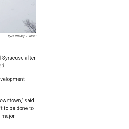
Ryan Delaney
/
WRVO
l Syracuse after
ed.
Development
downtown,” said
t to be done to
a major