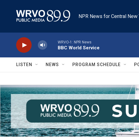
Skip to main content
NPR News for Central New 
WRVO-1: NPR News
BBC World Service
LISTEN
NEWS
PROGRAM SCHEDULE
P