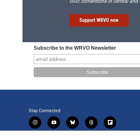
civic cornerstone in central and
Support WRVO now
Subscribe to the WRVO Newsletter
Stay Connected
i
y
b
t
f
n
o
l
h
l
s
u
u
r
i