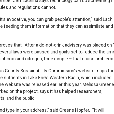
mber Jeff Lachina says technology can do something t
ules and regulations cannot.
it’s evocative, you can grab people’s attention,” said Lachi
e feeding them information that they can assimilate and
roves that. After a do-not-drink advisory was placed on 
several laws were passed and goals set to reduce the am
sphorus and nitrogen, for example – that cause problems 
as County Sustainability Commission’s website maps th
e nutrients in Lake Erie’s Western Basin, which includes
he website was released earlier this year, Melissa Greene
ked on the project, says it has helped researchers,
s, and the public.
nd type in your address,” said Greene Hopfer. “It will