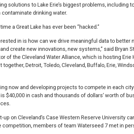
ng solutions to Lake Erie’s biggest problems, including t
 contaminate drinking water.
st time a Great Lake has ever been “hacked.”
erested in is how can we drive meaningful data to better
and create new innovations, new systems,” said Bryan S
or of the Cleveland Water Alliance, which is hosting Erie
 together, Detroit, Toledo, Cleveland, Buffalo, Erie, Winds
ng now and developing projects to compete in each city 
 is $40,000 in cash and thousands of dollars’ worth of b
ices.
t-up on Cleveland’s Case Western Reserve University ca
he competition, members of team Waterseed 7 met in perso