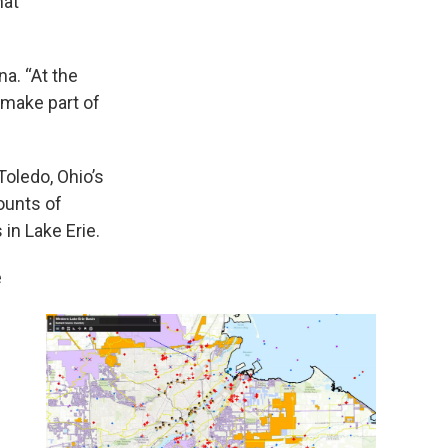
hat
na. “At the
 make part of
Toledo, Ohio’s
ounts of
in Lake Erie.
e