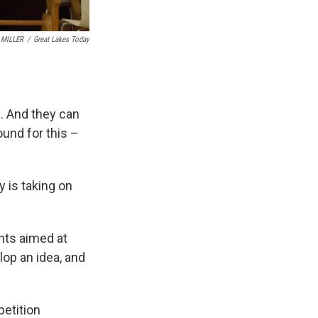
 MILLER
/
Great Lakes Today
n. And they can
und for this –
 is taking on
nts aimed at
op an idea, and
petition