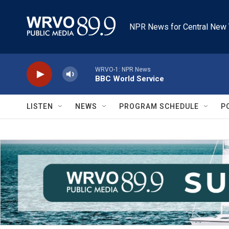
Skip to main content
NPR News for Central New 
WRVO-1: NPR News
BBC World Service
LISTEN
NEWS
PROGRAM SCHEDULE
P