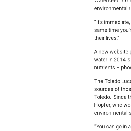
Waterseed 7 me
environmental r
“It’s immediate, 
same time you’r
their lives.”
A new website p
water in 2014, 
nutrients – pho
The Toledo Luc
sources of thos
Toledo. Since t
Hopfer, who wor
environmentalist
“You can go in a