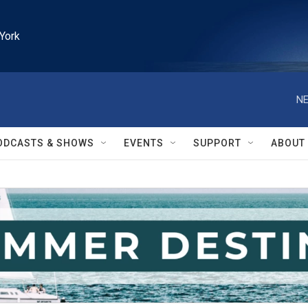
York
NE
ODCASTS & SHOWS
EVENTS
SUPPORT
ABOUT