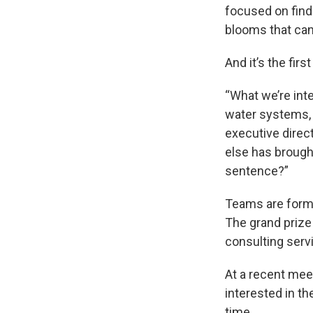
focused on findi
blooms that can
And it’s the fir
“What we’re int
water systems, 
executive direct
else has brought
sentence?”
Teams are formi
The grand prize
consulting serv
At a recent mee
interested in t
time.