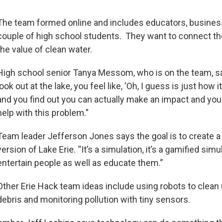
The team formed online and includes educators, busine
couple of high school students. They want to connect t
the value of clean water.
High school senior Tanya Messom, who is on the team, s
look out at the lake, you feel like, ‘Oh, I guess is just how it
and you find out you can actually make an impact and you
help with this problem.”
Team leader Jefferson Jones says the goal is to create a v
version of Lake Erie. “It’s a simulation, it’s a gamified simu
entertain people as well as educate them.”
Other Erie Hack team ideas include using robots to clean
debris and monitoring pollution with tiny sensors.