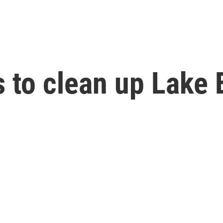
to clean up Lake 