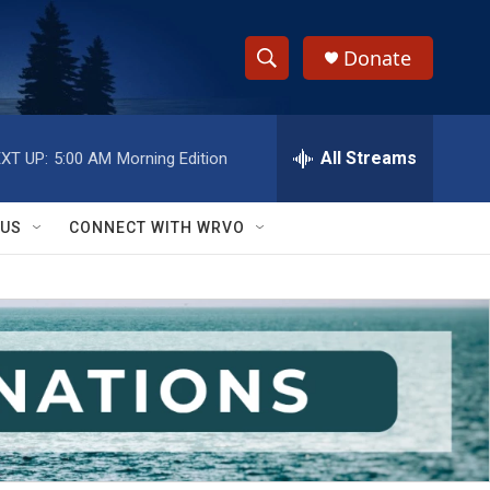
Donate
S
S
e
h
a
r
All Streams
XT UP:
5:00 AM
Morning Edition
o
c
h
w
Q
 US
CONNECT WITH WRVO
u
S
e
r
e
y
a
r
c
h