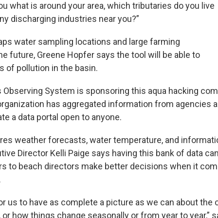
u what is around your area, which tributaries do you live
any discharging industries near you?”
aps water sampling locations and large farming
he future, Greene Hopfer says the tool will be able to
 of pollution in the basin.
 Observing System is sponsoring this aqua hacking comp
 organization has aggregated information from agencies
te a data portal open to anyone.
ures weather forecasts, water temperature, and informati
ive Director Kelli Paige says having this bank of data c
s to beach directors make better decisions when it co
.
for us to have as complete a picture as we can about the 
 or how things change seasonally or from year to year,” s