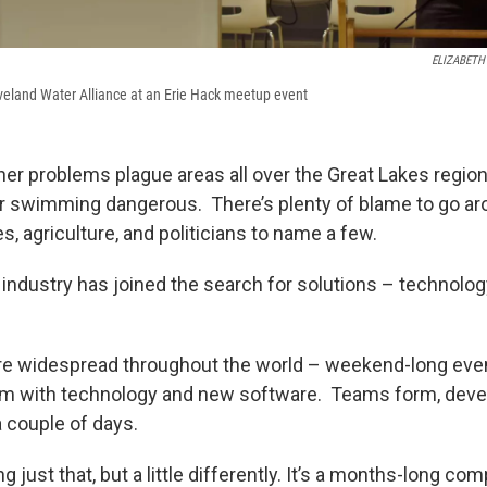
ELIZABETH
veland Water Alliance at an Erie Hack meetup event
ther problems plague areas all over the Great Lakes regio
r swimming dangerous. There’s plenty of blame to go aro
ies, agriculture, and politicians to name a few.
industry has joined the search for solutions – technology
re widespread throughout the world – weekend-long eve
em with technology and new software. Teams form, devel
 a couple of days.
g just that, but a little differently. It’s a months-long com