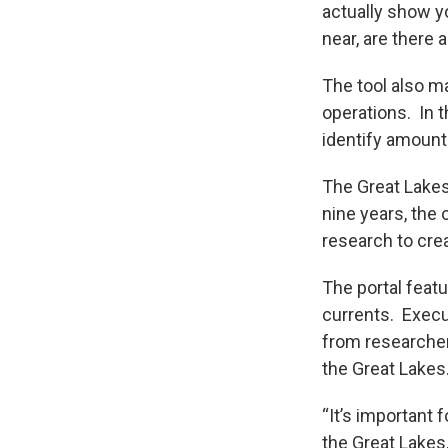
actually show yo
near, are there 
The tool also m
operations. In t
identify amounts
The Great Lakes
nine years, the
research to crea
The portal feat
currents. Execut
from researcher
the Great Lakes
“It’s important 
the Great Lakes,