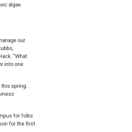
oxic algae
 manage our
tubbs,
 Hack. “What
or into one
this spring.
usiness
mpus for folks
n for the first