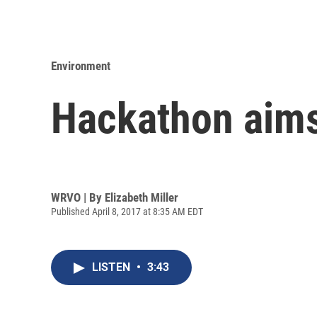
Environment
Hackathon aims 
WRVO | By
Elizabeth Miller
Published April 8, 2017 at 8:35 AM EDT
LISTEN
•
3:43