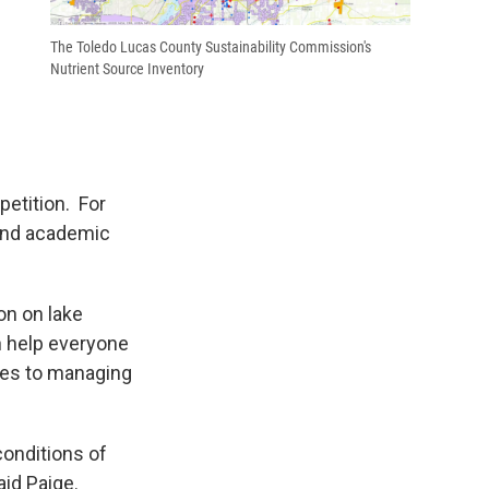
The Toledo Lucas County Sustainability Commission's
Nutrient Source Inventory
etition. For
 and academic
on on lake
an help everyone
mes to managing
conditions of
aid Paige.