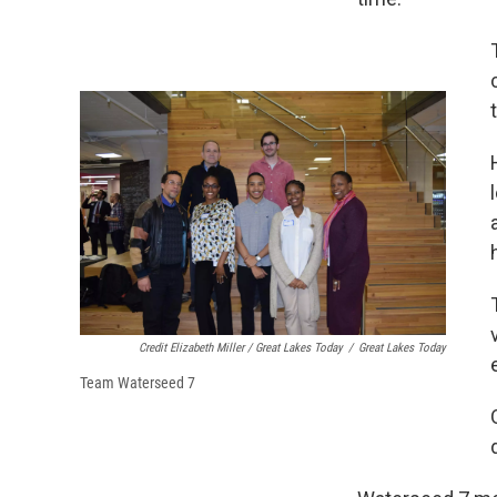
Credit Elizabeth Miller / Great Lakes Today
/
Great Lakes Today
Team Waterseed 7