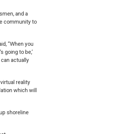
ssmen, and a
he community to
aid, “When you
’s going to be,’
 can actually
irtual reality
lation which will
 up shoreline