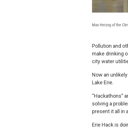
Max Herzog of the Cle
Pollution and o
make drinking o
city water utilit
Now an unlikely 
Lake Erie.
“Hackathons” a
solving a probl
present it all in
Erie Hack is doin