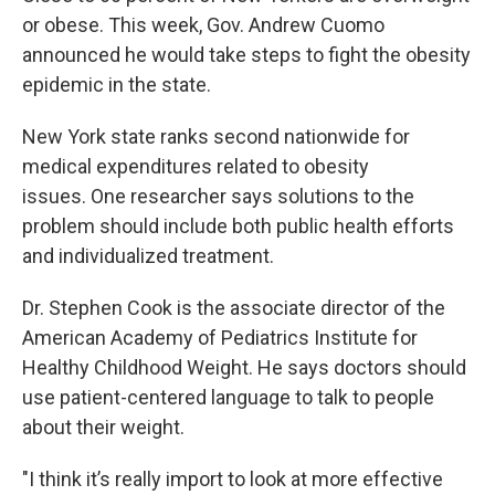
or obese. This week, Gov. Andrew Cuomo
announced he would take steps to fight the obesity
epidemic in the state.
New York state ranks second nationwide for
medical expenditures related to obesity
issues. One researcher says solutions to the
problem should include both public health efforts
and individualized treatment.
Dr. Stephen Cook is the associate director of the
American Academy of Pediatrics Institute for
Healthy Childhood Weight. He says doctors should
use patient-centered language to talk to people
about their weight.
"I think it’s really import to look at more effective