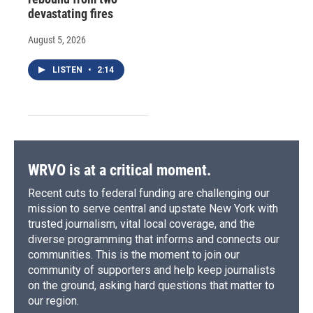
devastating fires
August 5, 2026
LISTEN
•
2:14
WRVO is at a critical moment.
Recent cuts to federal funding are challenging our
mission to serve central and upstate New York with
trusted journalism, vital local coverage, and the
diverse programming that informs and connects our
communities. This is the moment to join our
community of supporters and help keep journalists
on the ground, asking hard questions that matter to
our region.