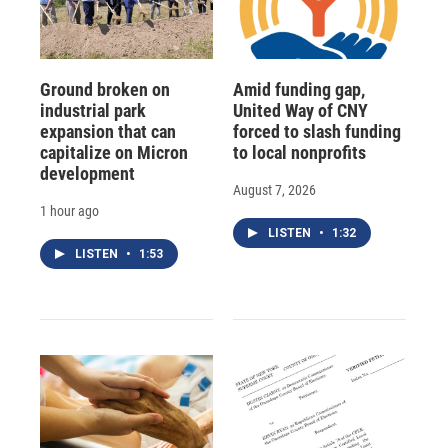
Ground broken on
Amid funding gap,
industrial park
United Way of CNY
expansion that can
forced to slash funding
capitalize on Micron
to local nonprofits
development
August 7, 2026
1 hour ago
LISTEN
•
1:32
LISTEN
•
1:53