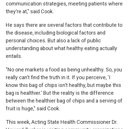
communication strategies, meeting patients where
they’re at," said Cook.
He says there are several factors that contribute to
the disease, including biological factors and
personal choices. But also a lack of public
understanding about what healthy eating actually
entails.
"No one markets a food as being unhealthy. So, you
really can’t find the truth in it. If you perceive, 'I
know this bag of chips isn’t healthy, but maybe this
bag is healthier.' But the reality is the difference
between the healthier bag of chips and a serving of
fruit is huge," said Cook.
This week, Acting State Health Commissioner Dr.