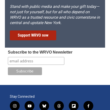
Stand with public media and make your gift today—
not just for yourself, but for all who depend on
WRVO as a trusted resource and civic cornerstone in
central and upstate New York.
Support WRVO now
Subscribe to the WRVO Newsletter
Stay Connected
i
y
b
t
f
f