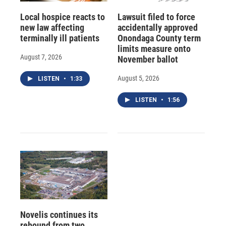
Local hospice reacts to
Lawsuit filed to force
new law affecting
accidentally approved
terminally ill patients
Onondaga County term
limits measure onto
August 7, 2026
November ballot
August 5, 2026
LISTEN
•
1:33
LISTEN
•
1:56
Novelis continues its
rebound from two