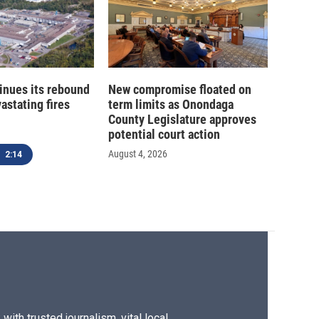
inues its rebound
New compromise floated on
astating fires
term limits as Onondaga
County Legislature approves
potential court action
August 4, 2026
2:14
ith trusted journalism, vital local