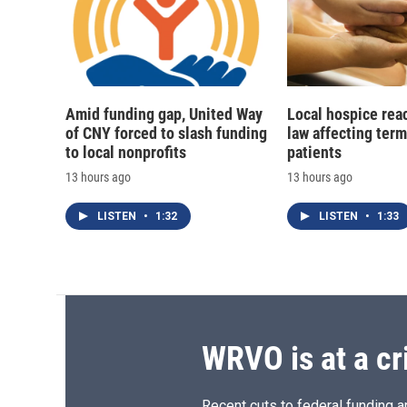
Amid funding gap, United Way
Local hospice rea
of CNY forced to slash funding
law affecting termi
to local nonprofits
patients
13 hours ago
13 hours ago
LISTEN
•
1:32
LISTEN
•
1:33
WRVO is at a cr
Recent cuts to federal funding ar