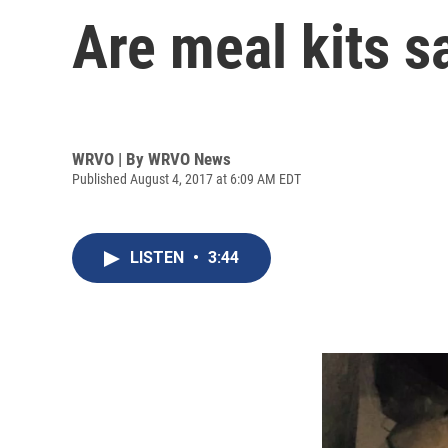
Are meal kits s
WRVO | By
WRVO News
Published August 4, 2017 at 6:09 AM EDT
LISTEN
•
3:44