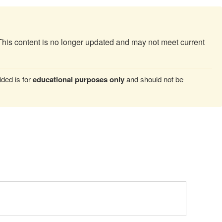
This content is no longer updated and may not meet current
ded is for
educational purposes only
and should not be