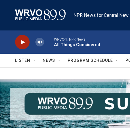
Skip to main content
NPR News for Central New 
WRVO-1: NPR News
All Things Considered
LISTEN
NEWS
PROGRAM SCHEDULE
P