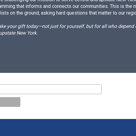
amming that informs and connects our communities. This is the 
ists on the ground, asking hard questions that matter to our regi
e your gift today—not just for yourself, but for all who depen
 upstate New York.