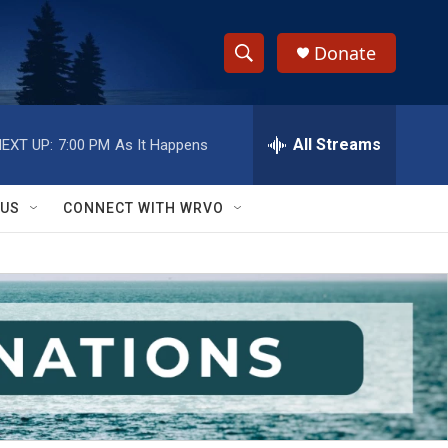
Donate
S
S
e
h
a
r
All Streams
EXT UP:
7:00 PM
As It Happens
o
c
h
w
Q
 US
CONNECT WITH WRVO
u
S
e
r
e
y
a
r
c
h