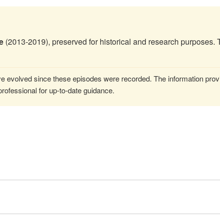
e
(2013-2019), preserved for historical and research purposes. 
 evolved since these episodes were recorded. The information provi
rofessional for up-to-date guidance.