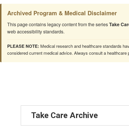
Archived Program & Medical Disclaimer
This page contains legacy content from the series
Take Car
web accessibility standards.
PLEASE NOTE:
Medical research and healthcare standards have
considered current medical advice. Always consult a healthcare p
Take Care Archive