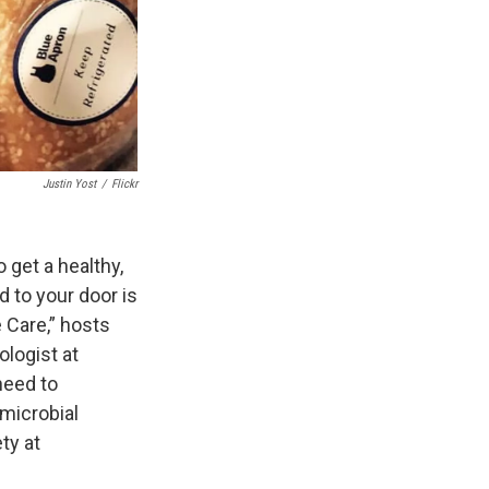
Justin Yost
/
Flickr
 get a healthy,
 to your door is
 Care,” hosts
logist at
need to
microbial
ty at