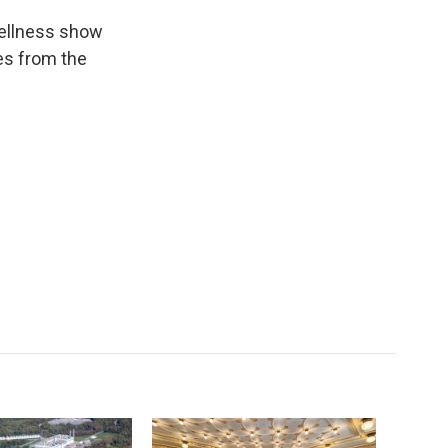
wellness show
es from the