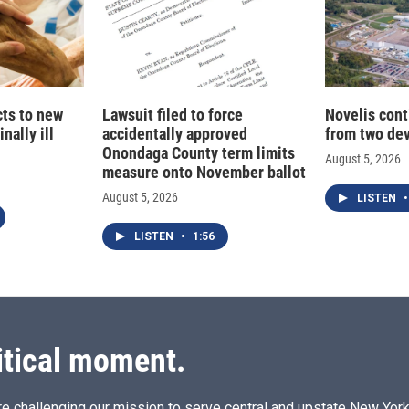
cts to new
Lawsuit filed to force
Novelis cont
nally ill
accidentally approved
from two dev
Onondaga County term limits
August 5, 2026
measure onto November ballot
August 5, 2026
LISTEN
•
LISTEN
•
1:56
itical moment.
e challenging our mission to serve central and upstate New York w