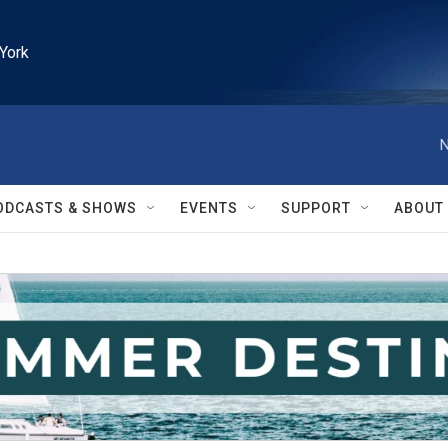
York
N
ODCASTS & SHOWS
EVENTS
SUPPORT
ABOUT