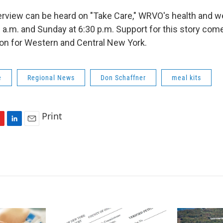
terview can be heard on "Take Care," WRVO's health and 
0 a.m. and Sunday at 6:30 p.m. Support for this story com
on for Western and Central New York.
e
Regional News
Don Schaffner
meal kits
Print
L
E
i
m
n
a
k
i
e
l
d
I
n