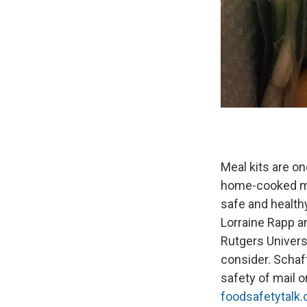
Meal kits are on
home-cooked mea
safe and health
Lorraine Rapp a
Rutgers Univers
consider. Schaf
safety of mail 
foodsafetytalk