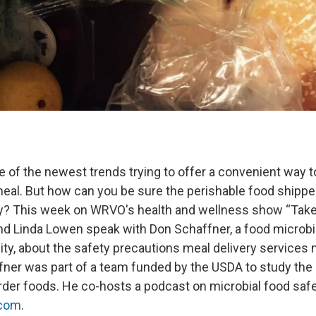
e of the newest trends trying to offer a convenient way to
l. But how can you be sure the perishable food shipped
y? This week on WRVO's health and wellness show “Take
nd Linda Lowen speak with Don Schaffner, a food microbio
ity, about the safety precautions meal delivery services 
fner was part of a team funded by the USDA to study the 
order foods. He co-hosts a podcast on microbial food safe
.com
.