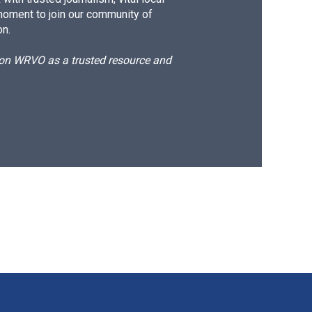
moment to join our community of
on.
d on WRVO as a trusted resource and