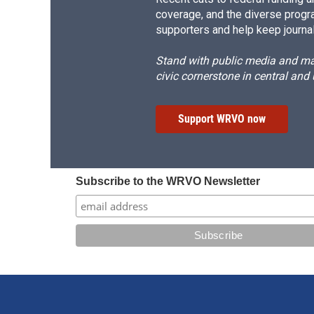
coverage, and the diverse progr
supporters and help keep journal
Stand with public media and mak
civic cornerstone in central and
Support WRVO now
Subscribe to the WRVO Newsletter