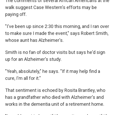
The comments of several African Americans at the
walk suggest Case Western's efforts may be
paying off.
"I've been up since 2:30 this morning, and I ran over
to make sure I made the event," says Robert Smith,
whose aunt has Alzheimer's.
Smith is no fan of doctor visits but says he'd sign
up for an Alzheimer's study.
"Yeah, absolutely," he says. "If it may help find a
cure, I'm all for it."
That sentiment is echoed by Rosita Brantley, who
has a grandfather who died with Alzheimer's and
works in the dementia unit of a retirement home.