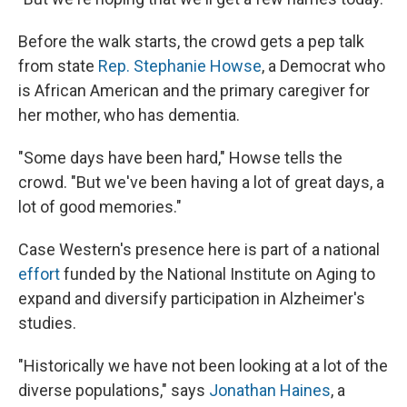
Before the walk starts, the crowd gets a pep talk
from state
Rep. Stephanie Howse
, a Democrat who
is African American and the primary caregiver for
her mother, who has dementia.
"Some days have been hard," Howse tells the
crowd. "But we've been having a lot of great days, a
lot of good memories."
Case Western's presence here is part of a national
effort
funded by the National Institute on Aging to
expand and diversify participation in Alzheimer's
studies.
"Historically we have not been looking at a lot of the
diverse populations," says
Jonathan Haines
, a