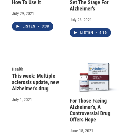
How To Use It
Set The Stage For
Alzheimer's
July 29, 2021
July 26, 2021
LISTEN
•
3:38
LISTEN
•
4:16
Health
This week: Multiple
sclerosis update, new
Alzheimer's drug
July 1, 2021
For Those Facing
Alzheimer's, A
Controversial Drug
Offers Hope
June 15, 2021