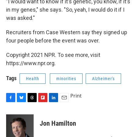
"I would want to know if it's genetic, you know, if it's
in my genes," she says. "So, yeah, I would do it if I
was asked."
Recruiters from Case Western say they signed up
four people before the event was over.
Copyright 2021 NPR. To see more, visit
https://www.npr.org.
Tags
Health
minorities
Alzheimer's
Print
F
B
T
F
L
E
a
l
h
l
i
m
c
u
r
i
n
a
e
e
e
p
k
i
Jon Hamilton
b
s
a
b
e
l
o
k
d
o
d