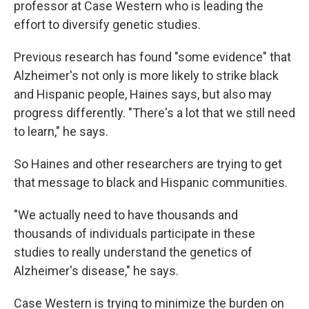
professor at Case Western who is leading the
effort to diversify genetic studies.
Previous research has found "some evidence" that
Alzheimer's not only is more likely to strike black
and Hispanic people, Haines says, but also may
progress differently. "There's a lot that we still need
to learn," he says.
So Haines and other researchers are trying to get
that message to black and Hispanic communities.
"We actually need to have thousands and
thousands of individuals participate in these
studies to really understand the genetics of
Alzheimer's disease," he says.
Case Western is trying to minimize the burden on