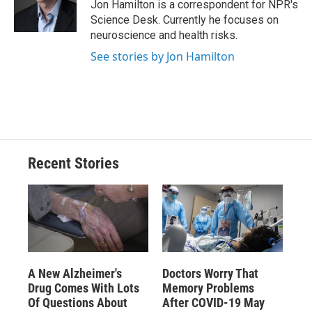
o
y
s
a
I
Jon Hamilton is a correspondent for NPR's
k
r
n
Science Desk. Currently he focuses on
d
neuroscience and health risks.
See stories by Jon Hamilton
Recent Stories
A New Alzheimer's
Doctors Worry That
Drug Comes With Lots
Memory Problems
Of Questions About
After COVID-19 May