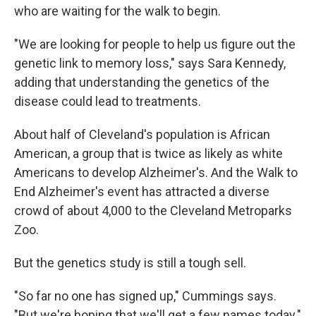
who are waiting for the walk to begin.
"We are looking for people to help us figure out the
genetic link to memory loss," says Sara Kennedy,
adding that understanding the genetics of the
disease could lead to treatments.
About half of Cleveland's population is African
American, a group that is twice as likely as white
Americans to develop Alzheimer's. And the Walk to
End Alzheimer's event has attracted a diverse
crowd of about 4,000 to the Cleveland Metroparks
Zoo.
But the genetics study is still a tough sell.
"So far no one has signed up," Cummings says.
"But we're hoping that we'll get a few names today."