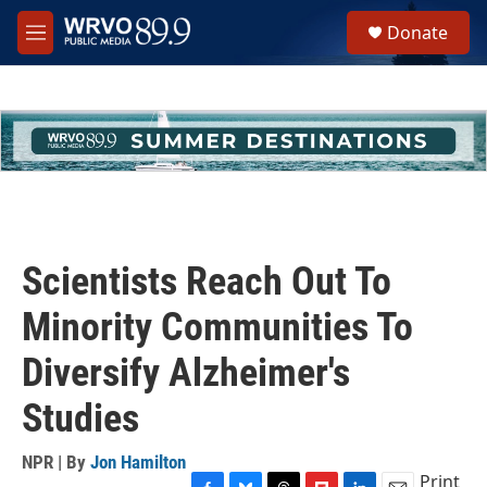
Skip to main content
S
Donate
e
M
a
e
r
n
c
u
h
u
e
r
y
Scientists Reach Out To
Minority Communities To
Diversify Alzheimer's
Studies
NPR | By
Jon Hamilton
Print