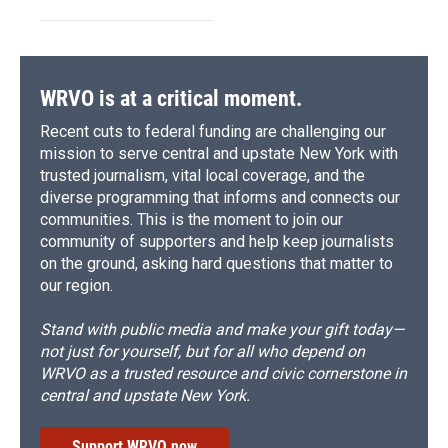
WRVO is at a critical moment.
Recent cuts to federal funding are challenging our
mission to serve central and upstate New York with
trusted journalism, vital local coverage, and the
diverse programming that informs and connects our
communities. This is the moment to join our
community of supporters and help keep journalists
on the ground, asking hard questions that matter to
our region.
Stand with public media and make your gift today—
not just for yourself, but for all who depend on
WRVO as a trusted resource and civic cornerstone in
central and upstate New York.
Support WRVO now