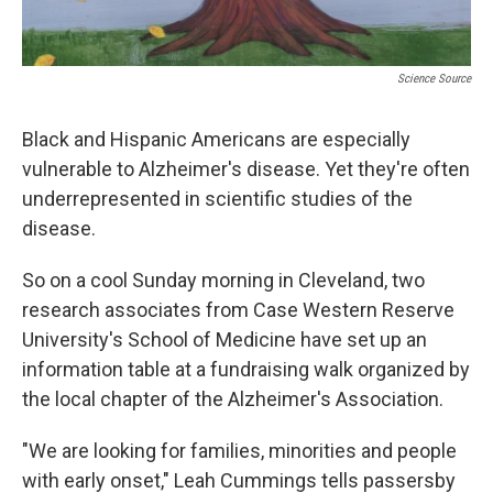
Science Source
Black and Hispanic Americans are especially
vulnerable to Alzheimer's disease. Yet they're often
underrepresented in scientific studies of the
disease.
So on a cool Sunday morning in Cleveland, two
research associates from Case Western Reserve
University's School of Medicine have set up an
information table at a fundraising walk organized by
the local chapter of the Alzheimer's Association.
"We are looking for families, minorities and people
with early onset," Leah Cummings tells passersby