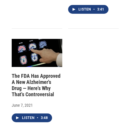
LISTEN
•
3:41
The FDA Has Approved
A New Alzheimer's
Drug — Here's Why
That's Controversial
June 7, 2021
LISTEN
•
3:48