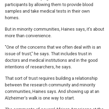
participants by allowing them to provide blood
samples and take medical tests in their own
homes.
But in minority communities, Haines says, it's about
more than convenience.
"One of the concerns that we often deal with is an
issue of trust," he says. That includes trust in
doctors and medical institutions and in the good
intentions of researchers, he says.
That sort of trust requires building a relationship
between the research community and minority
communities, Haines says. And showing up at an
Alzheimer's walk is one way to start.