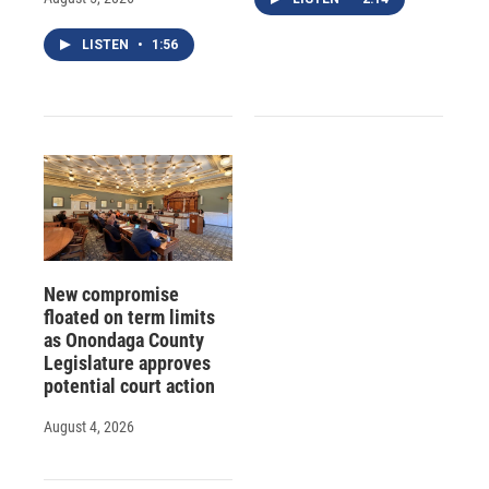
LISTEN
•
1:56
New compromise
floated on term limits
as Onondaga County
Legislature approves
potential court action
August 4, 2026