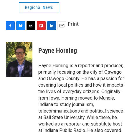
Regional News
Print
F
B
T
F
L
E
a
l
h
l
i
m
c
u
r
i
n
a
e
e
e
p
k
i
Payne Horning
b
s
a
b
e
l
o
k
d
o
d
o
y
s
a
I
Payne Horning is a reporter and producer,
k
r
n
primarily focusing on the city of Oswego
d
and Oswego County. He has a passion for
covering local politics and how it impacts
the lives of everyday citizens. Originally
from Iowa, Horning moved to Muncie,
Indiana to study journalism,
telecommunications and political science
at Ball State University. While there, he
worked as a reporter and substitute host
at Indiana Public Radio. He also covered