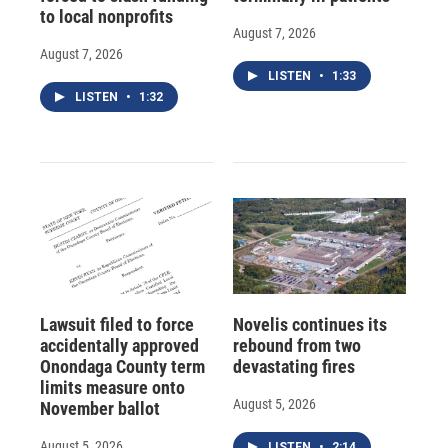
to local nonprofits
August 7, 2026
August 7, 2026
LISTEN
•
1:33
LISTEN
•
1:32
Lawsuit filed to force
Novelis continues its
accidentally approved
rebound from two
Onondaga County term
devastating fires
limits measure onto
August 5, 2026
November ballot
August 5, 2026
LISTEN
•
2:14