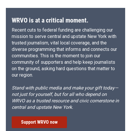
WRVO is at a critical moment.
Recent cuts to federal funding are challenging our
mission to serve central and upstate New York with
trusted journalism, vital local coverage, and the
diverse programming that informs and connects our
communities. This is the moment to join our
community of supporters and help keep journalists
on the ground, asking hard questions that matter to
our region.
Stand with public media and make your gift today—
not just for yourself, but for all who depend on
WRVO as a trusted resource and civic cornerstone in
central and upstate New York.
Support WRVO now