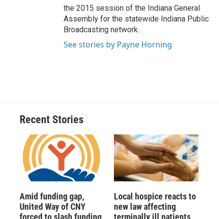
the 2015 session of the Indiana General
Assembly for the statewide Indiana Public
Broadcasting network.
See stories by Payne Horning
Recent Stories
Amid funding gap,
Local hospice reacts to
United Way of CNY
new law affecting
forced to slash funding
terminally ill patients