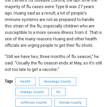
the Centers for Disease Control, the last time the
majority of flu cases were Type B was 27 years
ago. Huang said as a result, a lot of people's
immune systems are not as prepared to handle
this strain of the flu, especially children who are
susceptible to a more severe illness from it. That is
one of the many reasons Huang and other health
officials are urging people to get their flu shots.
"Still we have two, three months of flu season,” he
said. “Usually the flu season ends at May, so it's still
not too late to get a vaccine."
Tags
Health
Onondaga County
Oswego County
flu
Jefferson County
Oneida County