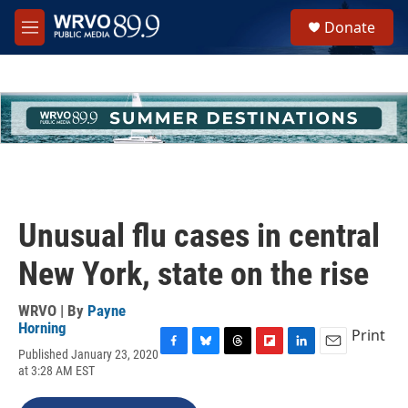
Skip to main content
S
Donate
e
M
a
e
r
n
c
u
h
u
e
r
y
Unusual flu cases in central
New York, state on the rise
WRVO | By
Payne
Horning
Print
Published January 23, 2020
F
B
T
F
L
E
at 3:28 AM EST
a
l
h
l
i
m
c
u
r
i
n
a