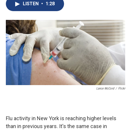
e
e
e
p
k
i
LISTEN
•
1:28
b
s
a
b
e
l
o
k
d
o
d
o
y
s
a
I
k
r
n
d
Lance McCord
/
Flickr
Flu activity in New York is reaching higher levels
than in previous years. It's the same case in