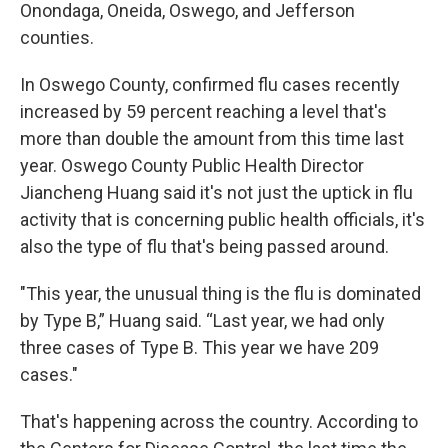
Onondaga, Oneida, Oswego, and Jefferson
counties.
In Oswego County, confirmed flu cases recently
increased by 59 percent reaching a level that's
more than double the amount from this time last
year. Oswego County Public Health Director
Jiancheng Huang said it's not just the uptick in flu
activity that is concerning public health officials, it's
also the type of flu that's being passed around.
"This year, the unusual thing is the flu is dominated
by Type B,” Huang said. “Last year, we had only
three cases of Type B. This year we have 209
cases."
That's happening across the country. According to