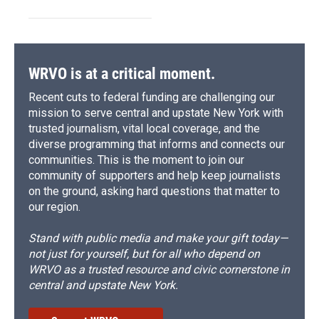
WRVO is at a critical moment.
Recent cuts to federal funding are challenging our
mission to serve central and upstate New York with
trusted journalism, vital local coverage, and the
diverse programming that informs and connects our
communities. This is the moment to join our
community of supporters and help keep journalists
on the ground, asking hard questions that matter to
our region.
Stand with public media and make your gift today—
not just for yourself, but for all who depend on
WRVO as a trusted resource and civic cornerstone in
central and upstate New York.