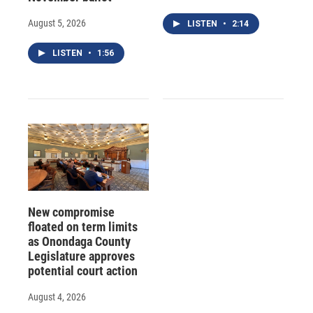
August 5, 2026
LISTEN
•
2:14
LISTEN
•
1:56
New compromise
floated on term limits
as Onondaga County
Legislature approves
potential court action
August 4, 2026