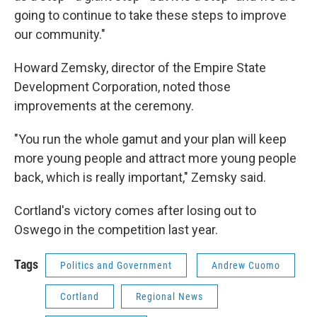
going to continue to take these steps to improve
our community."
Howard Zemsky, director of the Empire State
Development Corporation, noted those
improvements at the ceremony.
"You run the whole gamut and your plan will keep
more young people and attract more young people
back, which is really important," Zemsky said.
Cortland's victory comes after losing out to
Oswego in the competition last year.
Tags
Politics and Government
Andrew Cuomo
Cortland
Regional News