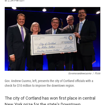
at 2:34 PM EDT
a
l
h
l
i
m
c
u
r
i
n
a
e
e
e
p
k
i
b
s
a
b
e
l
o
k
d
o
d
o
y
s
a
I
k
r
n
d
Governorandrewcuomo
/
Flickr
Gov. Andrew Cuomo, left, presents the city of Cortland officials with a
check for $10 million to improve the downtown region.
The city of Cortland has won first place in central
New York prize for the state's Downtown