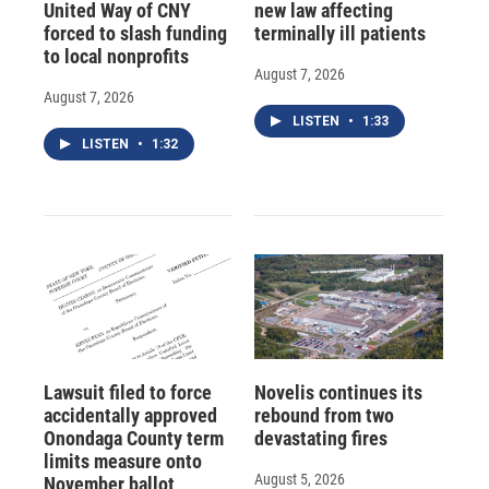
United Way of CNY
new law affecting
forced to slash funding
terminally ill patients
to local nonprofits
August 7, 2026
August 7, 2026
LISTEN
•
1:33
LISTEN
•
1:32
Lawsuit filed to force
Novelis continues its
accidentally approved
rebound from two
Onondaga County term
devastating fires
limits measure onto
August 5, 2026
November ballot