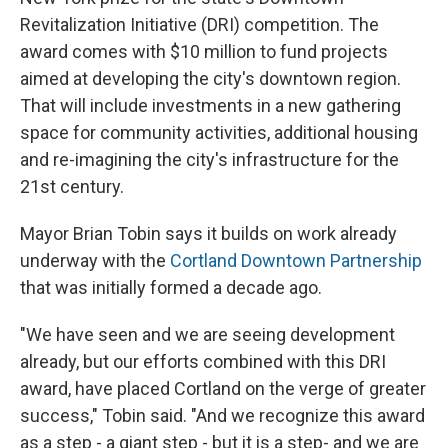
Revitalization Initiative (DRI) competition. The
award comes with $10 million to fund projects
aimed at developing the city's downtown region.
That will include investments in a new gathering
space for community activities, additional housing
and re-imagining the city's infrastructure for the
21st century.
Mayor Brian Tobin says it builds on work already
underway with the
Cortland Downtown Partnership
that was initially formed a decade ago.
"We have seen and we are seeing development
already, but our efforts combined with this DRI
award, have placed Cortland on the verge of greater
success," Tobin said. "And we recognize this award
as a step - a giant step - but it is a step- and we are