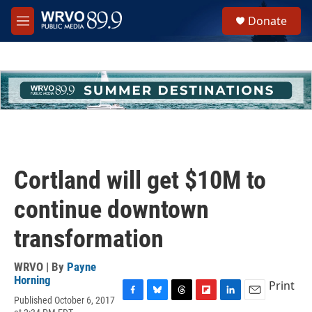
Skip to main content
S
Donate
e
M
a
e
r
n
c
u
h
u
e
r
y
Cortland will get $10M to
continue downtown
transformation
WRVO | By
Payne
Horning
Print
Published October 6, 2017
F
B
T
F
L
E