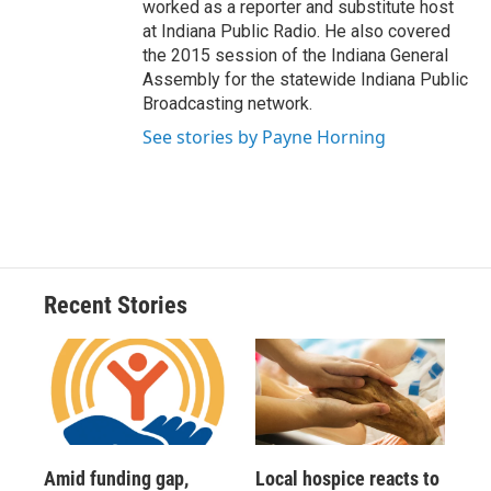
worked as a reporter and substitute host
at Indiana Public Radio. He also covered
the 2015 session of the Indiana General
Assembly for the statewide Indiana Public
Broadcasting network.
See stories by Payne Horning
Recent Stories
Amid funding gap,
Local hospice reacts to