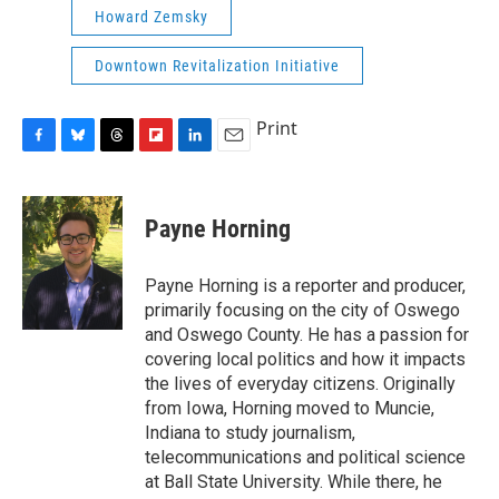
Howard Zemsky
Downtown Revitalization Initiative
Print
F
B
T
F
L
E
a
l
h
l
i
m
c
u
r
i
n
a
e
e
e
p
k
i
Payne Horning
b
s
a
b
e
l
o
k
d
o
d
o
y
s
a
I
Payne Horning is a reporter and producer,
k
r
n
primarily focusing on the city of Oswego
d
and Oswego County. He has a passion for
covering local politics and how it impacts
the lives of everyday citizens. Originally
from Iowa, Horning moved to Muncie,
Indiana to study journalism,
telecommunications and political science
at Ball State University. While there, he