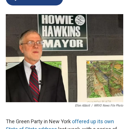
b
s
a
b
e
l
o
k
d
o
d
o
y
s
a
I
k
r
n
d
Ellen Abbott
/
WRVO News File Photo
The Green Party in New York
offered up its own