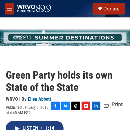
Skip to main content
S
Donate
e
M
a
e
r
n
c
u
h
u
e
r
y
Green Party holds its own
State of the State
WRVO | By
Ellen Abbott
Print
Published January 8, 2018
F
B
T
F
L
E
at 4:45 AM EST
a
l
h
l
i
m
c
u
r
i
n
a
e
e
e
p
k
i
LISTEN
•
1:14