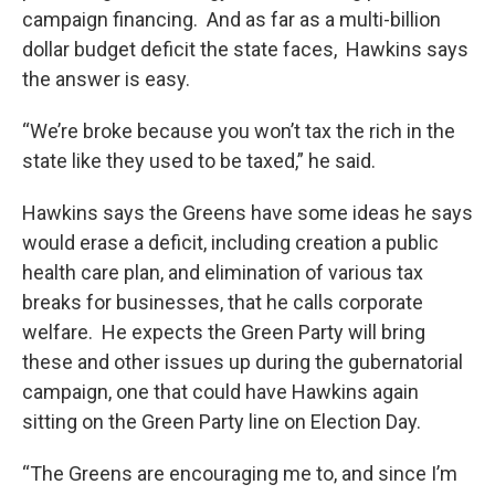
campaign financing. And as far as a multi-billion
dollar budget deficit the state faces, Hawkins says
the answer is easy.
“We’re broke because you won’t tax the rich in the
state like they used to be taxed,” he said.
Hawkins says the Greens have some ideas he says
would erase a deficit, including creation a public
health care plan, and elimination of various tax
breaks for businesses, that he calls corporate
welfare. He expects the Green Party will bring
these and other issues up during the gubernatorial
campaign, one that could have Hawkins again
sitting on the Green Party line on Election Day.
“The Greens are encouraging me to, and since I’m