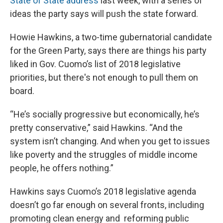
State of State address
last week, with a series of
ideas the party says will push the state forward.
Howie Hawkins, a two-time gubernatorial candidate
for the Green Party, says there are things his party
liked in Gov. Cuomo’s list of 2018 legislative
priorities, but there's not enough to pull them on
board.
“He’s socially progressive but economically, he’s
pretty conservative,” said Hawkins. “And the
system isn’t changing. And when you get to issues
like poverty and the struggles of middle income
people, he offers nothing.”
Hawkins says Cuomo’s 2018 legislative agenda
doesn’t go far enough on several fronts, including
promoting clean energy and reforming public