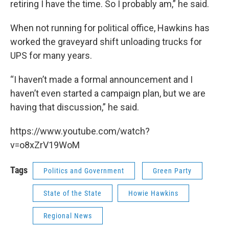
retiring I have the time. So I probably am,” he said.
When not running for political office, Hawkins has
worked the graveyard shift unloading trucks for
UPS for many years.
“I haven’t made a formal announcement and I
haven’t even started a campaign plan, but we are
having that discussion,” he said.
https://www.youtube.com/watch?
v=o8xZrV19WoM
Tags
Politics and Government
Green Party
State of the State
Howie Hawkins
Regional News