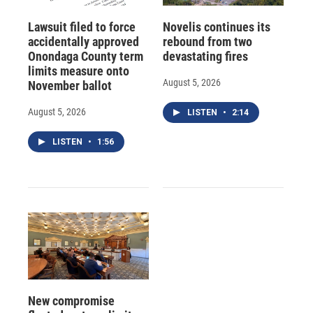
Lawsuit filed to force
Novelis continues its
accidentally approved
rebound from two
Onondaga County term
devastating fires
limits measure onto
August 5, 2026
November ballot
August 5, 2026
LISTEN
•
2:14
LISTEN
•
1:56
New compromise