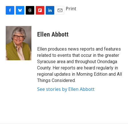
Print
F
B
T
F
L
E
a
l
h
l
i
m
c
u
r
i
n
a
e
e
e
p
k
i
Ellen Abbott
b
s
a
b
e
l
o
k
d
o
d
o
y
s
a
I
Ellen produces news reports and features
k
r
n
related to events that occur in the greater
d
Syracuse area and throughout Onondaga
County. Her reports are heard regularly in
regional updates in Morning Edition and All
Things Considered.
See stories by Ellen Abbott