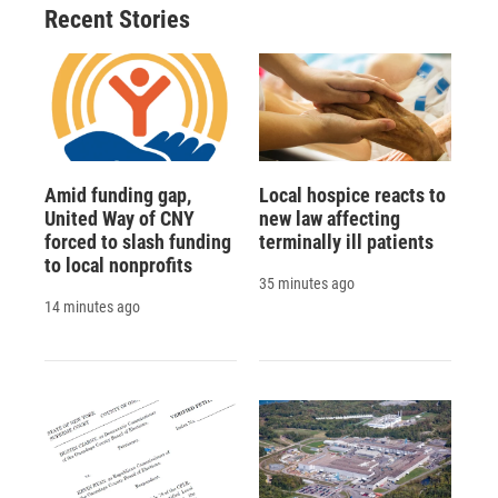
Recent Stories
Amid funding gap,
Local hospice reacts to
United Way of CNY
new law affecting
forced to slash funding
terminally ill patients
to local nonprofits
35 minutes ago
14 minutes ago