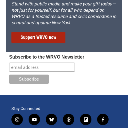
Stand with public media and make your gift today—
not just for yourself, but for all who depend on
WRVO as a trusted resource and civic cornerstone in
central and upstate New York.
Support WRVO now
Subscribe to the WRVO Newsletter
Stay Connected
i
y
b
t
f
f
n
o
l
h
l
a