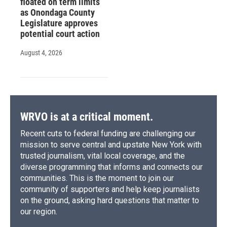
floated on term limits
as Onondaga County
Legislature approves
potential court action
August 4, 2026
WRVO is at a critical moment.
Recent cuts to federal funding are challenging our
mission to serve central and upstate New York with
trusted journalism, vital local coverage, and the
diverse programming that informs and connects our
communities. This is the moment to join our
community of supporters and help keep journalists
on the ground, asking hard questions that matter to
our region.