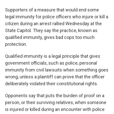
Supporters of a measure that would end some
legal immunity for police officers who injure or kill a
citizen during an arrest rallied Wednesday at the
State Capitol. They say the practice, known as
qualified immunity, gives bad cops too much
protection.
Qualified immunity is a legal principle that gives
government officials, such as police, personal
immunity from civil lawsuits when something goes
wrong, unless a plaintiff can prove that the officer
deliberately violated their constitutional rights.
Opponents say that puts the burden of proof on a
person, or their surviving relatives, when someone
is injured or killed during an encounter with police