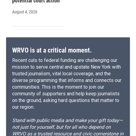
potential court action
August 4, 2026
WRVO is at a critical moment.
Recent cuts to federal funding are challenging our
mission to serve central and upstate New York with
trusted journalism, vital local coverage, and the
diverse programming that informs and connects our
communities. This is the moment to join our
community of supporters and help keep journalists
on the ground, asking hard questions that matter to
our region.
Stand with public media and make your gift today—
not just for yourself, but for all who depend on
WRVO as a trusted resource and civic cornerstone in