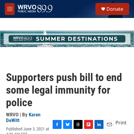
Skip to main content
S
Donate
e
M
a
e
r
n
c
u
h
u
e
r
y
Supporters push bill to end
some legal immunity for
police
WRVO | By
Karen
DeWitt
Print
Published June 3, 2021 at
F
B
T
F
L
E