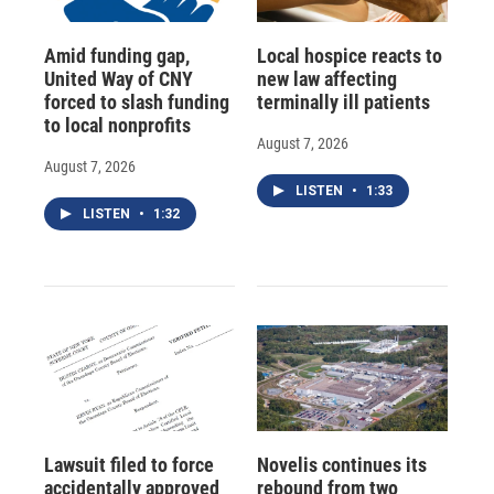
Amid funding gap,
Local hospice reacts to
United Way of CNY
new law affecting
forced to slash funding
terminally ill patients
to local nonprofits
August 7, 2026
August 7, 2026
LISTEN
•
1:33
LISTEN
•
1:32
Lawsuit filed to force
Novelis continues its
accidentally approved
rebound from two