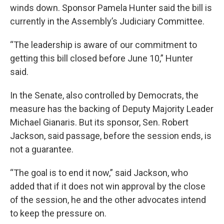
winds down. Sponsor Pamela Hunter said the bill is
currently in the Assembly’s Judiciary Committee.
“The leadership is aware of our commitment to
getting this bill closed before June 10,” Hunter
said.
In the Senate, also controlled by Democrats, the
measure has the backing of Deputy Majority Leader
Michael Gianaris. But its sponsor, Sen. Robert
Jackson, said passage, before the session ends, is
not a guarantee.
“The goal is to end it now,” said Jackson, who
added that if it does not win approval by the close
of the session, he and the other advocates intend
to keep the pressure on.