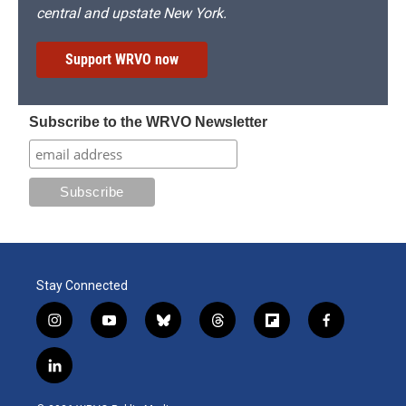
central and upstate New York.
Support WRVO now
Subscribe to the WRVO Newsletter
Stay Connected
i
y
b
t
f
f
n
o
l
h
l
a
s
u
u
r
i
c
l
t
t
e
e
p
e
i
a
u
s
a
b
b
n