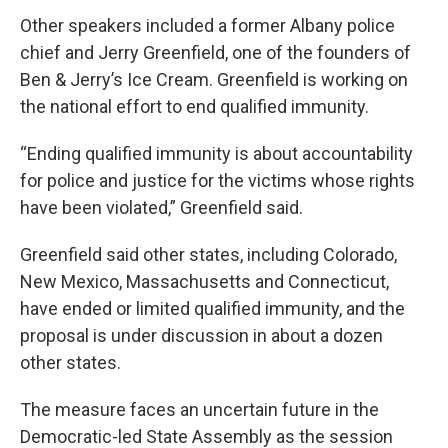
Other speakers included a former Albany police
chief and Jerry Greenfield, one of the founders of
Ben & Jerry’s Ice Cream. Greenfield is working on
the national effort to end qualified immunity.
“Ending qualified immunity is about accountability
for police and justice for the victims whose rights
have been violated,” Greenfield said.
Greenfield said other states, including Colorado,
New Mexico, Massachusetts and Connecticut,
have ended or limited qualified immunity, and the
proposal is under discussion in about a dozen
other states.
The measure faces an uncertain future in the
Democratic-led State Assembly as the session