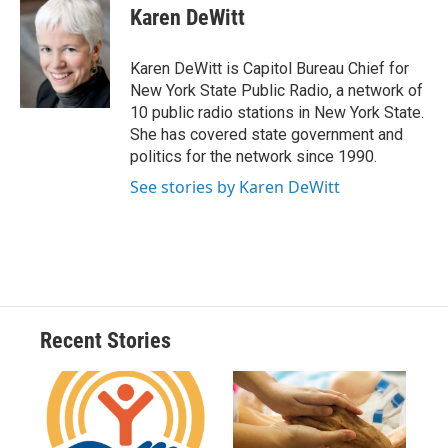
e
e
e
p
k
i
Karen DeWitt
b
s
a
b
e
l
o
k
d
o
d
o
y
s
a
I
Karen DeWitt is Capitol Bureau Chief for
k
r
n
New York State Public Radio, a network of
d
10 public radio stations in New York State.
She has covered state government and
politics for the network since 1990.
See stories by Karen DeWitt
Recent Stories