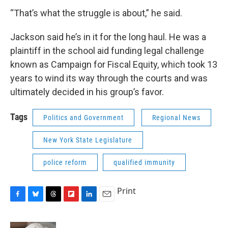
“That’s what the struggle is about,” he said.
Jackson said he’s in it for the long haul. He was a
plaintiff in the school aid funding legal challenge
known as Campaign for Fiscal Equity, which took 13
years to wind its way through the courts and was
ultimately decided in his group’s favor.
Tags
Politics and Government
Regional News
New York State Legislature
police reform
qualified immunity
Print
F
B
T
F
L
E
a
l
h
l
i
m
c
u
r
i
n
a