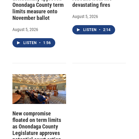
Onondaga County term
devastating fires
limits measure onto
August 5, 2026
November ballot
August 5, 2026
LISTEN
•
2:14
LISTEN
•
1:56
New compromise
floated on term limits
as Onondaga County
Legislature approves