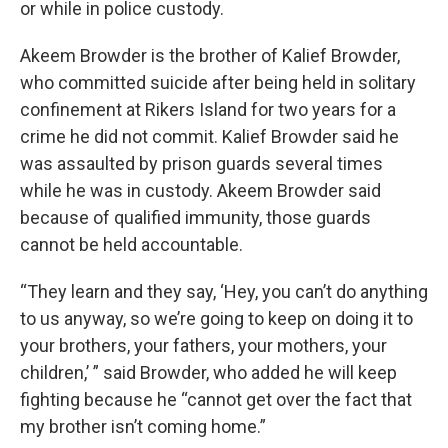
or while in police custody.
Akeem Browder is the brother of Kalief Browder,
who committed suicide after being held in solitary
confinement at Rikers Island for two years for a
crime he did not commit. Kalief Browder said he
was assaulted by prison guards several times
while he was in custody. Akeem Browder said
because of qualified immunity, those guards
cannot be held accountable.
“They learn and they say, ‘Hey, you can’t do anything
to us anyway, so we’re going to keep on doing it to
your brothers, your fathers, your mothers, your
children,’ ” said Browder, who added he will keep
fighting because he “cannot get over the fact that
my brother isn’t coming home.”