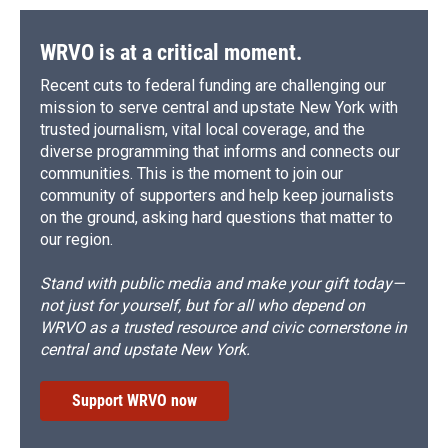
WRVO is at a critical moment.
Recent cuts to federal funding are challenging our
mission to serve central and upstate New York with
trusted journalism, vital local coverage, and the
diverse programming that informs and connects our
communities. This is the moment to join our
community of supporters and help keep journalists
on the ground, asking hard questions that matter to
our region.
Stand with public media and make your gift today—
not just for yourself, but for all who depend on
WRVO as a trusted resource and civic cornerstone in
central and upstate New York.
Support WRVO now