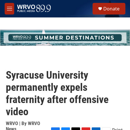
Skip to main content
S
Donate
e
M
a
e
r
n
c
u
h
u
e
r
y
Syracuse University
permanently expels
fraternity after offensive
video
WRVO | By
WRVO
News
Print