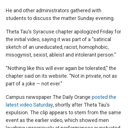
He and other administrators gathered with
students to discuss the matter Sunday evening.
Theta Tau’s Syracuse chapter apologized Friday for
the initial video, saying it was part of a “satirical
sketch of an uneducated, racist, homophobic,
misogynist, sexist, ableist and intolerant person.”
“Nothing like this will ever again be tolerated,” the
chapter said on its website. “Not in private, not as
part of a joke — not ever.”
Campus newspaper The Daily Orange
posted the
latest video Saturday
, shortly after Theta Tau’s
expulsion. The clip appears to stem from the same
event as the earlier video, which showed men
laughing uproariously at performances punctuated