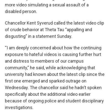
more video simulating a sexual assault of a
disabled person.
Chancellor Kent Syverud called the latest video clip
of crude behavior at Theta Tau “appalling and
disgusting” in a statement Sunday.
“I am deeply concerned about how the continuing
exposure to hateful videos is causing further hurt
and distress to members of our campus
community,” he said, while acknowledging that
university had known about the latest clip since the
first one emerged and sparked outrage on
Wednesday. The chancellor said he hadn’t spoken
specifically about the additional video earlier
because of ongoing police and student disciplinary
investigations.