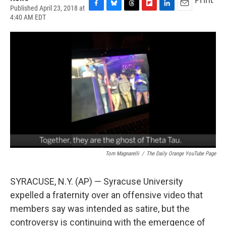
Published April 23, 2018 at
F
B
T
F
L
E
4:40 AM EDT
a
l
h
l
i
m
c
u
r
i
n
a
e
e
e
p
k
i
b
s
a
b
e
l
o
k
d
o
d
o
y
s
a
I
k
r
n
d
Tom Magnarelli
/
The Daily Orange YouTube Page
SYRACUSE, N.Y. (AP) — Syracuse University
expelled a fraternity over an offensive video that
members say was intended as satire, but the
controversy is continuing with the emergence of