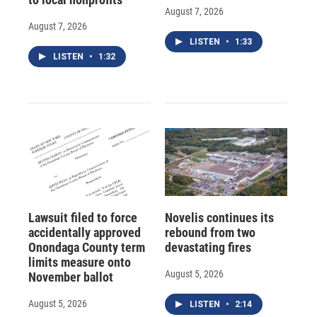
August 7, 2026
August 7, 2026
LISTEN
•
1:33
LISTEN
•
1:32
Lawsuit filed to force
Novelis continues its
accidentally approved
rebound from two
Onondaga County term
devastating fires
limits measure onto
August 5, 2026
November ballot
August 5, 2026
LISTEN
•
2:14