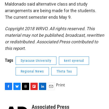
Maldonado said alternative class and study
arrangements are being made for the students.
The current semester ends May 9.
Copyright 2018 WRVO. All rights reserved. This
material may not be published, broadcast, rewritten
or redistributed. Associated Press contributed to
this report.
Tags
Syracuse University
kent syverud
Regional News
Theta Tau
Print
F
B
T
F
L
E
a
l
h
l
i
m
c
u
r
i
n
a
e
e
e
p
k
i
Associated Press