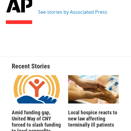
b
s
a
b
e
l
o
k
d
o
d
o
y
s
a
I
See stories by Associated Press
k
r
n
d
Recent Stories
Amid funding gap,
Local hospice reacts to
United Way of CNY
new law affecting
forced to slash funding
terminally ill patients
to local nonprofits