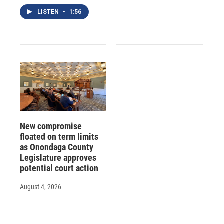
LISTEN
•
1:56
New compromise
floated on term limits
as Onondaga County
Legislature approves
potential court action
August 4, 2026