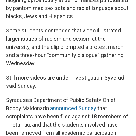
by pantomimed sex acts and racist language about
blacks, Jews and Hispanics.
Some students contended that video illustrated
larger issues of racism and sexism at the
university, and the clip prompted a protest march
and a three-hour “community dialogue” gathering
Wednesday.
Still more videos are under investigation, Syverud
said Sunday.
Syracuse’s Department of Public Safety Chief
Bobby Maldonado
announced Sunday
that
complaints have been filed against 18 members of
Theta Tau, and that the students involved have
been removed from all academic participation.