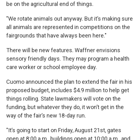
be on the agricultural end of things.
"We rotate animals out anyway. But it’s making sure
all animals are represented in competitions on the
fairgrounds that have always been here."
There will be new features. Waffner envisions
sensory friendly days. They may program a health
care worker or school employee day.
Cuomo announced the plan to extend the fair in his
proposed budget, includes $4.9 million to help get
things rolling. State lawmakers will vote on the
funding, but whatever they do, it won’t get in the
way of the fair’s new 18-day run.
"It’s going to start on Friday, August 21st, gates
open at 8:00 a.m., buildings open at 10:00 a.m., and