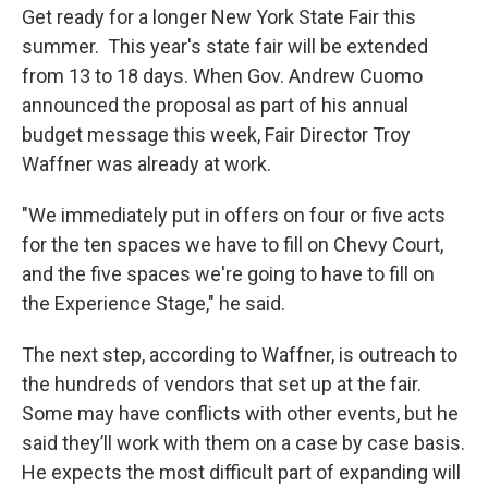
Get ready for a longer New York State Fair this
summer. This year's state fair will be extended
from 13 to 18 days. When Gov. Andrew Cuomo
announced the proposal as part of his annual
budget message this week, Fair Director Troy
Waffner was already at work.
"We immediately put in offers on four or five acts
for the ten spaces we have to fill on Chevy Court,
and the five spaces we're going to have to fill on
the Experience Stage," he said.
The next step, according to Waffner, is outreach to
the hundreds of vendors that set up at the fair.
Some may have conflicts with other events, but he
said they’ll work with them on a case by case basis.
He expects the most difficult part of expanding will