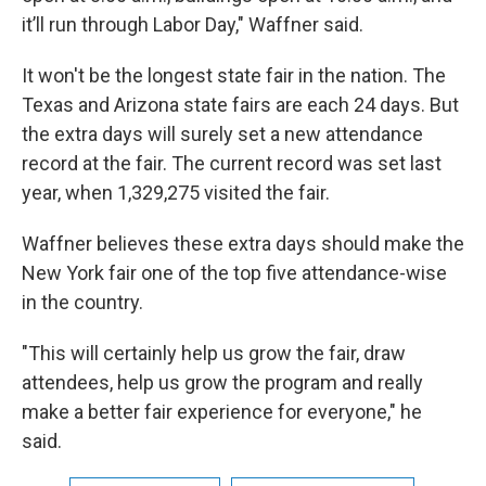
it’ll run through Labor Day," Waffner said.
It won't be the longest state fair in the nation. The
Texas and Arizona state fairs are each 24 days. But
the extra days will surely set a new attendance
record at the fair. The current record was set last
year, when 1,329,275 visited the fair.
Waffner believes these extra days should make the
New York fair one of the top five attendance-wise
in the country.
"This will certainly help us grow the fair, draw
attendees, help us grow the program and really
make a better fair experience for everyone," he
said.