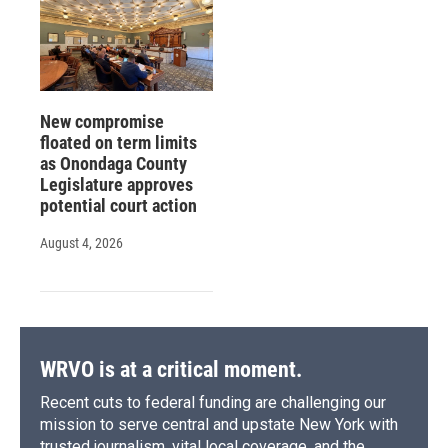
New compromise
floated on term limits
as Onondaga County
Legislature approves
potential court action
August 4, 2026
WRVO is at a critical moment.
Recent cuts to federal funding are challenging our
mission to serve central and upstate New York with
trusted journalism, vital local coverage, and the