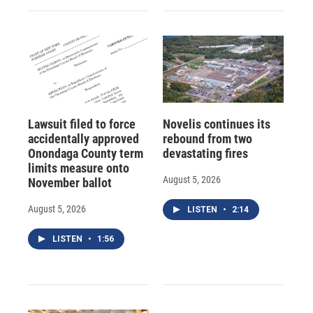
Lawsuit filed to force
Novelis continues its
accidentally approved
rebound from two
Onondaga County term
devastating fires
limits measure onto
August 5, 2026
November ballot
August 5, 2026
LISTEN
•
2:14
LISTEN
•
1:56