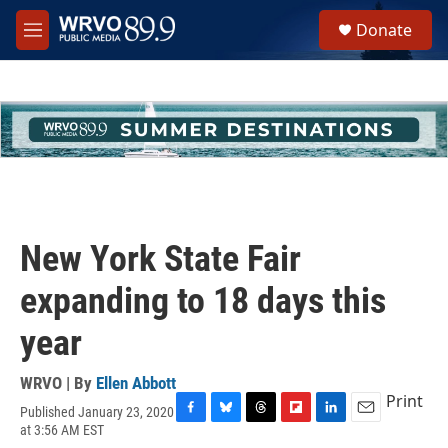
Skip to main content
S
Donate
e
M
a
e
r
n
c
u
h
u
e
r
y
New York State Fair
expanding to 18 days this
year
WRVO | By
Ellen Abbott
Print
Published January 23, 2020
F
B
T
F
L
E
at 3:56 AM EST
a
l
h
l
i
m