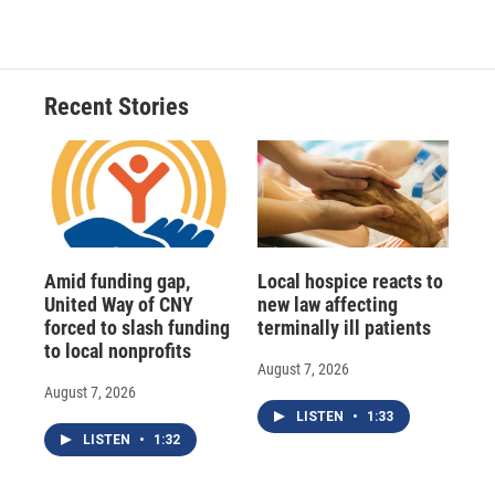
Recent Stories
Amid funding gap,
Local hospice reacts to
United Way of CNY
new law affecting
forced to slash funding
terminally ill patients
to local nonprofits
August 7, 2026
August 7, 2026
LISTEN
•
1:33
LISTEN
•
1:32