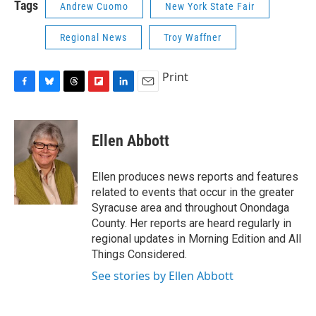
Tags
Andrew Cuomo
New York State Fair
Regional News
Troy Waffner
Print
F
B
T
F
L
E
a
l
h
l
i
m
c
u
r
i
n
a
e
e
e
p
k
i
Ellen Abbott
b
s
a
b
e
l
o
k
d
o
d
o
y
s
a
I
Ellen produces news reports and features
k
r
n
related to events that occur in the greater
d
Syracuse area and throughout Onondaga
County. Her reports are heard regularly in
regional updates in Morning Edition and All
Things Considered.
See stories by Ellen Abbott