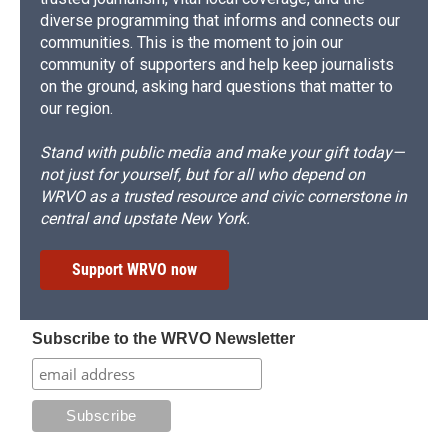
diverse programming that informs and connects our
communities. This is the moment to join our
community of supporters and help keep journalists
on the ground, asking hard questions that matter to
our region.
Stand with public media and make your gift today—
not just for yourself, but for all who depend on
WRVO as a trusted resource and civic cornerstone in
central and upstate New York.
Support WRVO now
Subscribe to the WRVO Newsletter