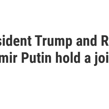
esident Trump and 
mir Putin hold a jo