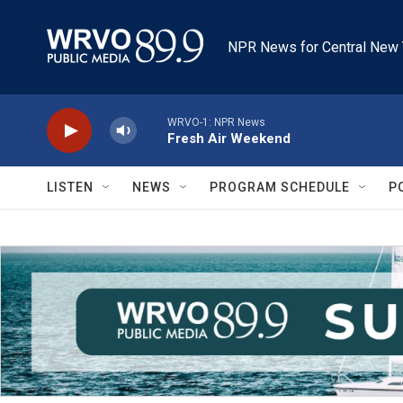
Skip to main content
NPR News for Central New 
WRVO-1: NPR News
Fresh Air Weekend
LISTEN
NEWS
PROGRAM SCHEDULE
P