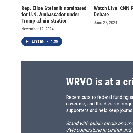
Rep. Elise Stefanik nominated
Watch Live: CNN P
for U.N. Ambassador under
Debate
Trump administration
June 27, 2024
November 12, 2024
LISTEN
•
1:35
WRVO is at a cr
Recent cuts to federal funding ar
coverage, and the diverse progr
supporters and help keep journal
Stand with public media and mak
civic cornerstone in central and