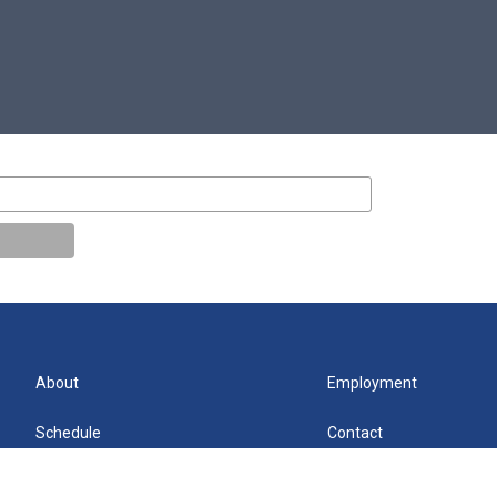
About
Employment
Schedule
Contact