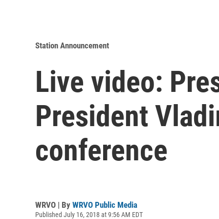
Station Announcement
Live video: Pr
President Vladi
conference
WRVO | By
WRVO Public Media
Published July 16, 2018 at 9:56 AM EDT