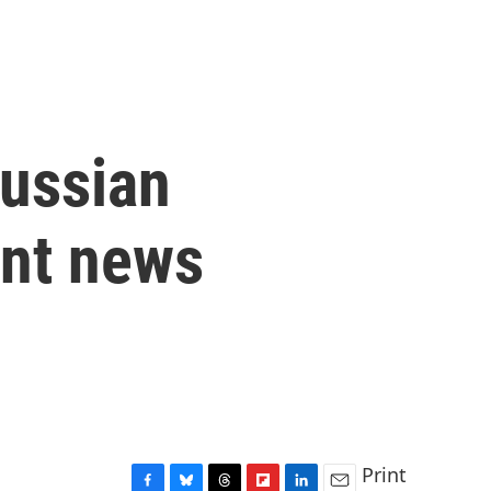
Russian
int news
Print