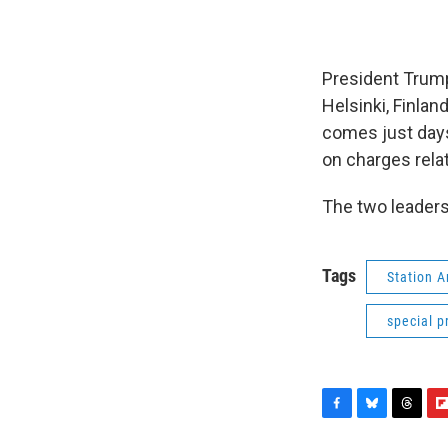
President Trump
Helsinki, Finlan
comes just days
on charges relat
The two leaders
Tags
Station 
special 
F
B
T
F
a
l
h
l