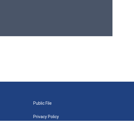
Public File
Privacy Policy