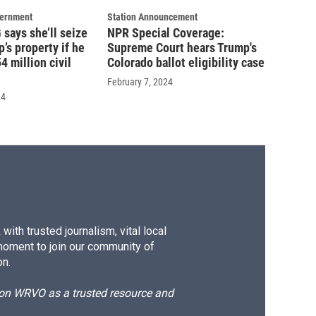
vernment
Station Announcement
says she’ll seize
NPR Special Coverage:
’s property if he
Supreme Court hears Trump's
4 million civil
Colorado ballot eligibility case
February 7, 2024
24
ith trusted journalism, vital local
moment to join our community of
on.
d on WRVO as a trusted resource and