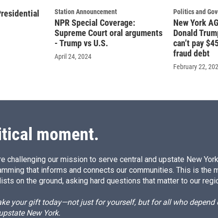
Station Announcement
Politics and Go
residential
NPR Special Coverage:
New York AG 
Supreme Court oral arguments
Donald Trump
- Trump vs U.S.
can’t pay $45
fraud debt
April 24, 2024
February 22, 20
itical moment.
e challenging our mission to serve central and upstate New York w
amming that informs and connects our communities. This is the 
ists on the ground, asking hard questions that matter to our regi
e your gift today—not just for yourself, but for all who depen
 upstate New York.