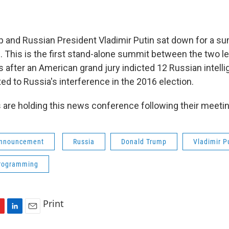
 and Russian President Vladimir Putin sat down for a sum
d. This is the first stand-alone summit between the two l
 after an American grand jury indicted 12 Russian intelli
ed to Russia's interference in the 2016 election.
 are holding this news conference following their meeti
Announcement
Russia
Donald Trump
Vladimir P
programming
Print
L
E
i
m