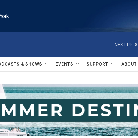
York
NEXT UP:
8
ODCASTS & SHOWS
EVENTS
SUPPORT
ABOUT