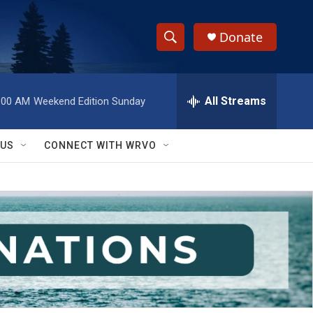
Donate
S
S
e
h
a
r
All Streams
:00 AM
Weekend Edition Sunday
o
c
h
w
Q
 US
CONNECT WITH WRVO
u
S
e
r
e
y
a
r
c
h