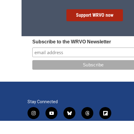
Support WRVO now
Subscribe to the WRVO Newsletter
Stay Connected
i
y
b
t
f
n
o
l
h
l
s
u
u
r
i
f
l
t
t
e
e
p