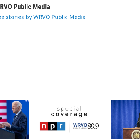
n
a
RVO Public Media
k
i
ee stories by WRVO Public Media
e
l
d
I
n