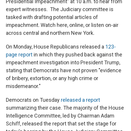
Presidential Impeachment" at 10 a.m. to hear from
expert witnesses. The Judiciary committee is
tasked with drafting potential articles of
impeachment. Watch here, online, or listen on-air
across central and northern New York.
On Monday, House Republicans released a
123-
page report
in which they pushed back against the
impeachment investigation into President Trump,
stating that Democrats have not proven "evidence
of bribery, extortion, or any high crime or
misdemeanor."
Democrats on Tuesday
released a report
summarizing their case. The majority of the House
Intelligence Committee, led by Chairman Adam
Schiff, released the report that set the stage for