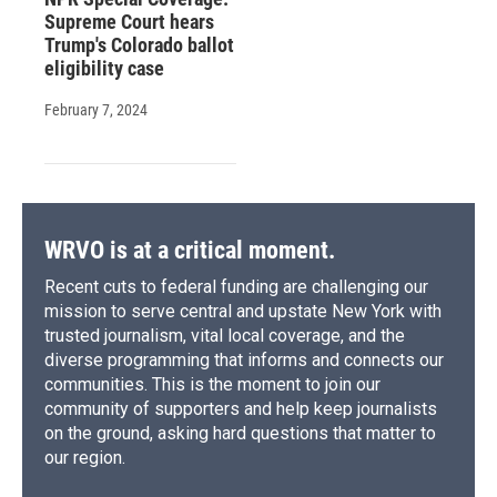
Supreme Court hears
Trump's Colorado ballot
eligibility case
February 7, 2024
WRVO is at a critical moment.
Recent cuts to federal funding are challenging our
mission to serve central and upstate New York with
trusted journalism, vital local coverage, and the
diverse programming that informs and connects our
communities. This is the moment to join our
community of supporters and help keep journalists
on the ground, asking hard questions that matter to
our region.