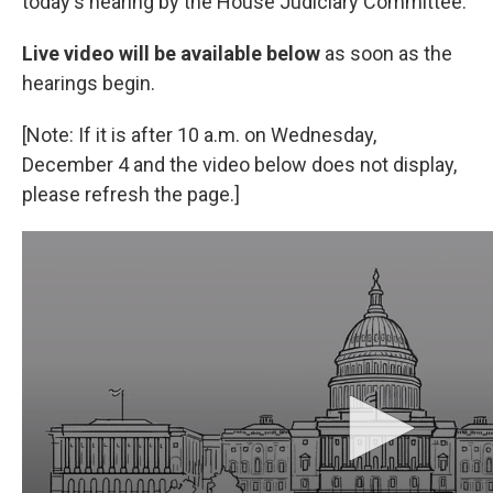
today's hearing by the House Judiciary Committee.
Live video will be available below
as soon as the
hearings begin.
[Note: If it is after 10 a.m. on Wednesday,
December 4 and the video below does not display,
please refresh the page.]