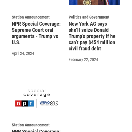
Station Announcement
Politics and Government
NPR Special Coverage:
New York AG says
Supreme Court oral
she’ll seize Donald
arguments - Trump vs
Trump’s property if he
U.S.
can’t pay $454 million
civil fraud debt
April 24, 2024
February 22, 2024
Station Announcement
NPR Special Coverage: