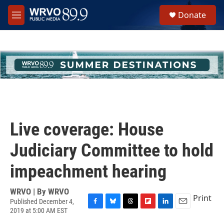
Skip to main content
S
Donate
e
M
a
e
r
n
c
u
h
u
e
r
y
Live coverage: House
Judiciary Committee to hold
impeachment hearing
WRVO | By
WRVO
Print
Published December 4,
2019 at 5:00 AM EST
F
B
T
F
L
E
a
l
h
l
i
m