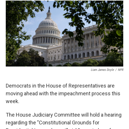
c
u
r
i
n
a
e
e
e
p
k
i
b
s
a
b
e
l
o
k
d
o
d
o
y
s
a
I
k
r
n
d
Liam James Doyle
/
NPR
Democrats in the House of Representatives are
moving ahead with the impeachment process this
week.
The House Judiciary Committee will hold a hearing
regarding the "Constitutional Grounds for