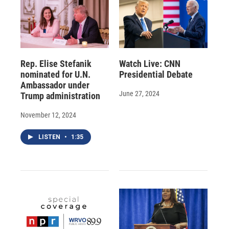
Rep. Elise Stefanik
Watch Live: CNN
nominated for U.N.
Presidential Debate
Ambassador under
June 27, 2024
Trump administration
November 12, 2024
LISTEN
•
1:35