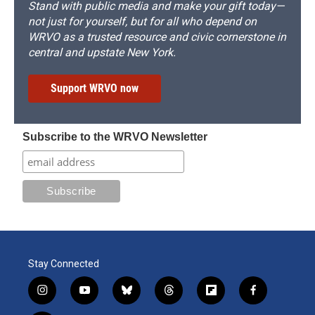
Stand with public media and make your gift today—
not just for yourself, but for all who depend on
WRVO as a trusted resource and civic cornerstone in
central and upstate New York.
Support WRVO now
Subscribe to the WRVO Newsletter
Stay Connected
i
y
b
t
f
f
n
o
l
h
l
a