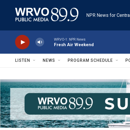
Skip to main content
NPR News for Centra
WRVO-1: NPR News
Fresh Air Weekend
LISTEN
NEWS
PROGRAM SCHEDULE
P