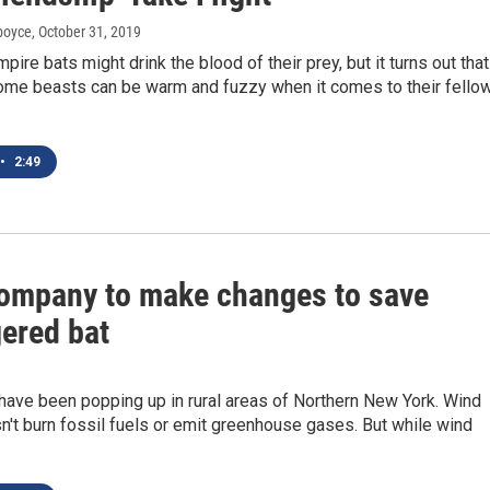
dboyce
, October 31, 2019
re bats might drink the blood of their prey, but it turns out that
ome beasts can be warm and fuzzy when it comes to their fello
•
2:49
ompany to make changes to save
ered bat
have been popping up in rural areas of Northern New York. Wind
't burn fossil fuels or emit greenhouse gases. But while wind