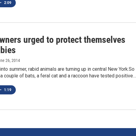
•
2:09
ners urged to protect themselves
abies
une 26, 2014
nto summer, rabid animals are turning up in central New York.So
r a couple of bats, a feral cat and a raccoon have tested positive…
•
1:19