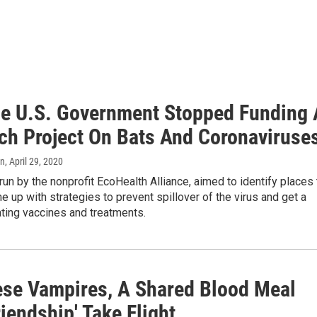
e U.S. Government Stopped Funding 
ch Project On Bats And Coronaviruse
an
, April 29, 2020
 run by the nonprofit EcoHealth Alliance, aimed to identify places 
e up with strategies to prevent spillover of the virus and get a
ting vaccines and treatments.
ese Vampires, A Shared Blood Meal
riendship' Take Flight