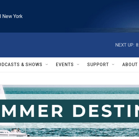
l New York
NEXT UP:
8
ODCASTS & SHOWS
EVENTS
SUPPORT
ABOUT