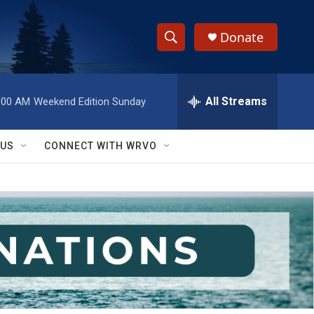
Donate
S
S
e
h
a
r
All Streams
:00 AM
Weekend Edition Sunday
o
c
h
w
Q
 US
CONNECT WITH WRVO
u
S
e
r
e
y
a
r
c
h