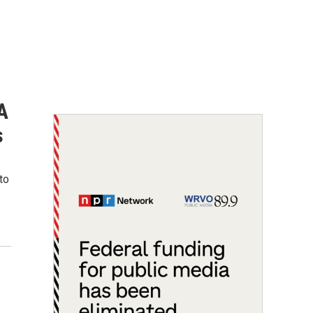
A
s
to