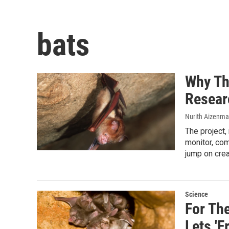
bats
Why Th
Resear
Nurith Aizenm
The project,
monitor, com
jump on crea
Science
For Th
Lets 'F