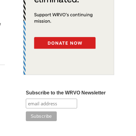
w
Subscribe to the WRVO Newsletter