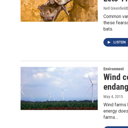
Nell Greenfiel
Common vampi
these fears
bats.
LISTEN
Environment
Wind c
endang
May 4, 2015
Wind farms 
energy doesn
farms…