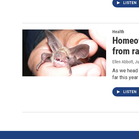
LISTEN
Health
Homeow
from r
Ellen Abbott
, J
As we head i
far this yea
LISTEN