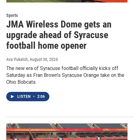
Sports
JMA Wireless Dome gets an
upgrade ahead of Syracuse
football home opener
Ava Pukatch
, August 30, 2024
The new era of Syracuse football officially kicks off
Saturday as Fran Brown’s Syracuse Orange take on the
Ohio Bobcats.
LISTEN
•
2:06