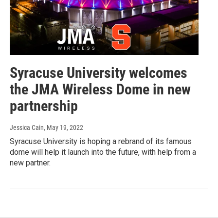
Syracuse University welcomes
the JMA Wireless Dome in new
partnership
Jessica Cain
, May 19, 2022
Syracuse University is hoping a rebrand of its famous
dome will help it launch into the future, with help from a
new partner.