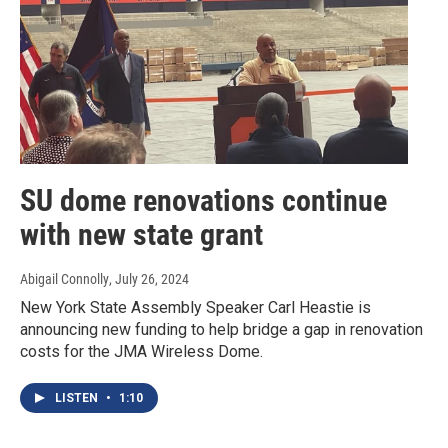
SU dome renovations continue
with new state grant
Abigail Connolly
, July 26, 2024
New York State Assembly Speaker Carl Heastie is
announcing new funding to help bridge a gap in renovation
costs for the JMA Wireless Dome.
LISTEN
•
1:10