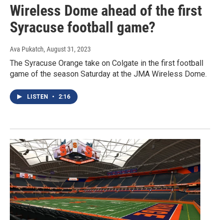
Wireless Dome ahead of the first
Syracuse football game?
Ava Pukatch
, August 31, 2023
The Syracuse Orange take on Colgate in the first football
game of the season Saturday at the JMA Wireless Dome.
LISTEN
•
2:16