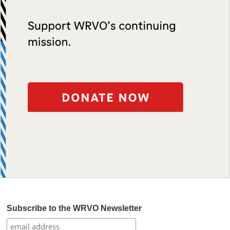
Subscribe to the WRVO Newsletter