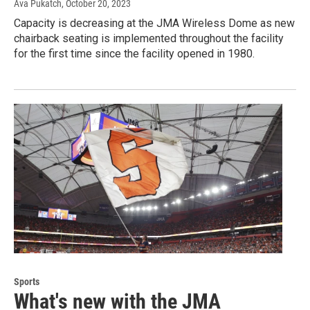
Ava Pukatch
, October 20, 2023
Capacity is decreasing at the JMA Wireless Dome as new
chairback seating is implemented throughout the facility
for the first time since the facility opened in 1980.
Sports
What's new with the JMA