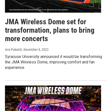
JMA Wireless Dome set for
transformation, plans to bring
more concerts
Ava Pukatch
, December 8, 2022
Syracuse University announced it would be transforming
the JMA Wireless Dome, improving comfort and fan
experience.