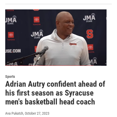
Sports
Adrian Autry confident ahead of
his first season as Syracuse
men's basketball head coach
Ava Pukatch
, October 27, 2023