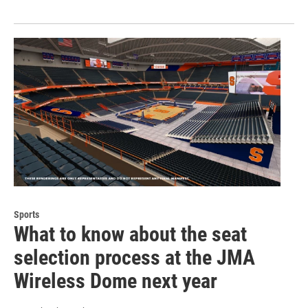
Sports
What to know about the seat
selection process at the JMA
Wireless Dome next year