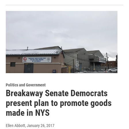
Politics and Government
Breakaway Senate Democrats
present plan to promote goods
made in NYS
Ellen Abbott
, January 26, 2017