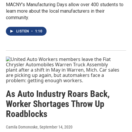
MACNY's Manufacturing Days allow over 400 students to
learn more about the local manufacturers in their
community.
LISTEN
•
1:10
As Auto Industry Roars Back,
Worker Shortages Throw Up
Roadblocks
Camila Domonoske
, September 14, 2020