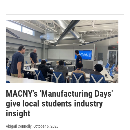
MACNY's 'Manufacturing Days'
give local students industry
insight
Abigail Connolly
, October 6, 2023