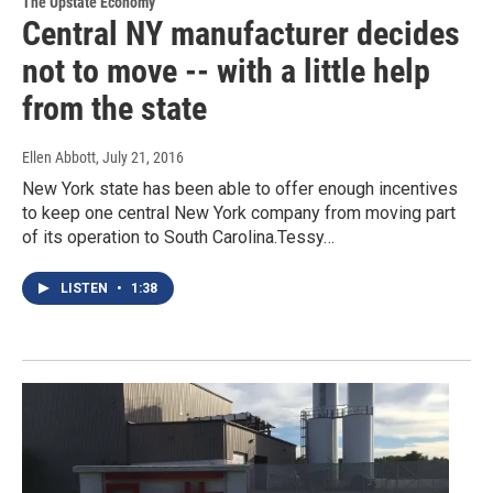
The Upstate Economy
Central NY manufacturer decides
not to move -- with a little help
from the state
Ellen Abbott
, July 21, 2016
New York state has been able to offer enough incentives
to keep one central New York company from moving part
of its operation to South Carolina.Tessy…
LISTEN
•
1:38