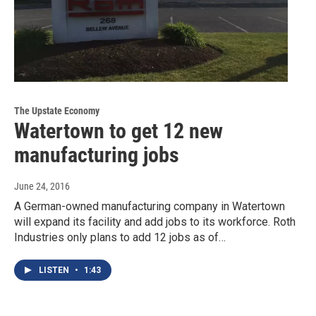
The Upstate Economy
Watertown to get 12 new
manufacturing jobs
June 24, 2016
A German-owned manufacturing company in Watertown
will expand its facility and add jobs to its workforce. Roth
Industries only plans to add 12 jobs as of…
LISTEN
•
1:43