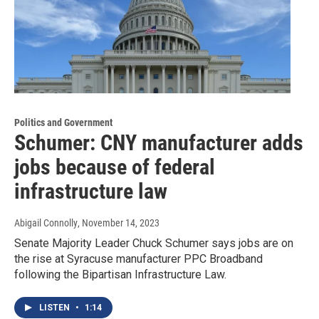
Politics and Government
Schumer: CNY manufacturer adds
jobs because of federal
infrastructure law
Abigail Connolly
, November 14, 2023
Senate Majority Leader Chuck Schumer says jobs are on
the rise at Syracuse manufacturer PPC Broadband
following the Bipartisan Infrastructure Law.
LISTEN
•
1:14