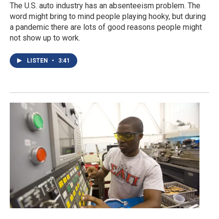
The U.S. auto industry has an absenteeism problem. The
word might bring to mind people playing hooky, but during
a pandemic there are lots of good reasons people might
not show up to work.
LISTEN
•
3:41