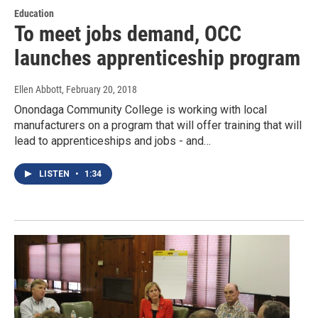
Education
To meet jobs demand, OCC
launches apprenticeship program
Ellen Abbott
, February 20, 2018
Onondaga Community College is working with local
manufacturers on a program that will offer training that will
lead to apprenticeships and jobs - and…
LISTEN
•
1:34