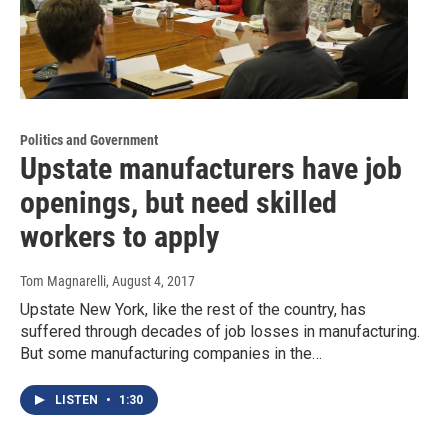
Politics and Government
Upstate manufacturers have job
openings, but need skilled
workers to apply
Tom Magnarelli
, August 4, 2017
Upstate New York, like the rest of the country, has
suffered through decades of job losses in manufacturing.
But some manufacturing companies in the…
LISTEN
•
1:30