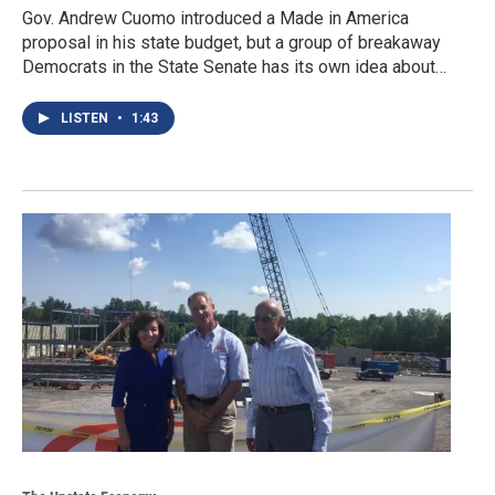
Gov. Andrew Cuomo introduced a Made in America
proposal in his state budget, but a group of breakaway
Democrats in the State Senate has its own idea about…
LISTEN
•
1:43