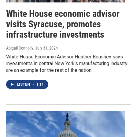
White House economic advisor
visits Syracuse, promotes
infrastructure investments
Abigail Connolly
, July 31, 2024
White House Economic Advisor Heather Boushey says
investments in central New York's manufacturing industry
are an example for the rest of the nation.
LISTEN
•
1:11