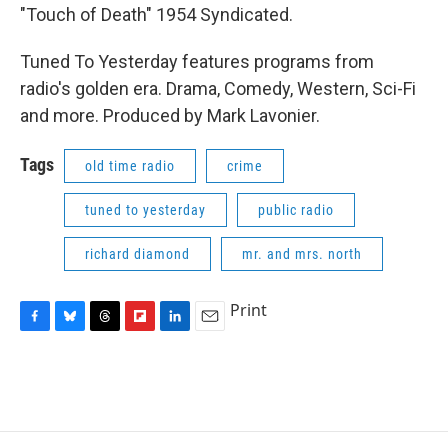
"Touch of Death" 1954 Syndicated.
Tuned To Yesterday features programs from
radio's golden era. Drama, Comedy, Western, Sci-Fi
and more. Produced by Mark Lavonier.
Tags
old time radio
crime
tuned to yesterday
public radio
richard diamond
mr. and mrs. north
Print
F
B
T
F
L
E
a
l
h
l
i
m
c
u
r
i
n
a
e
e
e
p
k
i
b
s
a
b
e
l
o
k
d
o
d
o
y
s
a
I