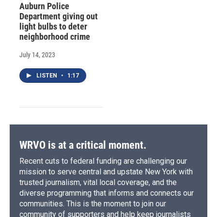
Auburn Police
Department giving out
light bulbs to deter
neighborhood crime
July 14, 2023
LISTEN
•
1:17
WRVO is at a critical moment.
Recent cuts to federal funding are challenging our
mission to serve central and upstate New York with
trusted journalism, vital local coverage, and the
diverse programming that informs and connects our
communities. This is the moment to join our
community of supporters and help keep journalists