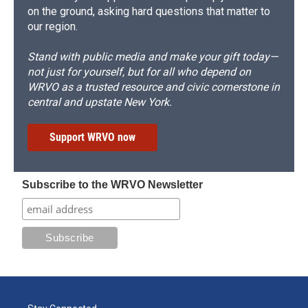
on the ground, asking hard questions that matter to
our region.
Stand with public media and make your gift today—
not just for yourself, but for all who depend on
WRVO as a trusted resource and civic cornerstone in
central and upstate New York.
Support WRVO now
Subscribe to the WRVO Newsletter