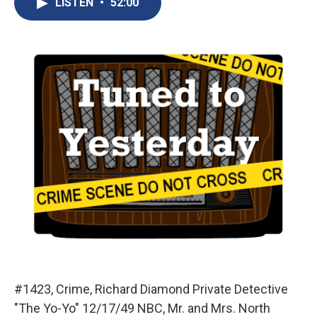
LISTEN
•
52:00
b
s
a
b
e
l
o
k
d
o
d
o
y
s
a
I
k
r
n
d
#1423, Crime, Richard Diamond Private Detective
"The Yo-Yo" 12/17/49 NBC, Mr. and Mrs. North