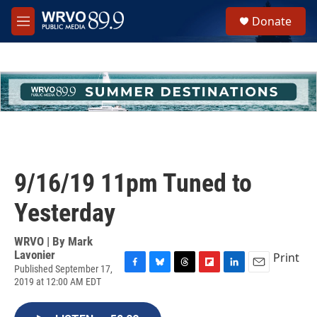
Skip to main content
S
Donate
e
M
a
e
r
n
c
u
h
u
e
r
y
9/16/19 11pm Tuned to
Yesterday
WRVO | By
Mark
Lavonier
Print
Published September 17,
F
B
T
F
L
E
2019 at 12:00 AM EDT
a
l
h
l
i
m
c
u
r
i
n
a
e
e
e
p
k
i