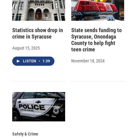
Statistics show drop in
State sends funding to
crime in Syracuse
Syracuse, Onondaga
County to help fight
August 15, 2025
teen crime
November 18, 2024
LISTEN
•
1:39
Safety & Crime