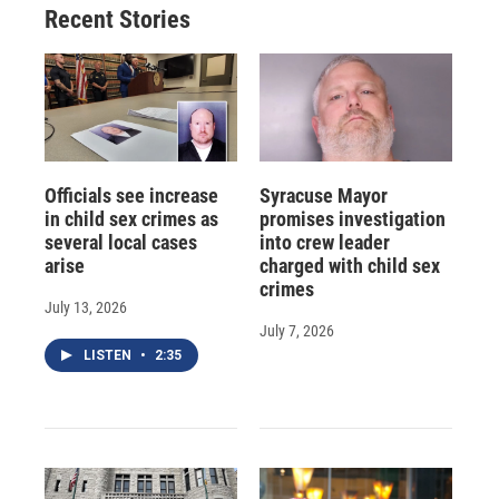
Recent Stories
k
r
n
d
Officials see increase
Syracuse Mayor
in child sex crimes as
promises investigation
several local cases
into crew leader
arise
charged with child sex
crimes
July 13, 2026
July 7, 2026
LISTEN
•
2:35