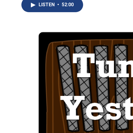
LISTEN
•
52:00