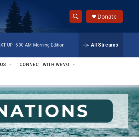
Donate
S
S
e
h
a
r
All Streams
XT UP:
5:00 AM
Morning Edition
o
c
h
w
Q
 US
CONNECT WITH WRVO
u
S
e
r
e
y
a
r
c
h