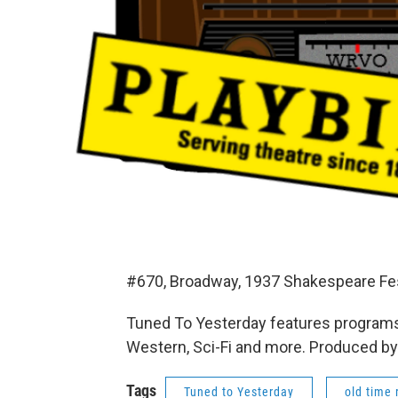
#670, Broadway, 1937 Shakespeare Fes
Tuned To Yesterday features programs
Western, Sci-Fi and more. Produced by
Tags
Tuned to Yesterday
old time 