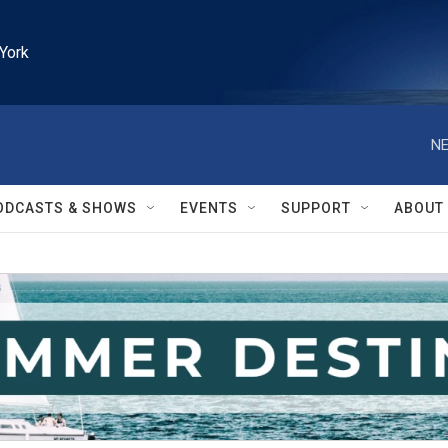
York
NE
ODCASTS & SHOWS
EVENTS
SUPPORT
ABOUT