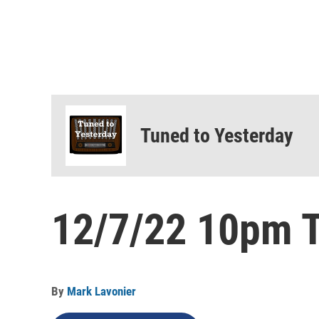
Tuned to Yesterday
12/7/22 10pm T
By
Mark Lavonier