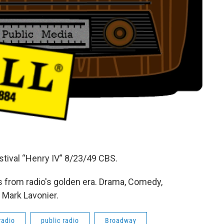
tival “Henry IV” 8/23/49 CBS.
 from radio's golden era. Drama, Comedy,
 Mark Lavonier.
radio
public radio
Broadway