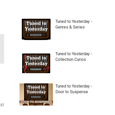
Tuned to Yesterday -
Genres & Series
Tuned to Yesterday -
Collection Curios
Tuned to Yesterday -
Door to Suspense
EST