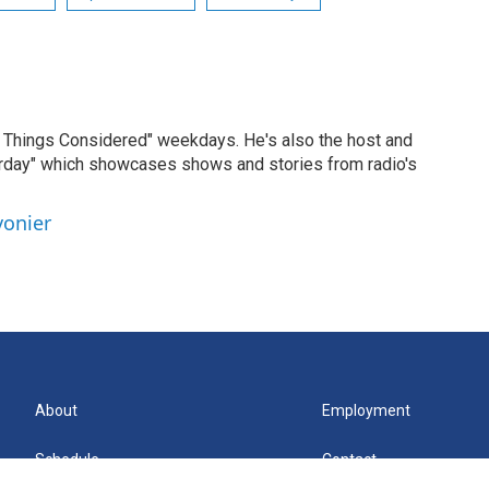
ll Things Considered" weekdays. He's also the host and
erday" which showcases shows and stories from radio's
vonier
About
Employment
Schedule
Contact