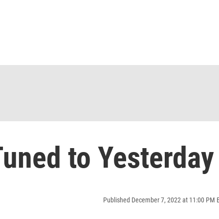
uned to Yesterday
Published December 7, 2022 at 11:00 PM 