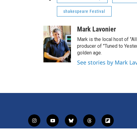
shakespeare Festival
Mark Lavonier
Mark is the local host of "A
producer of "Tuned to Yest
golden age.
See stories by Mark La
i
y
b
t
f
n
o
l
h
l
s
u
u
r
i