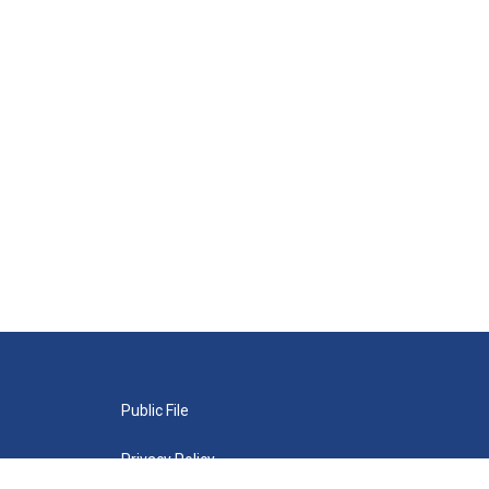
Public File
Privacy Policy