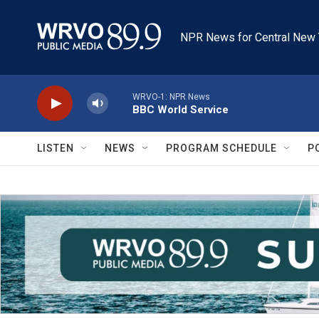
Skip to main content
NPR News for Central New 
WRVO-1: NPR News
BBC World Service
LISTEN
NEWS
PROGRAM SCHEDULE
P