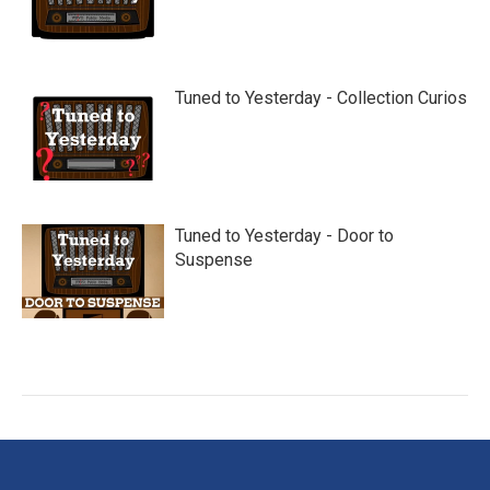
Tuned to Yesterday - Collection Curios
Tuned to Yesterday - Door to
Suspense