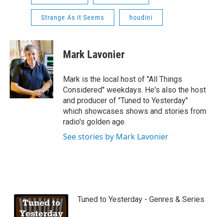
Strange As it Seems
houdini
Mark Lavonier
Mark is the local host of "All Things
Considered" weekdays. He's also the host
and producer of "Tuned to Yesterday"
which showcases shows and stories from
radio's golden age.
See stories by Mark Lavonier
Tuned to Yesterday - Genres & Series