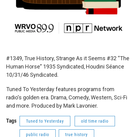
#1349, True History, Strange As it Seems #32 “The
Human Horse” 1935 Syndicated, Houdini Séance
10/31/46 Syndicated.
Tuned To Yesterday features programs from
radio's golden era. Drama, Comedy, Western, Sci-Fi
and more. Produced by Mark Lavonier.
Tags
Tuned to Yesterday
old time radio
public radio
true history