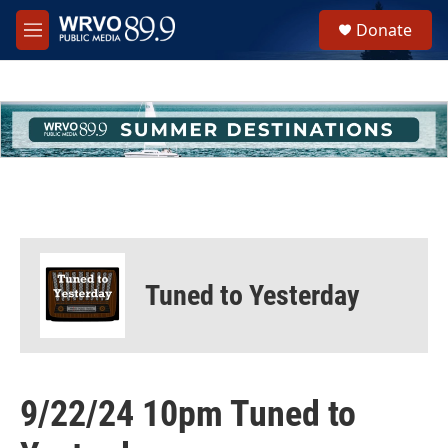
Skip to main content
S
Donate
e
M
a
e
r
n
c
u
h
u
e
r
y
Tuned to Yesterday
9/22/24 10pm Tuned to