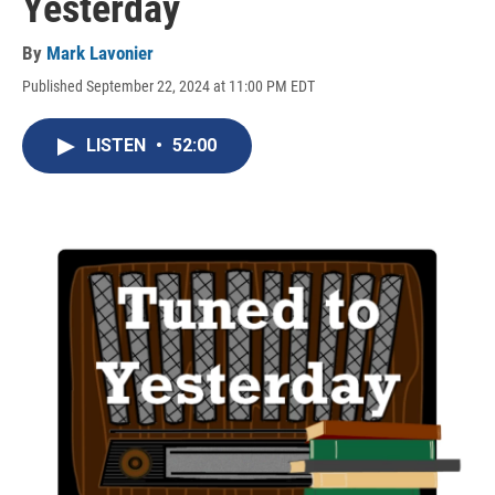
Yesterday
By
Mark Lavonier
Published September 22, 2024 at 11:00 PM EDT
LISTEN
•
52:00