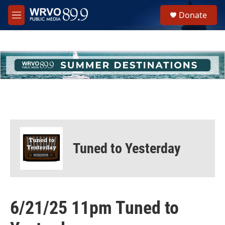
Skip to main content
S
Donate
e
M
a
e
r
n
c
u
h
u
e
r
y
Tuned to Yesterday
6/21/25 11pm Tuned to