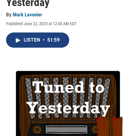
Yesterday
By
Mark Lavonier
Published June 22, 2025 at 12:00 AM EDT
LISTEN
•
51:59