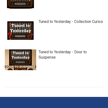
Tuned to Yesterday - Collection Curios
Tuned to Yesterday - Door to
Suspense