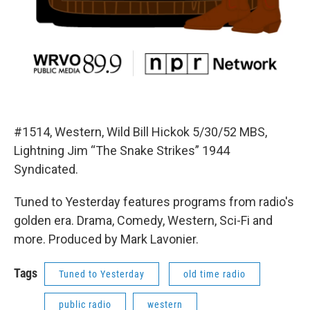
#1514, Western, Wild Bill Hickok 5/30/52 MBS,
Lightning Jim “The Snake Strikes” 1944
Syndicated.
Tuned to Yesterday features programs from radio's
golden era. Drama, Comedy, Western, Sci-Fi and
more. Produced by Mark Lavonier.
Tags
Tuned to Yesterday
old time radio
public radio
western