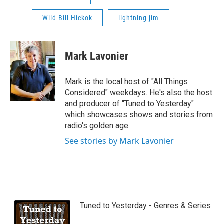
Wild Bill Hickok
lightning jim
Mark Lavonier
Mark is the local host of "All Things
Considered" weekdays. He's also the host
and producer of "Tuned to Yesterday"
which showcases shows and stories from
radio's golden age.
See stories by Mark Lavonier
Tuned to Yesterday - Genres & Series