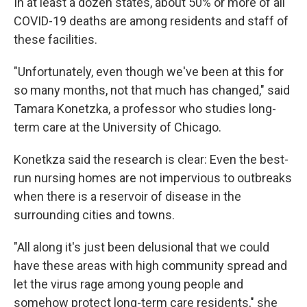
In at least a dozen states, about 50% or more of all
COVID-19 deaths are among residents and staff of
these facilities.
"Unfortunately, even though we've been at this for
so many months, not that much has changed," said
Tamara Konetzka, a professor who studies long-
term care at the University of Chicago.
Konetkza said the research is clear: Even the best-
run nursing homes are not impervious to outbreaks
when there is a reservoir of disease in the
surrounding cities and towns.
"All along it's just been delusional that we could
have these areas with high community spread and
let the virus rage among young people and
somehow protect long-term care residents," she