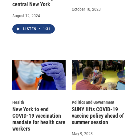
central New York
October 10, 2023
August 12, 2024
LISTEN
•
1:31
Health
Politics and Government
New York to end
SUNY lifts COVID-19
COVID-19 vaccination
vaccine policy ahead of
mandate for health care
summer session
workers
May 9, 2023