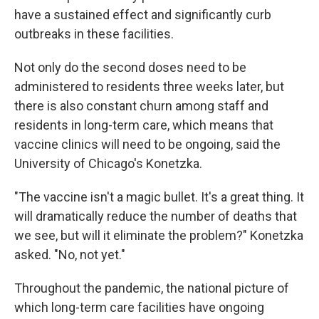
have a sustained effect and significantly curb
outbreaks in these facilities.
Not only do the second doses need to be
administered to residents three weeks later, but
there is also constant churn among staff and
residents in long-term care, which means that
vaccine clinics will need to be ongoing, said the
University of Chicago's Konetzka.
"The vaccine isn't a magic bullet. It's a great thing. It
will dramatically reduce the number of deaths that
we see, but will it eliminate the problem?" Konetzka
asked. "No, not yet."
Throughout the pandemic, the national picture of
which long-term care facilities have ongoing