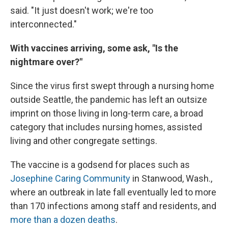
said. "It just doesn't work; we're too
interconnected."
With vaccines arriving, some ask, "Is the
nightmare over?"
Since the virus first swept through a nursing home
outside Seattle, the pandemic has left an outsize
imprint on those living in long-term care, a broad
category that includes nursing homes, assisted
living and other congregate settings.
The vaccine is a godsend for places such as
Josephine Caring Community
in Stanwood, Wash.,
where an outbreak in late fall eventually led to more
than 170 infections among staff and residents, and
more than a dozen deaths
.