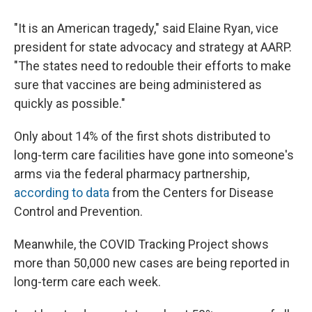
"It is an American tragedy," said Elaine Ryan, vice
president for state advocacy and strategy at AARP.
"The states need to redouble their efforts to make
sure that vaccines are being administered as
quickly as possible."
Only about 14% of the first shots distributed to
long-term care facilities have gone into someone's
arms via the federal pharmacy partnership,
according to data
from the Centers for Disease
Control and Prevention.
Meanwhile, the COVID Tracking Project shows
more than 50,000 new cases are being reported in
long-term care each week.