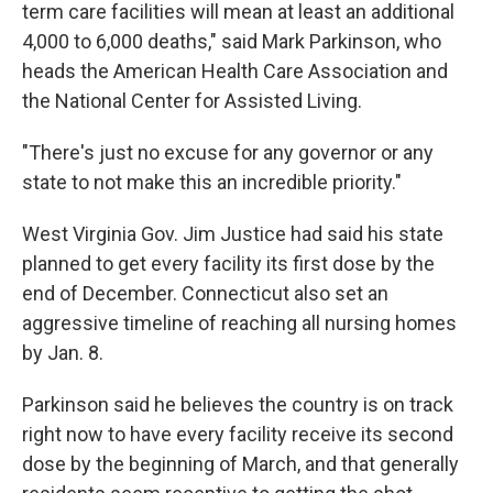
term care facilities will mean at least an additional
4,000 to 6,000 deaths," said Mark Parkinson, who
heads the American Health Care Association and
the National Center for Assisted Living.
"There's just no excuse for any governor or any
state to not make this an incredible priority."
West Virginia Gov. Jim Justice had said his state
planned to get every facility its first dose by the
end of December. Connecticut also set an
aggressive timeline of reaching all nursing homes
by Jan. 8.
Parkinson said he believes the country is on track
right now to have every facility receive its second
dose by the beginning of March, and that generally