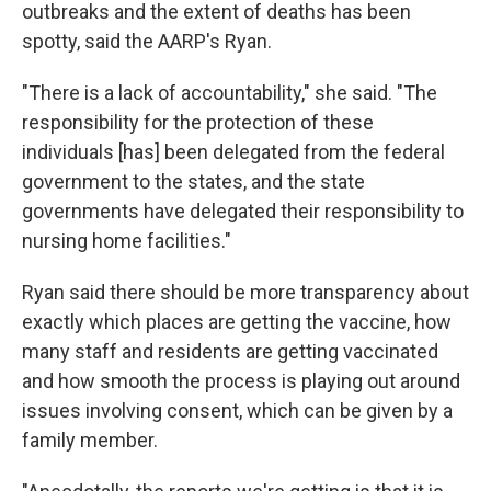
outbreaks and the extent of deaths has been
spotty, said the AARP's Ryan.
"There is a lack of accountability," she said. "The
responsibility for the protection of these
individuals [has] been delegated from the federal
government to the states, and the state
governments have delegated their responsibility to
nursing home facilities."
Ryan said there should be more transparency about
exactly which places are getting the vaccine, how
many staff and residents are getting vaccinated
and how smooth the process is playing out around
issues involving consent, which can be given by a
family member.