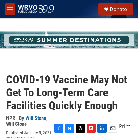
Skip to main content
S
Donate
e
M
a
e
r
n
c
u
h
u
e
r
y
COVID-19 Vaccine May Not
Get To Long-Term Care
Facilities Quickly Enough
NPR | By
Will Stone
,
Will Stone
Print
Published January 5, 2021
F
B
T
F
L
E