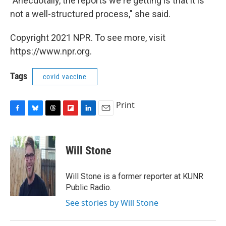
"Anecdotally, the reports we're getting is that it is
not a well-structured process," she said.
Copyright 2021 NPR. To see more, visit
https://www.npr.org.
Tags
covid vaccine
Print
F
B
T
F
L
E
a
l
h
l
i
m
c
u
r
i
n
a
e
e
e
p
k
i
Will Stone
b
s
a
b
e
l
o
k
d
o
d
o
y
s
a
I
Will Stone is a former reporter at KUNR
k
r
n
Public Radio.
d
See stories by Will Stone