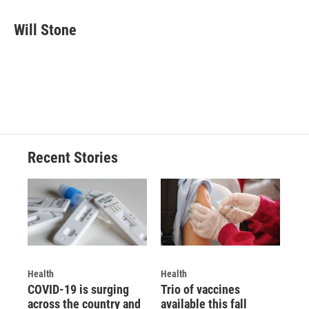
Will Stone
Recent Stories
Health
Health
COVID-19 is surging
Trio of vaccines
across the country and
available this fall