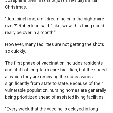
Josephine their first shot just a few days after
Christmas.
"Just pinch me, am I dreaming or is the nightmare
over?" Robertson said. "Like, wow, this thing could
really be over in a month."
However, many facilities are not getting the shots
so quickly.
The first phase of vaccination includes residents
and staff of long-term care facilities, but the speed
at which they are receiving the doses varies
significantly from state to state. Because of their
vulnerable population, nursing homes are generally
being prioritized ahead of assisted living facilities.
"Every week that the vaccine is delayed in long-