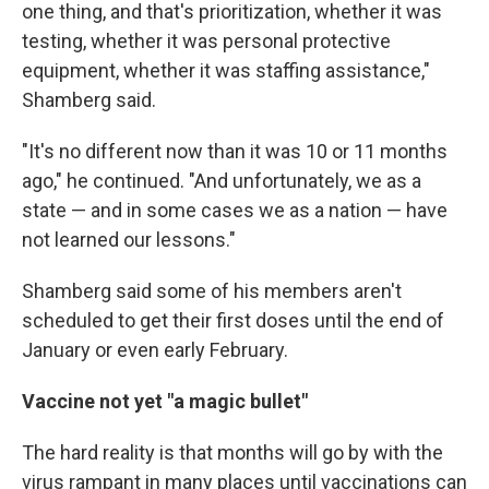
one thing, and that's prioritization, whether it was
testing, whether it was personal protective
equipment, whether it was staffing assistance,"
Shamberg said.
"It's no different now than it was 10 or 11 months
ago," he continued. "And unfortunately, we as a
state — and in some cases we as a nation — have
not learned our lessons."
Shamberg said some of his members aren't
scheduled to get their first doses until the end of
January or even early February.
Vaccine not yet "a magic bullet"
The hard reality is that months will go by with the
virus rampant in many places until vaccinations can