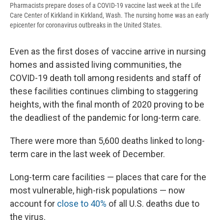
Pharmacists prepare doses of a COVID-19 vaccine last week at the Life
Care Center of Kirkland in Kirkland, Wash. The nursing home was an early
epicenter for coronavirus outbreaks in the United States.
Even as the first doses of vaccine arrive in nursing
homes and assisted living communities, the
COVID-19 death toll among residents and staff of
these facilities continues climbing to staggering
heights, with the final month of 2020 proving to be
the deadliest of the pandemic for long-term care.
There were more than 5,600 deaths linked to long-
term care in the last week of December.
Long-term care facilities — places that care for the
most vulnerable, high-risk populations — now
account for
close to 40%
of all U.S. deaths due to
the virus.