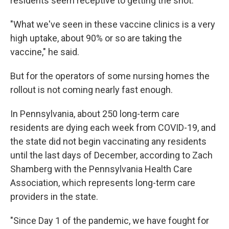
residents seem receptive to getting the shot.
"What we've seen in these vaccine clinics is a very
high uptake, about 90% or so are taking the
vaccine," he said.
But for the operators of some nursing homes the
rollout is not coming nearly fast enough.
In Pennsylvania, about 250 long-term care
residents are dying each week from COVID-19, and
the state did not begin vaccinating any residents
until the last days of December, according to Zach
Shamberg with the Pennsylvania Health Care
Association, which represents long-term care
providers in the state.
"Since Day 1 of the pandemic, we have fought for