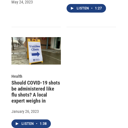
May 24, 2023
LISTEN
•
1:27
Health
Should COVID-19 shots
be administered like
flu shots? A local
expert weighs in
January 26, 2023
LISTEN
•
1:38