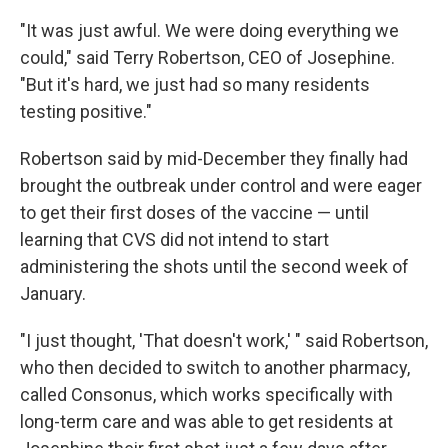
"It was just awful. We were doing everything we
could," said Terry Robertson, CEO of Josephine.
"But it's hard, we just had so many residents
testing positive."
Robertson said by mid-December they finally had
brought the outbreak under control and were eager
to get their first doses of the vaccine — until
learning that CVS did not intend to start
administering the shots until the second week of
January.
"I just thought, 'That doesn't work,' " said Robertson,
who then decided to switch to another pharmacy,
called Consonus, which works specifically with
long-term care and was able to get residents at