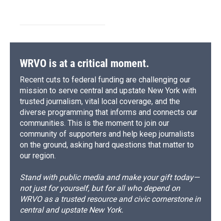
WRVO is at a critical moment.
Recent cuts to federal funding are challenging our
mission to serve central and upstate New York with
trusted journalism, vital local coverage, and the
diverse programming that informs and connects our
communities. This is the moment to join our
community of supporters and help keep journalists
on the ground, asking hard questions that matter to
our region.
Stand with public media and make your gift today—
not just for yourself, but for all who depend on
WRVO as a trusted resource and civic cornerstone in
central and upstate New York.