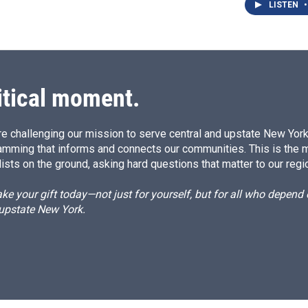
LISTEN
•
itical moment.
e challenging our mission to serve central and upstate New York w
amming that informs and connects our communities. This is the 
ists on the ground, asking hard questions that matter to our regi
e your gift today—not just for yourself, but for all who depen
 upstate New York.