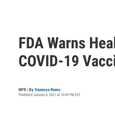
FDA Warns Healt
COVID-19 Vacc
NPR | By
Vanessa Romo
Published January 4, 2021 at 10:09 PM EST