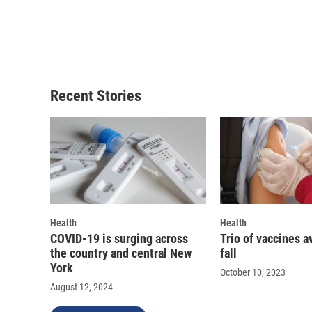
Recent Stories
Health
Health
COVID-19 is surging across
Trio of vaccines a
the country and central New
fall
York
October 10, 2023
August 12, 2024