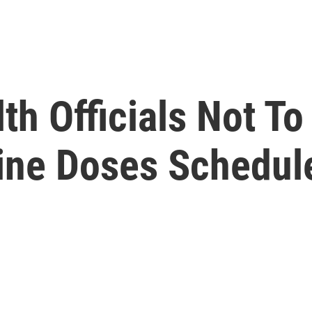
h Officials Not T
ine Doses Schedul