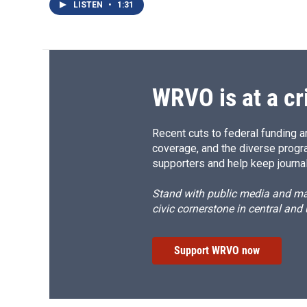
LISTEN
•
1:31
WRVO is at a cr
Recent cuts to federal funding ar
coverage, and the diverse progr
supporters and help keep journal
Stand with public media and mak
civic cornerstone in central and
Support WRVO now