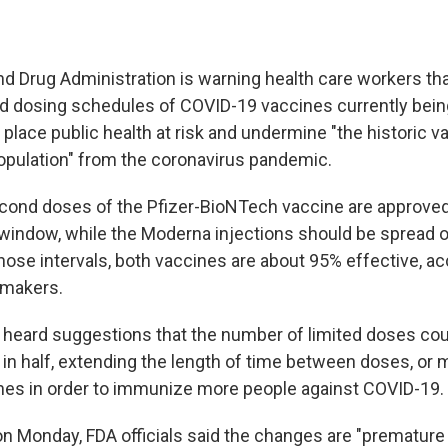
nd Drug Administration is warning health care workers t
ed dosing schedules of COVID-19 vaccines currently bei
ly place public health at risk and undermine "the historic v
population" from the coronavirus pandemic.
econd doses of the Pfizer-BioNTech vaccine are approved
 window, while the Moderna injections should be spread o
hose intervals, both vaccines are about 95% effective, ac
gmakers.
 heard suggestions that the number of limited doses cou
 in half, extending the length of time between doses, or 
es in order to immunize more people against COVID-19.
n Monday, FDA officials said the changes are "premature