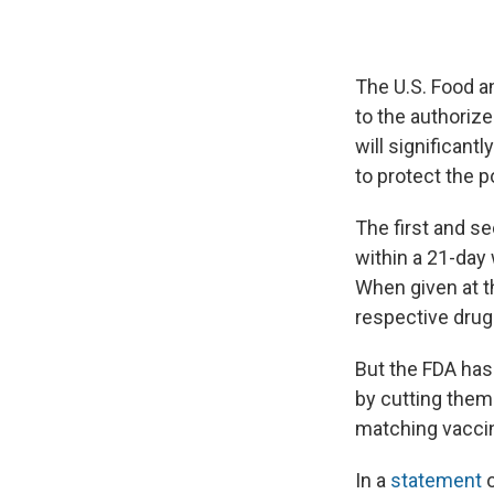
The U.S. Food a
to the authoriz
will significant
to protect the 
The first and s
within a 21-day
When given at t
respective dru
But the FDA has
by cutting them
matching vaccin
In a
statement
o