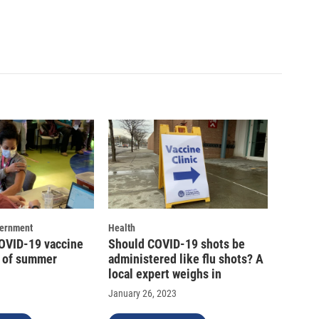
vernment
Health
COVID-19 vaccine
Should COVID-19 shots be
d of summer
administered like flu shots? A
local expert weighs in
January 26, 2023