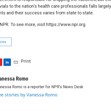
 vials to the nation's health care professionals falls large
ts and their success varies from state to state.
NPR. To see more, visit https://www.npr.org.
cine
Print
L
E
i
m
n
a
anessa Romo
k
i
nessa Romo is a reporter for NPR's News Desk.
e
l
d
ee stories by Vanessa Romo
I
n