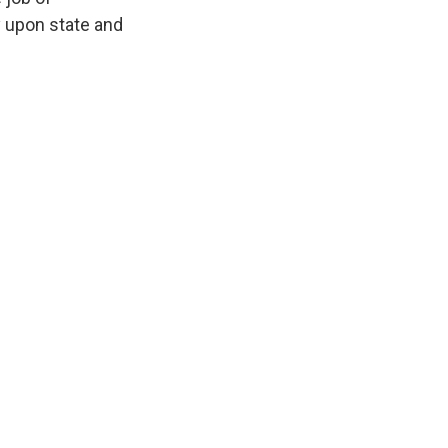
ly upon state and