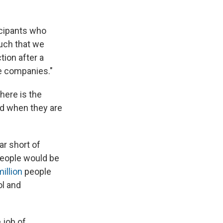
icipants who
such that we
tion after a
e companies."
there is the
ed when they are
ar short of
people would be
million
people
ol and
 job of