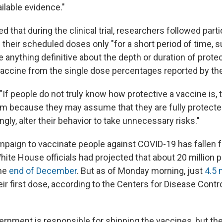
ailable evidence."
 that during the clinical trial, researchers followed part
e their scheduled doses only "for a short period of time, 
anything definitive about the depth or duration of protec
vaccine from the single dose percentages reported by th
 "If people do not truly know how protective a vaccine is, 
arm because they may assume that they are fully protect
ngly, alter their behavior to take unnecessary risks."
mpaign to vaccinate people against COVID-19 has fallen f
hite House officials had projected that about 20 million 
the
end of December
. But as of Monday morning, just
4.5 
ir first dose, according to the Centers for Disease Contr
ernment is responsible for shipping the vaccines, but the