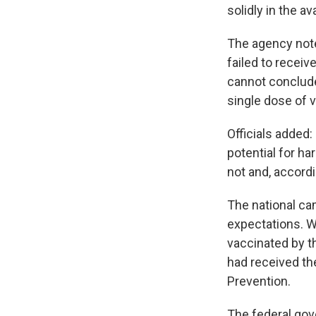
solidly in the av
The agency noted
failed to receiv
cannot conclude 
single dose of 
Officials added:
potential for h
not and, accordi
The national ca
expectations. W
vaccinated by 
had received the
Prevention.
The federal gov