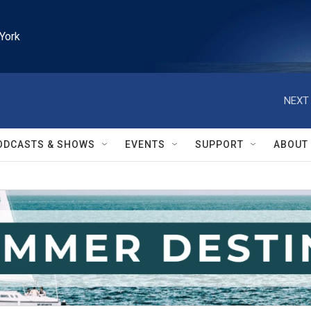
York
NEXT 
ODCASTS & SHOWS
EVENTS
SUPPORT
ABOUT