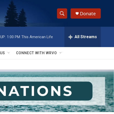
Donate
S
S
e
h
a
r
All Streams
UP:
1:00 PM
This American Life
o
c
h
w
Q
 US
CONNECT WITH WRVO
u
S
e
r
e
y
a
r
c
h