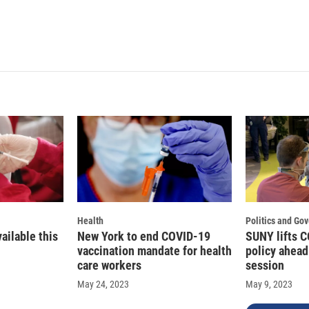
Health
Politics and Go
vailable this
New York to end COVID-19
SUNY lifts 
vaccination mandate for health
policy ahea
care workers
session
May 24, 2023
May 9, 2023