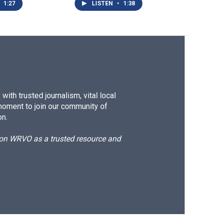
1:27
LISTEN
•
1:38
ith trusted journalism, vital local
moment to join our community of
on.
d on WRVO as a trusted resource and