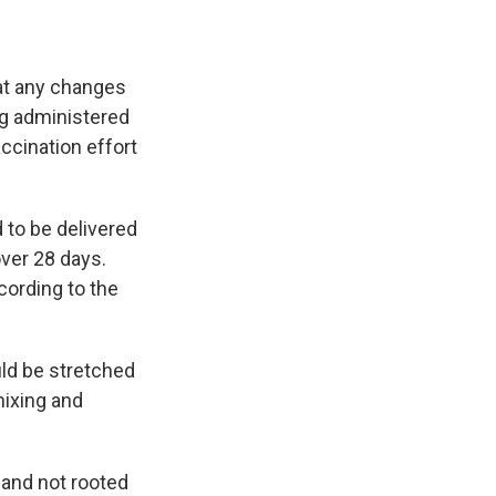
e
e
e
p
k
i
b
s
a
b
e
l
o
k
d
o
d
o
y
s
a
I
hat any changes
k
r
n
d
ng administered
accination effort
 to be delivered
ver 28 days.
cording to the
ld be stretched
mixing and
 and not rooted