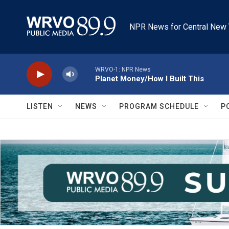
Skip to main content
NPR News for Central New 
WRVO-1: NPR News
Planet Money/How I Built This
LISTEN
NEWS
PROGRAM SCHEDULE
P