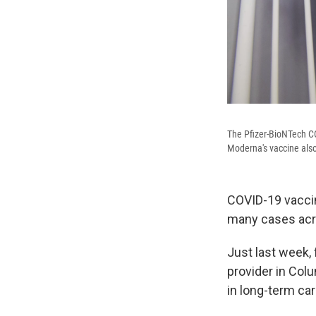
The Pfizer-BioNTech CO
Moderna's vaccine also
COVID-19 vaccin
many cases acro
Just last week,
provider in Col
in long-term care