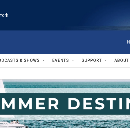
York
N
ODCASTS & SHOWS
EVENTS
SUPPORT
ABOUT