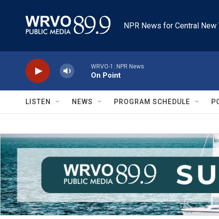
Skip to main content
NPR News for Central New 
WRVO-1: NPR News
On Point
LISTEN
NEWS
PROGRAM SCHEDULE
P