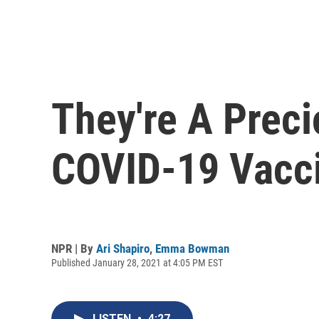
They're A Prec
COVID-19 Vacci
NPR | By
Ari Shapiro
,
Emma Bowman
Published January 28, 2021 at 4:05 PM EST
LISTEN
•
4:27