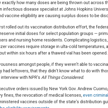
ow exactly how many doses are being thrown out across th
 infectious disease specialist at Johns Hopkins Universit
d vaccine eligibility are causing surplus doses to be dis
rst rolled out its vaccination distribution effort, the fed
reserve initial doses for select population groups — primar
kers and nursing home residents. Complicating logistics,
zer vaccines require storage in ulta-cold temperatures,
out within six hours after a thawed vial has been opened.
ousness amongst people, if they weren't able to vaccin
y had leftovers, that they didn't know what to do with th
n interview with NPR's
All Things Considered.
executive orders issued by New York Gov. Andrew Cuomo
y fines, the revocation of medical licenses,
even criminal
nistered vaccines outside of the state's distribution gu