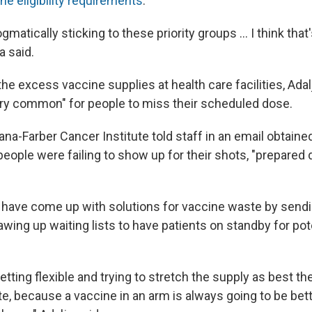
he eligibility requirements
.
gmatically sticking to these priority groups ... I think tha
a said.
he excess vaccine supplies at health care facilities, Adalj
ery common" for people to miss their scheduled dose.
ana-Farber Cancer Institute told staff in an email obtain
ople were failing to show up for their shots, "prepared
have come up with solutions for vaccine waste by send
wing up waiting lists to have patients on standby for pote
getting flexible and trying to stretch the supply as best t
e, because a vaccine in an arm is always going to be bett