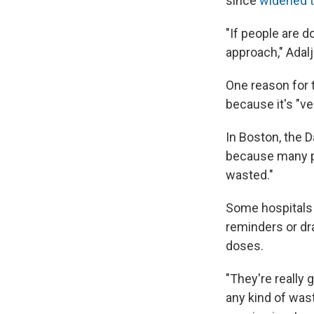
since
widened t
"If people are do
approach," Adalj
One reason for t
because it's "v
In Boston, the D
because many pe
wasted."
Some hospitals 
reminders or dra
doses.
"They're really 
any kind of wast