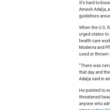
It's hard to kn
Amesh Adalja, an
guidelines aroun
When the U.S. fi
urged states to 
health care wor
Moderna and Pfi
used or thrown 
"There was nerv
that day and the
Adalja said in a
He pointed to 
threatened heav
anyone who admi