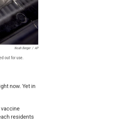
Noah Berger
/
AP
ed out for use.
ght now. Yet in
 vaccine
each residents