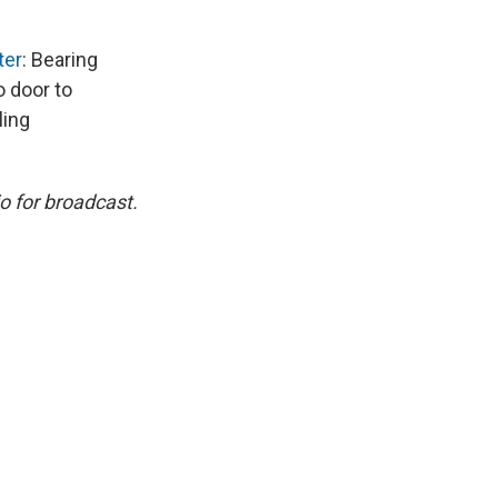
ter
: Bearing
 door to
ling
o for broadcast.