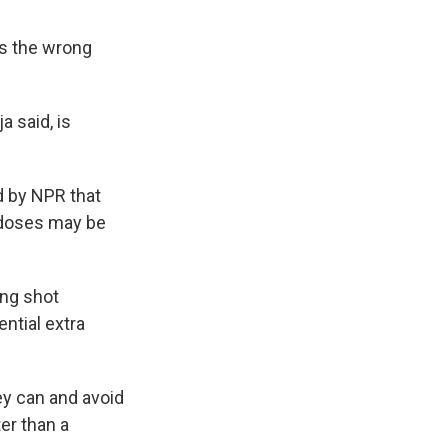
t's the wrong
a said, is
ed by NPR that
 doses may be
ing shot
ntial extra
hey can and avoid
er than a