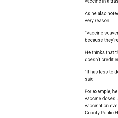
vaccine in a tras
As he also noted
very reason.
"Vaccine scaveng
because they're
He thinks that t
doesn't credit e
"It has less to 
said.
For example, he
vaccine doses. 
vaccination eve
County Public H