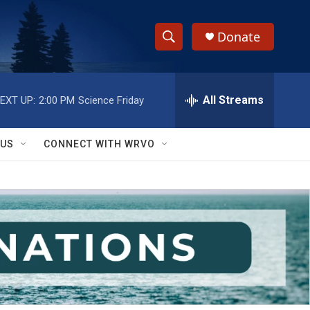
Donate
S
S
e
h
a
r
All Streams
EXT UP:
2:00 PM
Science Friday
o
c
h
w
Q
 US
CONNECT WITH WRVO
u
S
e
r
e
y
a
r
c
h