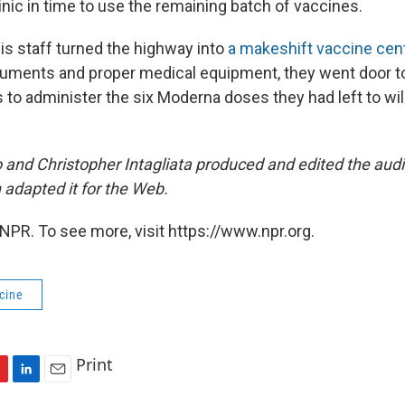
inic in time to use the remaining batch of vaccines.
is staff turned the highway into
a makeshift vaccine cen
uments and proper medical equipment, they went door to
 to administer the six Moderna doses they had left to wil
 and Christopher Intagliata produced and edited the audi
apted it for the Web.
NPR. To see more, visit https://www.npr.org.
cine
Print
L
E