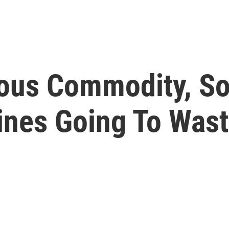
ious Commodity, S
nes Going To Was