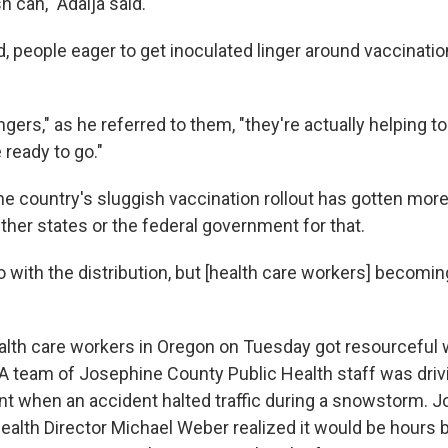
h can," Adalja said.
, people eager to get inoculated linger around vaccination
ers," as he referred to them, "they're actually helping t
 ready to go."
he country's sluggish vaccination rollout has gotten more 
ither states or the federal government for that.
do with the distribution, but [health care workers] becomin
alth care workers in Oregon on Tuesday got resourceful w
A team of Josephine County Public Health staff was driv
nt when an accident halted traffic during a snowstorm. 
ealth Director Michael Weber realized it would be hours b