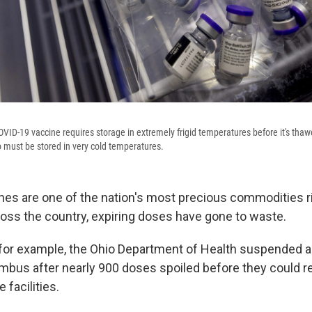
VID-19 vaccine requires storage in extremely frigid temperatures before it's thaw
 must be stored in very cold temperatures.
es are one of the nation's most precious commodities ri
ss the country, expiring doses have gone to waste.
 for example, the Ohio Department of Health suspended a
umbus after nearly 900 doses spoiled before they could r
 facilities.