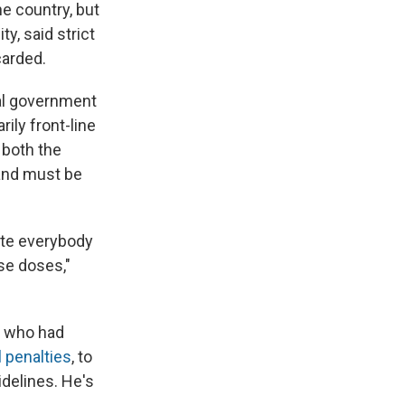
e country, but
y, said strict
carded.
eral government
ily front-line
 both the
 and must be
ate everybody
ose doses,"
, who had
 penalties
, to
idelines. He's