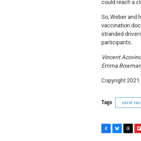
could reach a cl
So, Weber and h
vaccination doc
stranded drivers
participants.
Vincent Acovino
Emma Bowman ad
Copyright 2021 
Tags
covid vac
F
B
T
F