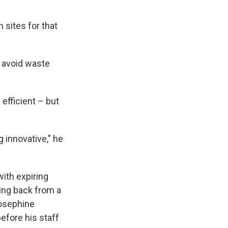
 sites for that
o avoid waste
efficient – but
g innovative," he
ith expiring
ing back from a
Josephine
efore his staff