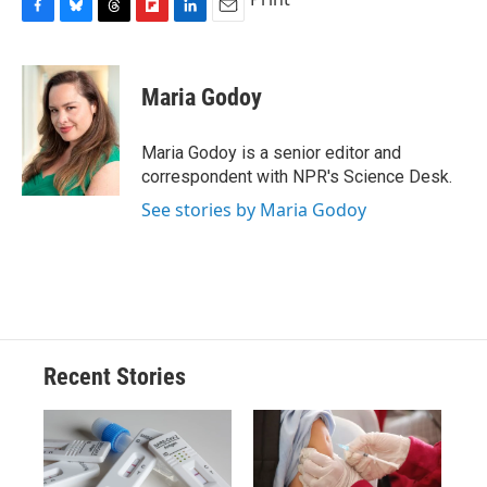
F
B
T
F
L
E
a
l
h
l
i
m
c
u
r
i
n
a
e
e
e
p
k
i
Maria Godoy
b
s
a
b
e
l
o
k
d
o
d
o
y
s
a
I
Maria Godoy is a senior editor and
k
r
n
correspondent with NPR's Science Desk.
d
See stories by Maria Godoy
Recent Stories