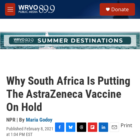
Skip to main content
S
Donate
e
M
a
e
r
n
c
u
h
u
e
r
y
Why South Africa Is Putting
The AstraZeneca Vaccine
On Hold
NPR | By
Maria Godoy
Print
Published February 8, 2021
F
B
T
F
L
E
at 1:04 PM EST
a
l
h
l
i
m