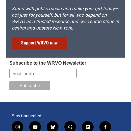
Stand with public media and make your gift today—
not just for yourself, but for all who depend on
WRVO as a trusted resource and civic cornerstone in
central and upstate New York.
Support WRVO now
Subscribe to the WRVO Newsletter
Stay Connected
i
y
b
t
f
f