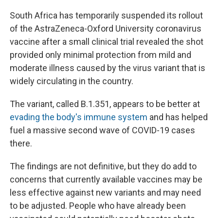
South Africa has temporarily suspended its rollout
of the AstraZeneca-Oxford University coronavirus
vaccine after a small clinical trial revealed the shot
provided only minimal protection from mild and
moderate illness caused by the virus variant that is
widely circulating in the country.
The variant, called B.1.351, appears to be better at
evading the body's immune system
and has helped
fuel a massive second wave of COVID-19 cases
there.
The findings are not definitive, but they do add to
concerns that currently available vaccines may be
less effective against new variants and may need
to be adjusted. People who have already been