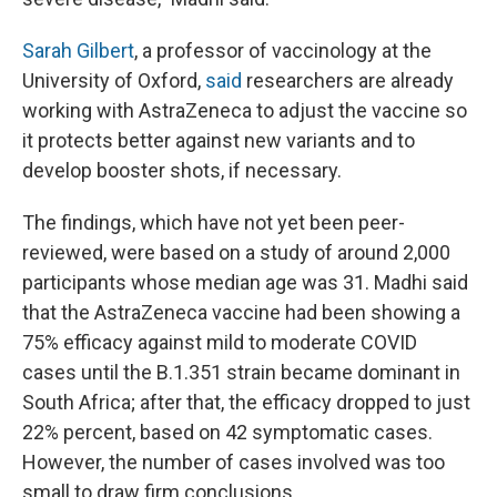
Sarah Gilbert
, a professor of vaccinology at the
University of Oxford,
said
researchers are already
working with AstraZeneca to adjust the vaccine so
it protects better against new variants and to
develop booster shots, if necessary.
The findings, which have not yet been peer-
reviewed, were based on a study of around 2,000
participants whose median age was 31. Madhi said
that the AstraZeneca vaccine had been showing a
75% efficacy against mild to moderate COVID
cases until the B.1.351 strain became dominant in
South Africa; after that, the efficacy dropped to just
22% percent, based on 42 symptomatic cases.
However, the number of cases involved was too
small to draw firm conclusions.