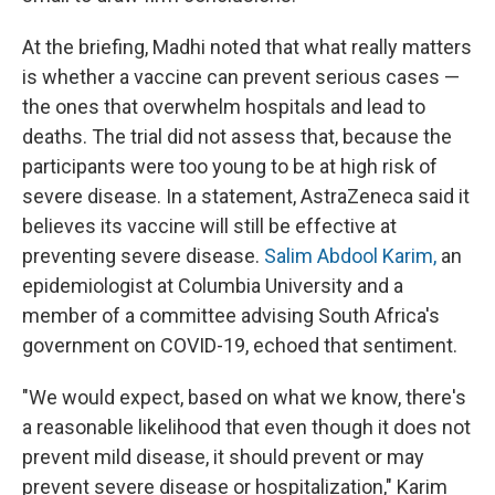
At the briefing, Madhi noted that what really matters
is whether a vaccine can prevent serious cases —
the ones that overwhelm hospitals and lead to
deaths. The trial did not assess that, because the
participants were too young to be at high risk of
severe disease. In a statement, AstraZeneca said it
believes its vaccine will still be effective at
preventing severe disease.
Salim Abdool Karim,
an
epidemiologist at Columbia University and a
member of a committee advising South Africa's
government on COVID-19, echoed that sentiment.
"We would expect, based on what we know, there's
a reasonable likelihood that even though it does not
prevent mild disease, it should prevent or may
prevent severe disease or hospitalization," Karim