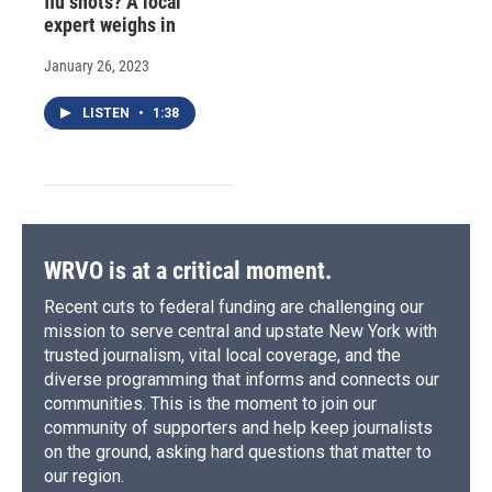
flu shots? A local
expert weighs in
January 26, 2023
LISTEN
•
1:38
WRVO is at a critical moment.
Recent cuts to federal funding are challenging our
mission to serve central and upstate New York with
trusted journalism, vital local coverage, and the
diverse programming that informs and connects our
communities. This is the moment to join our
community of supporters and help keep journalists
on the ground, asking hard questions that matter to
our region.