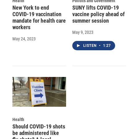
Health
Politics and Government
New York to end
SUNY lifts COVID-19
COVID-19 vaccination
vaccine policy ahead of
mandate for health care
summer session
workers
May 9, 2023
May 24, 2023
LISTEN
•
1:27
Health
Should COVID-19 shots
be administered like