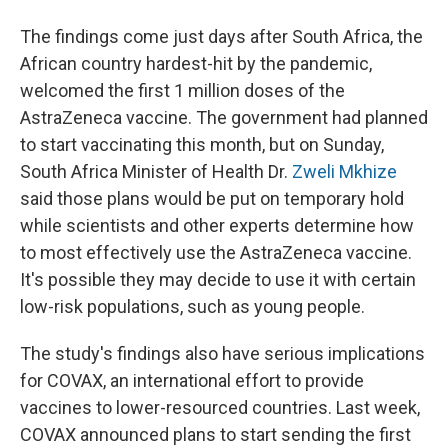
The findings come just days after South Africa, the
African country hardest-hit by the pandemic,
welcomed the first 1 million doses of the
AstraZeneca vaccine. The government had planned
to start vaccinating this month, but on Sunday,
South Africa Minister of Health Dr.
Zweli Mkhize
said those plans would be put on temporary hold
while scientists and other experts determine how
to most effectively use the AstraZeneca vaccine.
It's possible they may decide to use it with certain
low-risk populations, such as young people.
The study's findings also have serious implications
for COVAX, an international effort to provide
vaccines to lower-resourced countries. Last week,
COVAX announced plans to start sending the first