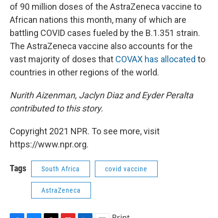
of 90 million doses of the AstraZeneca vaccine to
African nations this month, many of which are
battling COVID cases fueled by the B.1.351 strain.
The AstraZeneca vaccine also accounts for the
vast majority of doses that
COVAX has allocated
to
countries in other regions of the world.
Nurith Aizenman, Jaclyn Diaz and Eyder Peralta
contributed to this story.
Copyright 2021 NPR. To see more, visit
https://www.npr.org.
Tags
South Africa
covid vaccine
AstraZeneca
Print