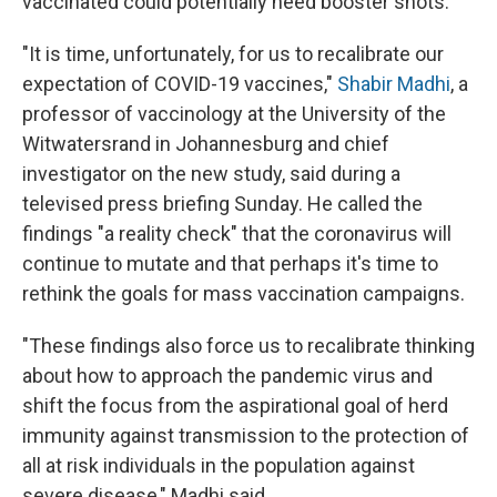
vaccinated could potentially need booster shots.
"It is time, unfortunately, for us to recalibrate our
expectation of COVID-19 vaccines,"
Shabir Madhi
, a
professor of vaccinology at the University of the
Witwatersrand in Johannesburg and chief
investigator on the new study, said during a
televised press briefing Sunday. He called the
findings "a reality check" that the coronavirus will
continue to mutate and that perhaps it's time to
rethink the goals for mass vaccination campaigns.
"These findings also force us to recalibrate thinking
about how to approach the pandemic virus and
shift the focus from the aspirational goal of herd
immunity against transmission to the protection of
all at risk individuals in the population against
severe disease," Madhi said.