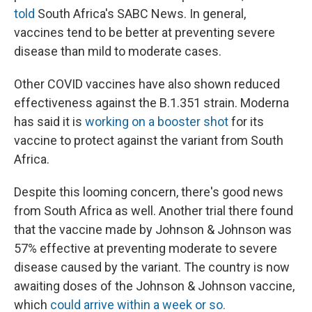
told
South Africa's SABC News. In general,
vaccines tend to be better at preventing severe
disease than mild to moderate cases.
Other COVID vaccines have also shown reduced
effectiveness against the B.1.351 strain. Moderna
has said it is
working on a booster shot
for its
vaccine to protect against the variant from South
Africa.
Despite this looming concern, there's good news
from South Africa as well. Another trial there found
that the vaccine made by Johnson & Johnson was
57% effective at preventing moderate to severe
disease caused by the variant. The country is now
awaiting doses of the Johnson & Johnson vaccine,
which
could arrive within a week or so.