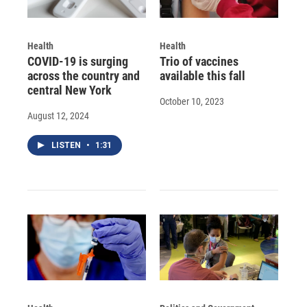
Health
Health
COVID-19 is surging
Trio of vaccines
across the country and
available this fall
central New York
October 10, 2023
August 12, 2024
LISTEN
•
1:31