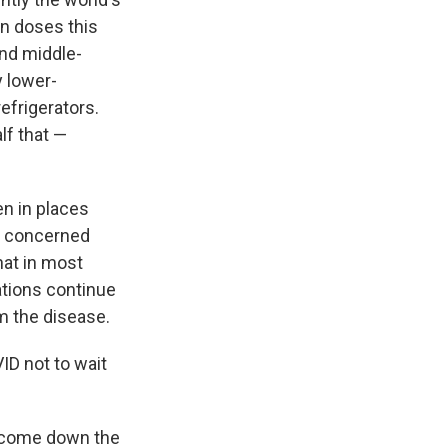
on doses this
and middle-
y lower-
efrigerators.
lf that —
n in places
e concerned
hat in most
tions continue
om the disease.
ID not to wait
y come down the