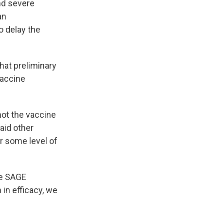
and severe
an
o delay the
at preliminary
vaccine
not the vaccine
aid other
r some level of
the SAGE
 in efficacy, we