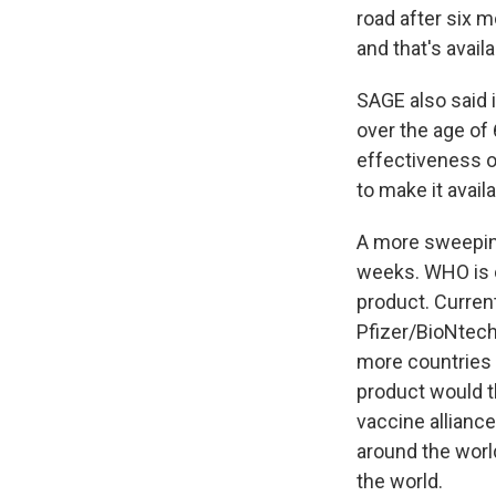
road after six m
and that's availa
SAGE also said 
over the age of
effectiveness o
to make it availa
A more sweeping
weeks. WHO is c
product. Curren
Pfizer/BioNtech
more countries w
product would t
vaccine alliance
around the world
the world.