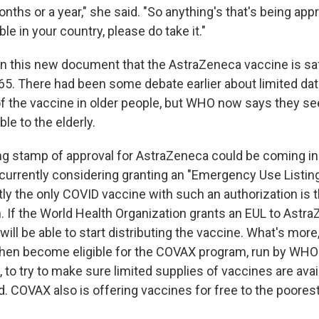
onths or a year," she said. "So anything's that's being a
ble in your country, please do take it."
in this new document that the AstraZeneca vaccine is sa
 65. There had been some debate earlier about limited dat
f the vaccine in older people, but WHO now says they se
ble to the elderly.
 stamp of approval for AstraZeneca could be coming in
urrently considering granting an "Emergency Use Listing"
tly the only COVID vaccine with such an authorization is 
. If the World Health Organization grants an EUL to Astra
ill be able to start distributing the vaccine. What's mor
hen become eligible for the COVAX program, run by WHO 
, to try to make sure limited supplies of vaccines are avai
. COVAX also is offering vaccines for free to the poorest