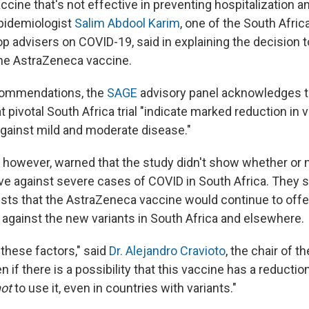
ccine that's not effective in preventing hospitalization 
epidemiologist
Salim Abdool Karim
, one of the South Afric
p advisers on COVID-19, said in explaining the decision t
 the AstraZeneca vaccine.
ecommendations, the
SAGE
advisory panel acknowledges th
t pivotal South Africa trial "indicate marked reduction in 
gainst mild and moderate disease."
however, warned that the study didn't show whether or 
ive against severe cases of COVID in South Africa. They s
ts that the AstraZeneca vaccine would continue to offe
 against the new variants in South Africa and elsewhere.
 these factors," said
Dr. Alejandro Cravioto
, the chair of 
 if there is a possibility that this vaccine has a reduction
ot
to use it, even in countries with variants."