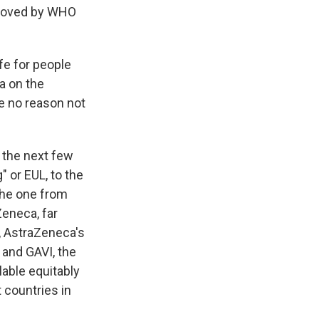
pproved by WHO
fe for people
a on the
e no reason not
 the next few
 or EUL, to the
the one from
Zeneca, far
e, AstraZeneca's
and GAVI, the
lable equitably
 countries in