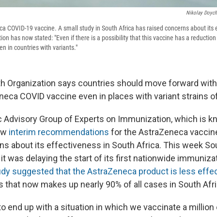
Nikolay Doych
ca COVID-19 vaccine. A small study in South Africa has raised concerns about its 
on has now stated: "Even if there is a possibility that this vaccine has a reduction
ven in countries with variants."
h Organization says countries should move forward with
eca COVID vaccine even in places with variant strains of
 Advisory Group of Experts on Immunization, which is 
ew
interim recommendations
for the AstraZeneca vaccine
s about its effectiveness in South Africa. This week So
it was delaying the start of its first nationwide immuniz
tudy suggested that the AstraZeneca product is less effe
s that now makes up nearly 90% of all cases in South Afri
o end up with a situation in which we vaccinate a million o