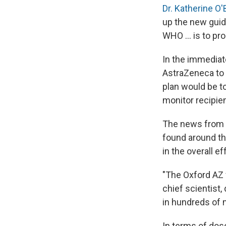
Dr. Katherine O'
up the new guid
WHO ... is to pr
In the immediate
AstraZeneca to 
plan would be to
monitor recipien
The news from S
found around th
in the overall ef
"The Oxford AZ 
chief scientist,
in hundreds of m
In terms of dos