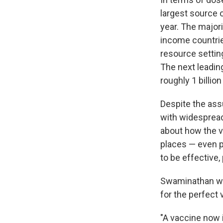
largest source 
year. The majori
income countries
resource settin
The next leadin
roughly 1 billio
Despite the ass
with widespread
about how the v
places — even p
to be effective,
Swaminathan war
for the perfect 
"A vaccine now 