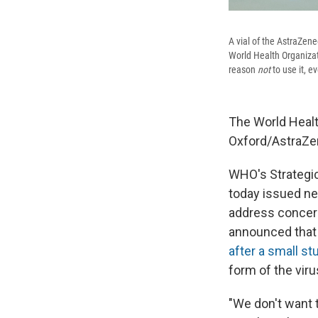
A vial of the AstraZene
World Health Organizati
reason
not
to use it, e
The World Healt
Oxford/AstraZen
WHO's Strategic
today issued n
address concern
announced that 
after a small s
form of the viru
"We don't want t