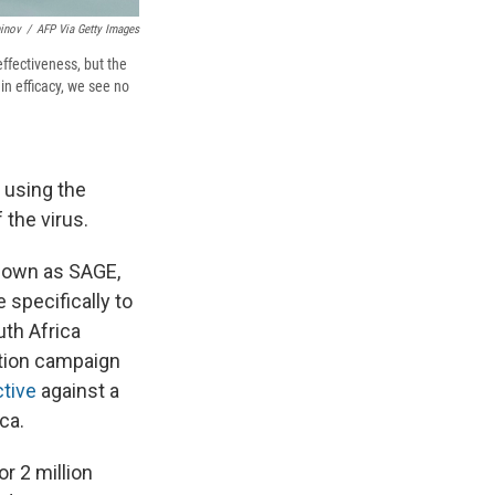
inov
/
AFP Via Getty Images
effectiveness, but the
 in efficacy, we see no
 using the
 the virus.
known as SAGE,
 specifically to
uth Africa
ation campaign
ctive
against a
ca.
r 2 million