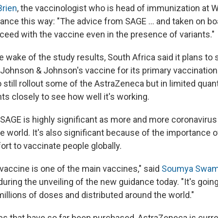
Brien
, the vaccinologist who is head of immunization a
ance this way: "The advice from SAGE ... and taken on b
oceed with the vaccine even in the presence of variants."
 wake of the study results, South Africa said it plans to
Johnson & Johnson's vaccine for its primary vaccinatio
 still rollout some of the AstraZeneca but in limited quant
ts closely to see how well it's working.
AGE is highly significant as more and more coronavirus 
e world. It's also significant because of the importance
fort to vaccinate people globally.
vaccine is one of the main vaccines," said
Soumya Swami
 during the unveiling of the new guidance today. "It's goin
illions of doses and distributed around the world."
es that have so far been purchased, AstraZeneca is curre