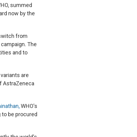
t WHO, summed
oard now by the
 switch from
n campaign. The
ities and to
variants are
 of AstraZeneca
nathan,
WHO's
g to be procured
ntly the world's