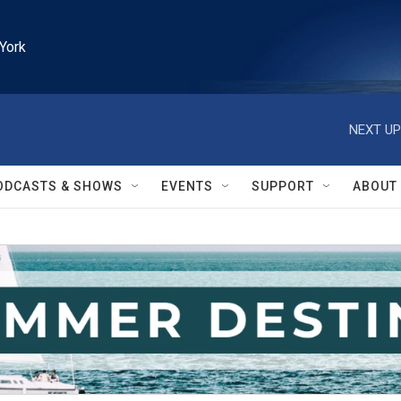
York
NEXT UP
ODCASTS & SHOWS
EVENTS
SUPPORT
ABOUT