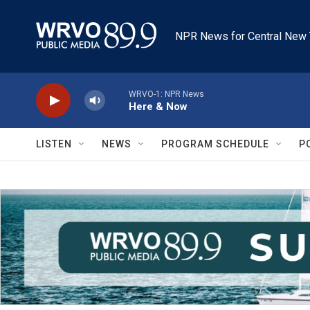
Skip to main content
NPR News for Central New 
WRVO-1: NPR News
Here & Now
LISTEN
NEWS
PROGRAM SCHEDULE
P