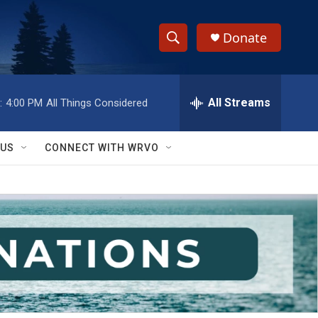
Donate
S
S
e
h
a
r
All Streams
:
4:00 PM
All Things Considered
o
c
h
w
Q
 US
CONNECT WITH WRVO
u
S
e
r
e
y
a
r
c
h