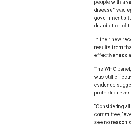
people with a va
disease," said 
government's to
distribution of
In their new r
results from tha
effectiveness a
The WHO panel, 
was still effect
evidence sugges
protection even
"Considering all
committee, "even
see no reason
n