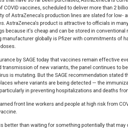
of COVID vaccines, scheduled to deliver more than 2 billi
ty of AstraZeneca's production lines are slated for low- 
. AstraZeneca's product is attractive to officials in man
gs because it's cheap and can be stored in conventional r
g manufacturer globally is Pfizer with commitments of ha
n doses.
urance by SAGE today that vaccines remain effective eve
 transmission of new variants, the panel continues to b
irus is mutating. But the SAGE recommendation stated t
laces where variants are being detected — the immuniza
 particularly in preventing hospitalizations and deaths fr
ned front line workers and people at high risk from COV
vaccine.
is better than waiting for something potentially that ma