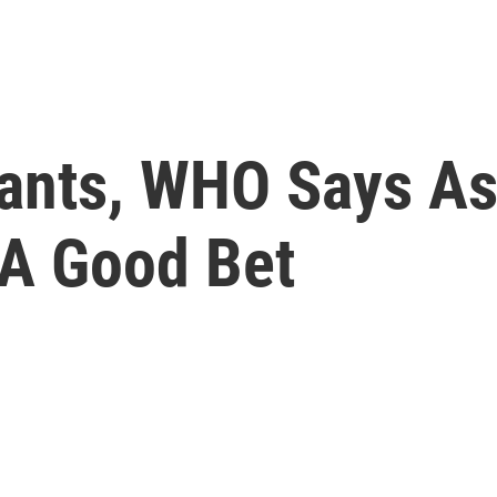
ants, WHO Says A
l A Good Bet