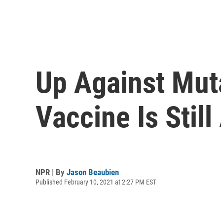
Up Against Mut
Vaccine Is Stil
NPR | By
Jason Beaubien
Published February 10, 2021 at 2:27 PM EST