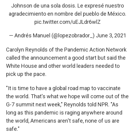
Johnson de una sola dosis. Le expresé nuestro
agradecimiento en nombre del pueblo de México.
pic.twitter.com/uEJLdr6wlZ
— Andrés Manuel (@lopezobrador_)
June 3, 2021
Carolyn Reynolds of the Pandemic Action Network
called the announcement a good start but said the
White House and other world leaders needed to
pick up the pace.
"It is time to have a global road map to vaccinate
the world. That's what we hope will come out of the
G-7 summit next week," Reynolds told NPR. "As
long as this pandemic is raging anywhere around
the world, Americans aren't safe, none of us are
safe."