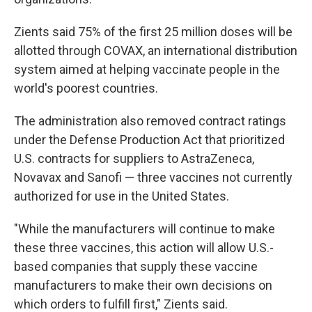
Zients said 75% of the first 25 million doses will be
allotted through COVAX, an international distribution
system aimed at helping vaccinate people in the
world's poorest countries.
The administration also removed contract ratings
under the Defense Production Act that prioritized
U.S. contracts for suppliers to AstraZeneca,
Novavax and Sanofi — three vaccines not currently
authorized for use in the United States.
"While the manufacturers will continue to make
these three vaccines, this action will allow U.S.-
based companies that supply these vaccine
manufacturers to make their own decisions on
which orders to fulfill first," Zients said.