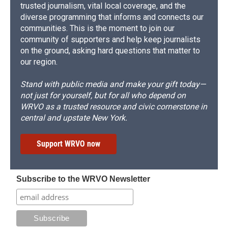
trusted journalism, vital local coverage, and the
diverse programming that informs and connects our
communities. This is the moment to join our
community of supporters and help keep journalists
on the ground, asking hard questions that matter to
our region.
Stand with public media and make your gift today—
not just for yourself, but for all who depend on
WRVO as a trusted resource and civic cornerstone in
central and upstate New York.
Support WRVO now
Subscribe to the WRVO Newsletter