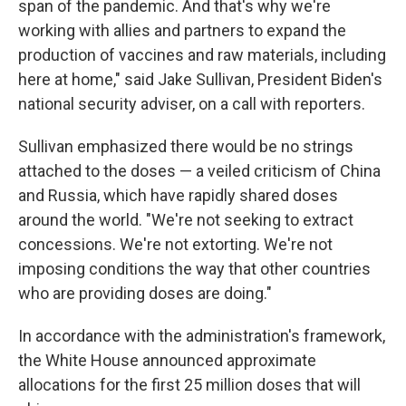
span of the pandemic. And that's why we're
working with allies and partners to expand the
production of vaccines and raw materials, including
here at home," said Jake Sullivan, President Biden's
national security adviser, on a call with reporters.
Sullivan emphasized there would be no strings
attached to the doses — a veiled criticism of China
and Russia, which have rapidly shared doses
around the world. "We're not seeking to extract
concessions. We're not extorting. We're not
imposing conditions the way that other countries
who are providing doses are doing."
In accordance with the administration's framework,
the White House announced approximate
allocations for the first 25 million doses that will