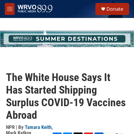
Skip to main content
S
Donate
e
M
a
e
r
n
c
u
h
u
e
r
y
The White House Says It
Has Started Shipping
Surplus COVID-19 Vaccines
Abroad
NPR | By
Tamara Keith
,
Mark Katkov