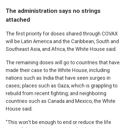
The administration says no strings
attached
The first priority for doses shared through COVAX
will be Latin America and the Caribbean, South and
Southeast Asia, and Africa, the White House said.
The remaining doses will go to countries that have
made their case to the White House, including
nations such as India that have seen surges in
cases; places such as Gaza, which is grappling to
rebuild from recent fighting; and neighboring
countries such as Canada and Mexico, the White
House said.
"This won't be enough to end or reduce the life