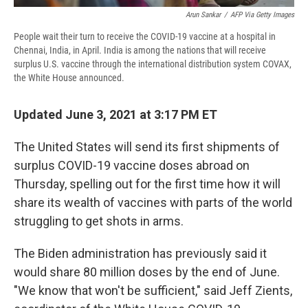
Arun Sankar
/
AFP Via Getty Images
People wait their turn to receive the COVID-19 vaccine at a hospital in
Chennai, India, in April. India is among the nations that will receive
surplus U.S. vaccine through the international distribution system COVAX,
the White House announced.
Updated June 3, 2021 at 3:17 PM ET
The United States will send its first shipments of
surplus COVID-19 vaccine doses abroad on
Thursday, spelling out for the first time how it will
share its wealth of vaccines with parts of the world
struggling to get shots in arms.
The Biden administration has previously said it
would share 80 million doses by the end of June.
"We know that won't be sufficient," said Jeff Zients,