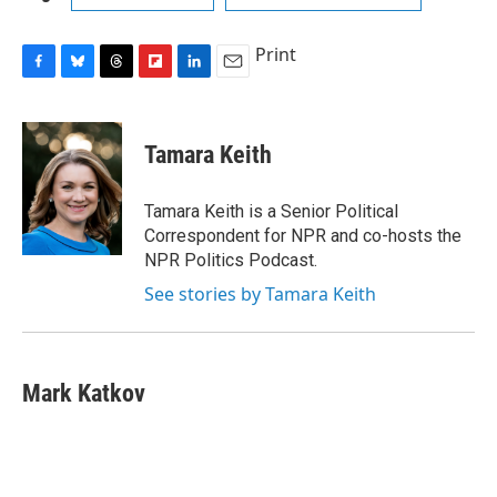
Print
F
B
T
F
L
E
a
l
h
l
i
m
c
u
r
i
n
a
e
e
e
p
k
i
Tamara Keith
b
s
a
b
e
l
o
k
d
o
d
o
y
s
a
I
Tamara Keith is a Senior Political
k
r
n
Correspondent for NPR and co-hosts the
d
NPR Politics Podcast.
See stories by Tamara Keith
Mark Katkov