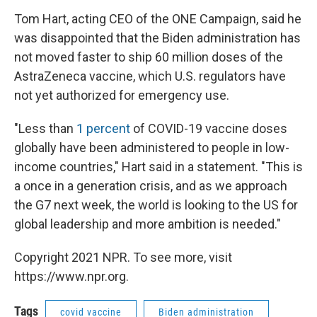
Tom Hart, acting CEO of the ONE Campaign, said he
was disappointed that the Biden administration has
not moved faster to ship 60 million doses of the
AstraZeneca vaccine, which U.S. regulators have
not yet authorized for emergency use.
"Less than
1 percent
of COVID-19 vaccine doses
globally have been administered to people in low-
income countries," Hart said in a statement. "This is
a once in a generation crisis, and as we approach
the G7 next week, the world is looking to the US for
global leadership and more ambition is needed."
Copyright 2021 NPR. To see more, visit
https://www.npr.org.
Tags
covid vaccine
Biden administration