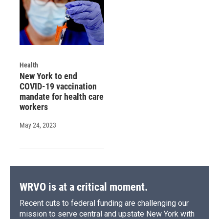
Health
New York to end
COVID-19 vaccination
mandate for health care
workers
May 24, 2023
WRVO is at a critical moment.
Recent cuts to federal funding are challenging our
mission to serve central and upstate New York with