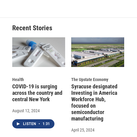
Recent Stories
Health
The Upstate Economy
COVID-19 is surging
Syracuse designated
across the country and
Investing in America
central New York
Workforce Hub,
focused on
August 12, 2024
semiconductor
manufacturing
LISTEN
•
1:31
April 25, 2024