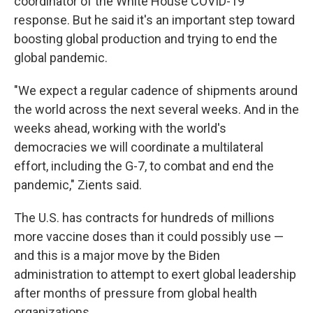
coordinator of the White House COVID-19
response. But he said it's an important step toward
boosting global production and trying to end the
global pandemic.
"We expect a regular cadence of shipments around
the world across the next several weeks. And in the
weeks ahead, working with the world's
democracies we will coordinate a multilateral
effort, including the G-7, to combat and end the
pandemic," Zients said.
The U.S. has contracts for hundreds of millions
more vaccine doses than it could possibly use —
and this is a major move by the Biden
administration to attempt to exert global leadership
after months of pressure from global health
organizations.