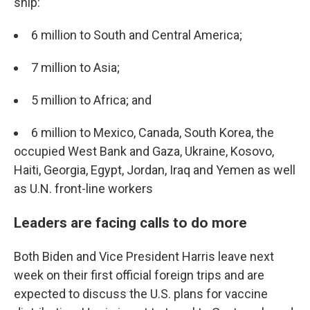
ship:
6 million to South and Central America;
7 million to Asia;
5 million to Africa; and
6 million to Mexico, Canada, South Korea, the
occupied West Bank and Gaza, Ukraine, Kosovo,
Haiti, Georgia, Egypt, Jordan, Iraq and Yemen as well
as U.N. front-line workers
Leaders are facing calls to do more
Both Biden and Vice President Harris leave next
week on their first official foreign trips and are
expected to discuss the U.S. plans for vaccine