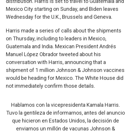
distribution. Harris is set to travel to Guatemala and
Mexico City starting on Sunday, and Biden leaves
Wednesday for the U.K., Brussels and Geneva.
Harris made a series of calls about the shipments
on Thursday, including to leaders in Mexico,
Guatemala and India. Mexican President Andrés
Manuel López Obrador tweeted about his
conversation with Harris, announcing that a
shipment of 1 million Johnson & Johnson vaccines
would be heading for Mexico. The White House did
not immediately confirm those details.
Hablamos con la vicepresidenta Kamala Harris.
Tuvo la gentileza de informarnos, antes del anuncio
que hicieron en Estados Unidos, la decisión de
enviarnos un millón de vacunas Johnson &