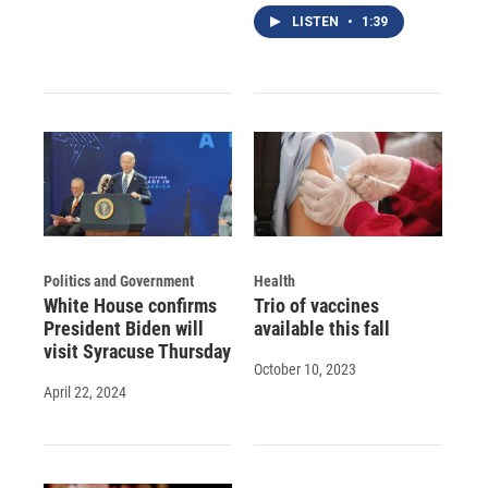
LISTEN
•
1:39
Politics and Government
Health
White House confirms
Trio of vaccines
President Biden will
available this fall
visit Syracuse Thursday
October 10, 2023
April 22, 2024