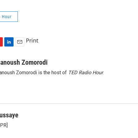
o Hour
Print
L
E
i
m
n
a
anoush Zomorodi
k
i
noush Zomorodi is the host of
TED Radio Hour
.
e
l
d
I
n
ussaye
NPR]