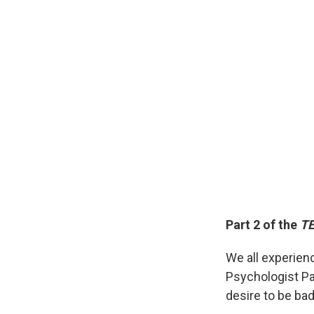
Part 2 of the
TE
We all experienc
Psychologist Pau
desire to be bad