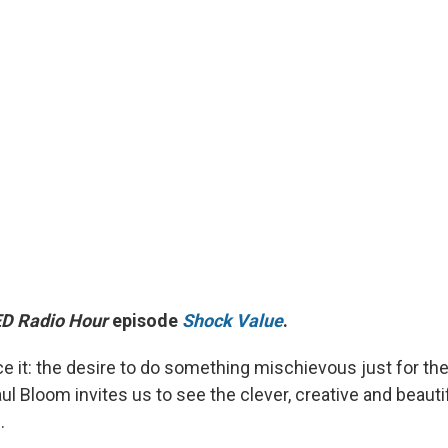
D Radio Hour
episode
Shock Value
.
e it: the desire to do something mischievous just for the 
l Bloom invites us to see the clever, creative and beautif
.