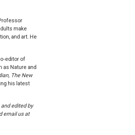
 Professor
 adults make
tion, and art. He
o-editor of
ch as Nature and
dian, The New
ing his latest
and edited by
d email us at