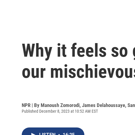
Why it feels so
our mischievou
NPR | By
Manoush Zomorodi
,
James Delahoussaye
,
San
Published December 8, 2023 at 10:52 AM EST
LISTEN
•
16:25