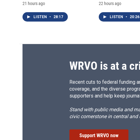
21 hours ago
22 hours ago
LISTEN
•
28:17
LISTEN
•
20:26
WRVO is at a cr
Recent cuts to federal funding ar
coverage, and the diverse progr
supporters and help keep journal
Stand with public media and mak
civic cornerstone in central and
Support WRVO now