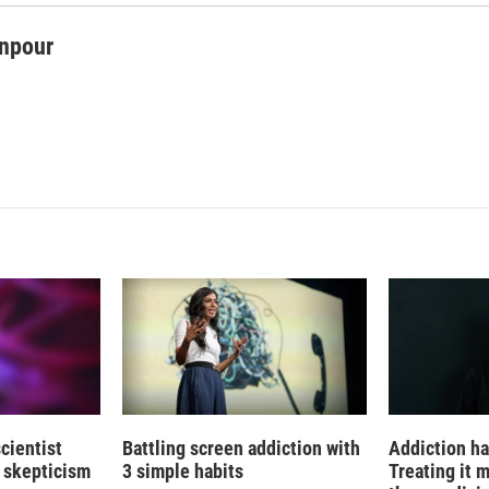
npour
cientist
Battling screen addiction with
Addiction ha
 skepticism
3 simple habits
Treating it 