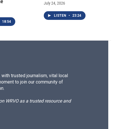
ne
July 24, 2026
LISTEN
•
23:24
18:54
ith trusted journalism, vital local
moment to join our community of
on.
d on WRVO as a trusted resource and