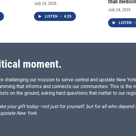
than medici
July 24, 2026
July 24, 2026
LISTEN
•
6:25
LISTEN
•
itical moment.
e challenging our mission to serve central and upstate New York w
amming that informs and connects our communities. This is the 
ists on the ground, asking hard questions that matter to our regi
e your gift today—not just for yourself, but for all who depen
 upstate New York.