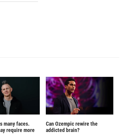
s many faces.
Can Ozempic rewire the
may require more
addicted brain?