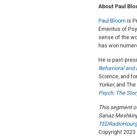
About Paul Bl
Paul Bloom
is P
Emeritus of Psy
sense of the worl
has won numero
He is past-pres
Behavioral and 
Science, and fo
Yorker
, and The
Psych: The Sto
This segment o
Sanaz Meshkinp
TEDRadioHour@
Copyright 2023 