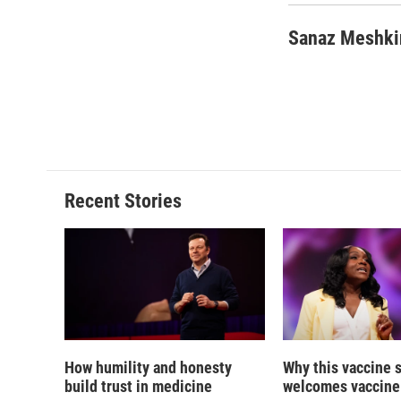
Sanaz Meshki
Recent Stories
How humility and honesty
Why this vaccine s
build trust in medicine
welcomes vaccine