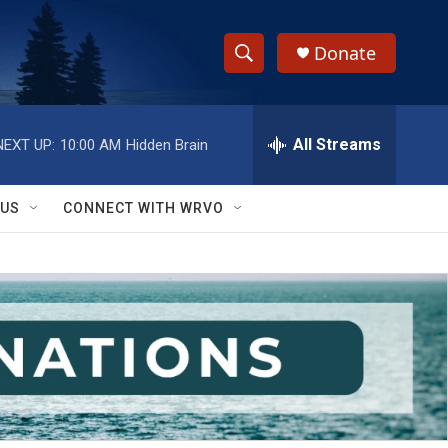
Donate
S
S
e
h
a
r
All Streams
NEXT UP:
10:00 AM
Hidden Brain
o
c
h
w
Q
 US
CONNECT WITH WRVO
u
S
e
r
e
y
a
r
c
h