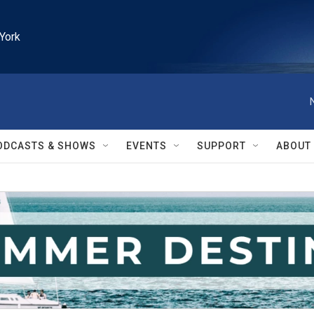
York
ODCASTS & SHOWS
EVENTS
SUPPORT
ABOUT