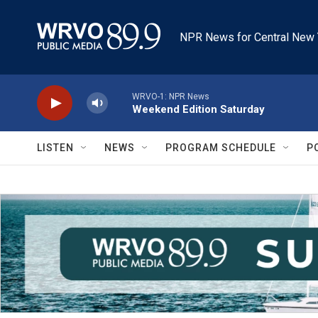
Skip to main content
NPR News for Central New 
WRVO-1: NPR News
Weekend Edition Saturday
LISTEN
NEWS
PROGRAM SCHEDULE
P