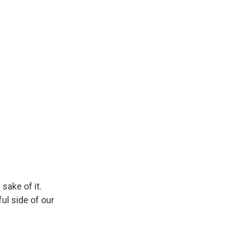
sake of it.
ul side of our