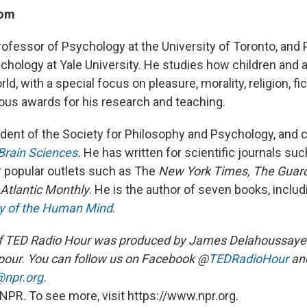
oom
rofessor of Psychology at the University of Toronto, and
chology at Yale University. He studies how children and
d, with a special focus on pleasure, morality, religion, fic
us awards for his research and teaching.
ident of the Society for Philosophy and Psychology, and c
Brain Sciences
.
He has written for scientific journals su
r popular outlets such as The
New York Times, The Guar
Atlantic Monthly
. He is the author of seven books, includ
ry of the Human Mind
.
f TED Radio Hour was produced by James Delahoussaye 
our. You can follow us on Facebook @
TEDRadioHour
an
npr.org.
NPR. To see more, visit https://www.npr.org.