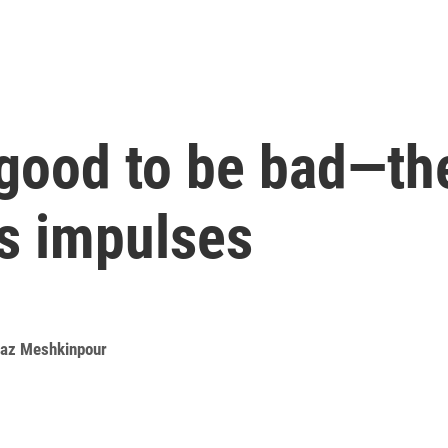
 good to be bad—th
s impulses
az Meshkinpour