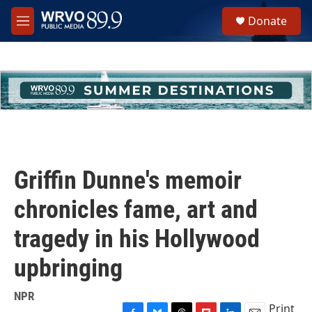
Skip to main content
S
Donate
e
M
a
e
r
n
c
u
h
u
e
r
y
Griffin Dunne's memoir
chronicles fame, art and
tragedy in his Hollywood
upbringing
NPR
Print