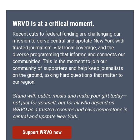
WRVO is at a critical moment.
Recent cuts to federal funding are challenging our
mission to serve central and upstate New York with
trusted journalism, vital local coverage, and the
diverse programming that informs and connects our
communities. This is the moment to join our
community of supporters and help keep journalists
on the ground, asking hard questions that matter to
our region.
Stand with public media and make your gift today—
not just for yourself, but for all who depend on
WRVO as a trusted resource and civic cornerstone in
central and upstate New York.
Support WRVO now