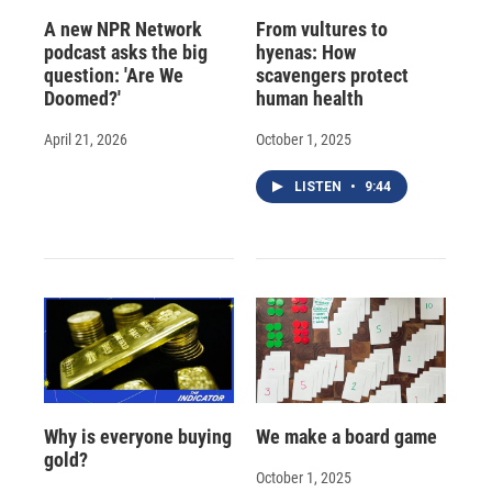
A new NPR Network
From vultures to
podcast asks the big
hyenas: How
question: 'Are We
scavengers protect
Doomed?'
human health
April 21, 2026
October 1, 2025
LISTEN
•
9:44
Why is everyone buying
We make a board game
gold?
October 1, 2025