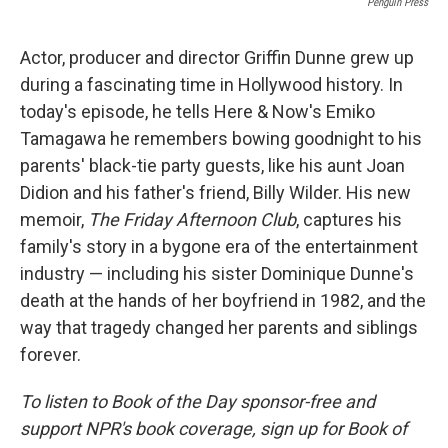
Penguin Press
Actor, producer and director Griffin Dunne grew up
during a fascinating time in Hollywood history. In
today's episode, he tells Here & Now's Emiko
Tamagawa he remembers bowing goodnight to his
parents' black-tie party guests, like his aunt Joan
Didion and his father's friend, Billy Wilder. His new
memoir,
The Friday Afternoon Club
, captures his
family's story in a bygone era of the entertainment
industry — including his sister Dominique Dunne's
death at the hands of her boyfriend in 1982, and the
way that tragedy changed her parents and siblings
forever.
To listen to Book of the Day sponsor-free and
support NPR's book coverage, sign up for Book of