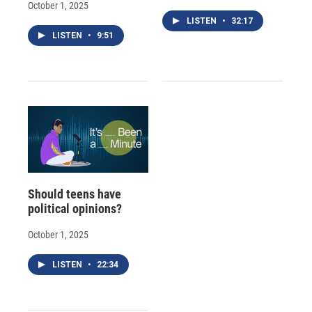
October 1, 2025
LISTEN
•
32:17
LISTEN
•
9:51
Should teens have
political opinions?
October 1, 2025
LISTEN
•
22:34