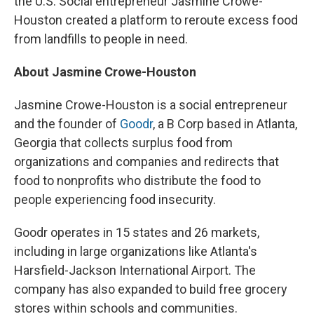
the U.S. Social entrepreneur Jasmine Crowe-
Houston created a platform to reroute excess food
from landfills to people in need.
About Jasmine Crowe-Houston
Jasmine Crowe-Houston is a social entrepreneur
and the founder of
Goodr
, a B Corp based in Atlanta,
Georgia that collects surplus food from
organizations and companies and redirects that
food to nonprofits who distribute the food to
people experiencing food insecurity.
Goodr operates in 15 states and 26 markets,
including in large organizations like Atlanta's
Harsfield-Jackson International Airport. The
company has also expanded to build free grocery
stores within schools and communities.