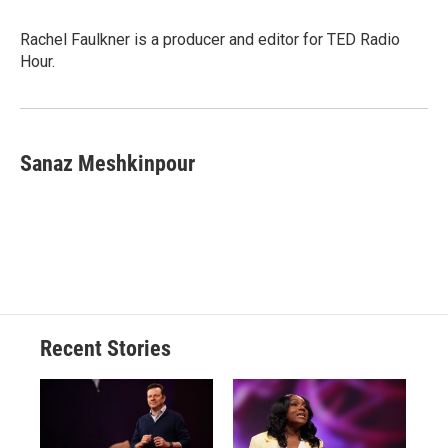
Rachel Faulkner is a producer and editor for TED Radio
Hour.
Sanaz Meshkinpour
Recent Stories