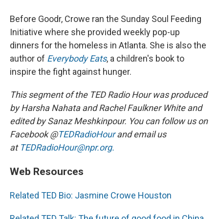
Before Goodr, Crowe ran the Sunday Soul Feeding
Initiative where she provided weekly pop-up
dinners for the homeless in Atlanta. She is also the
author of
Everybody Eats
, a children's book to
inspire the fight against hunger.
This segment of the TED Radio Hour was produced
by Harsha Nahata and Rachel Faulkner White and
edited by Sanaz Meshkinpour. You can follow us on
Facebook @
TEDRadioHour
and email us
at
TEDRadioHour@npr.org.
Web Resources
Related TED Bio: Jasmine Crowe Houston
Related TED Talk: The future of good food in China