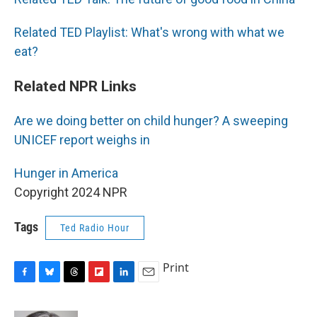
Related TED Playlist: What's wrong with what we
eat?
Related NPR Links
Are we doing better on child hunger? A sweeping
UNICEF report weighs in
Hunger in America
Copyright 2024 NPR
Tags
Ted Radio Hour
Print
F
B
T
F
L
E
a
l
h
l
i
m
c
u
r
i
n
a