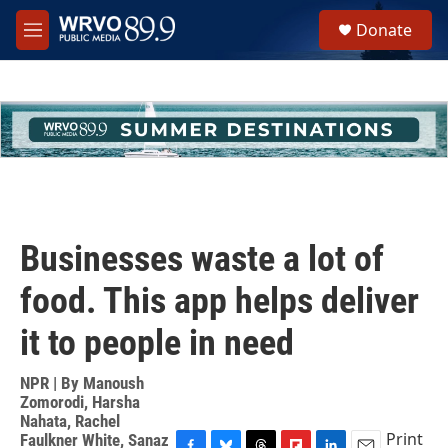
Skip to main content
S
Donate
e
M
a
e
r
n
c
u
h
u
e
r
y
Businesses waste a lot of
food. This app helps deliver
it to people in need
NPR | By
Manoush
Zomorodi
,
Harsha
Nahata
,
Rachel
Print
Faulkner White
,
Sanaz