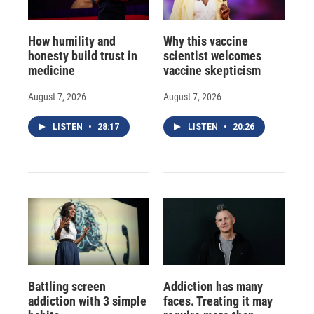
How humility and
Why this vaccine
honesty build trust in
scientist welcomes
medicine
vaccine skepticism
August 7, 2026
August 7, 2026
LISTEN
•
28:17
LISTEN
•
20:26
Battling screen
Addiction has many
addiction with 3 simple
faces. Treating it may