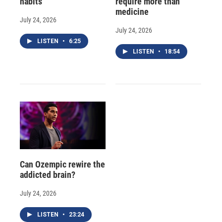
habits
require more than
medicine
July 24, 2026
July 24, 2026
LISTEN
•
6:25
LISTEN
•
18:54
Can Ozempic rewire the
addicted brain?
July 24, 2026
LISTEN
•
23:24