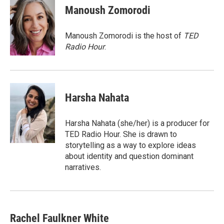
e
e
e
p
k
i
Manoush Zomorodi
b
s
a
b
e
l
o
k
d
o
d
o
y
s
a
I
Manoush Zomorodi is the host of
TED
k
r
n
Radio Hour
.
d
Harsha Nahata
Harsha Nahata (she/her) is a producer for
TED Radio Hour. She is drawn to
storytelling as a way to explore ideas
about identity and question dominant
narratives.
Rachel Faulkner White