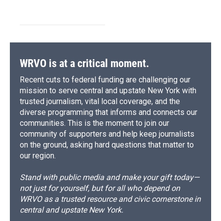
WRVO is at a critical moment.
Recent cuts to federal funding are challenging our
mission to serve central and upstate New York with
trusted journalism, vital local coverage, and the
diverse programming that informs and connects our
communities. This is the moment to join our
community of supporters and help keep journalists
on the ground, asking hard questions that matter to
our region.
Stand with public media and make your gift today—
not just for yourself, but for all who depend on
WRVO as a trusted resource and civic cornerstone in
central and upstate New York.