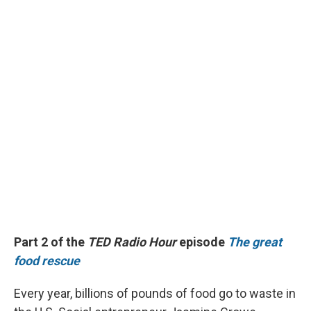
Part 2 of the
TED Radio Hour
episode
The great
food rescue
Every year, billions of pounds of food go to waste in