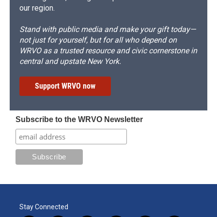
our region.
Stand with public media and make your gift today—
not just for yourself, but for all who depend on
WRVO as a trusted resource and civic cornerstone in
central and upstate New York.
Support WRVO now
Subscribe to the WRVO Newsletter
Stay Connected