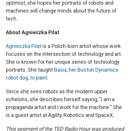
optimist, she hopes her portraits of robots and
machines will change minds about the future of
tech.
About Agnieszka Pilat
Agnieszka Pilat
is a Polish-born artist whose work
focuses on the intersection of technology and art.
She is known for her unique series of technology
portraits. She taught
Basia, her Boston Dynamics
robot dog, to paint
.
Since she sees robots as the modern upper
echelons, she describes herself saying, "I am a
propaganda artist and I work for the machine." She
is a guest artist at Agility Robotics and SpaceX.
This segment of the TED Radio Hour was produced