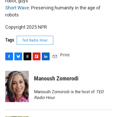
robot, guys
Short Wave
: Preserving humanity in the age of
robots
Copyright 2025 NPR
Tags
Ted Radio Hour
Print
F
B
T
F
L
E
a
l
h
l
i
m
c
u
r
i
n
a
e
e
e
p
k
i
Manoush Zomorodi
b
s
a
b
e
l
o
k
d
o
d
o
y
s
a
I
Manoush Zomorodi is the host of
TED
k
r
n
Radio Hour
.
d