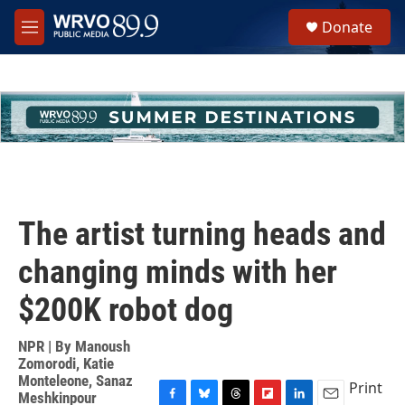
Skip to main content
S
Donate
e
M
a
e
r
n
c
u
h
u
e
r
y
The artist turning heads and
changing minds with her
$200K robot dog
NPR | By
Manoush
Zomorodi
,
Katie
Monteleone
,
Sanaz
Print
Meshkinpour