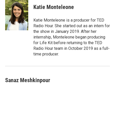
Katie Monteleone
Katie Monteleone is a producer for TED
Radio Hour. She started out as an intern for
the show in January 2019. After her
internship, Monteleone began producing
for Life Kit before returning to the TED
Radio Hour team in October 2019 as a full-
time producer.
Sanaz Meshkinpour