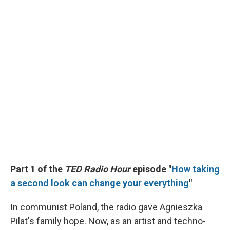
Part 1 of the
TED Radio Hour
episode "
How taking
a second look can change your everything
"
In communist Poland, the radio gave Agnieszka
Pilat's family hope. Now, as an artist and techno-