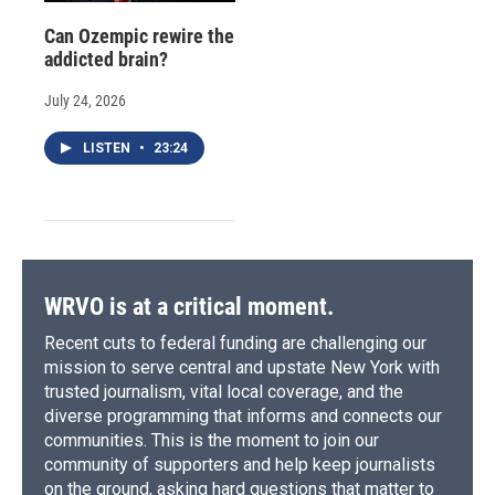
Can Ozempic rewire the
addicted brain?
July 24, 2026
LISTEN
•
23:24
WRVO is at a critical moment.
Recent cuts to federal funding are challenging our
mission to serve central and upstate New York with
trusted journalism, vital local coverage, and the
diverse programming that informs and connects our
communities. This is the moment to join our
community of supporters and help keep journalists
on the ground, asking hard questions that matter to