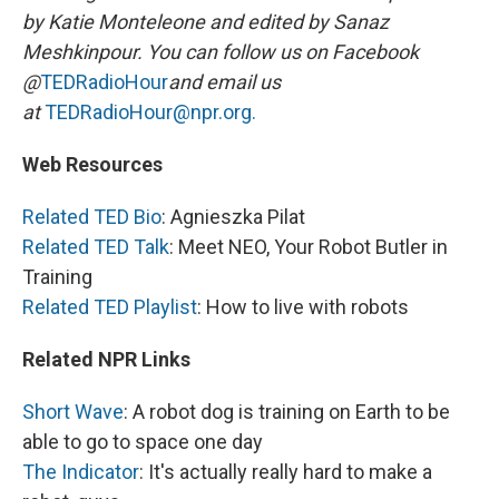
by Katie Monteleone and edited by Sanaz
Meshkinpour. You can follow us on Facebook
@
TEDRadioHour
and email us
at
TEDRadioHour@npr.org.
Web Resources
Related TED Bio
: Agnieszka Pilat
Related TED Talk
: Meet NEO, Your Robot Butler in
Training
Related TED Playlist
: How to live with robots
Related NPR Links
Short Wave
: A robot dog is training on Earth to be
able to go to space one day
The Indicator
: It's actually really hard to make a