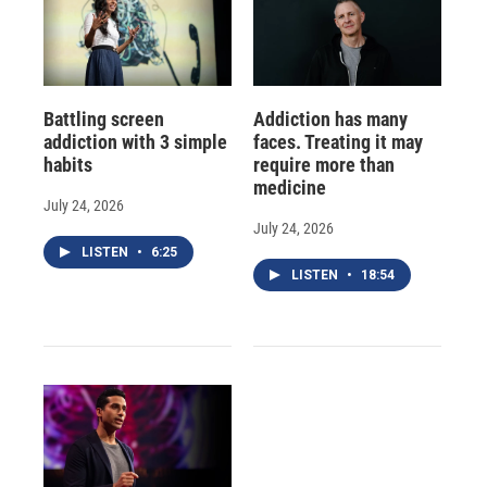
Battling screen
Addiction has many
addiction with 3 simple
faces. Treating it may
habits
require more than
medicine
July 24, 2026
July 24, 2026
LISTEN
•
6:25
LISTEN
•
18:54