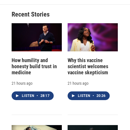
Recent Stories
How humility and
Why this vaccine
honesty build trust in
scientist welcomes
medicine
vaccine skepticism
21 hours ago
21 hours ago
LISTEN
•
28:17
LISTEN
•
20:26