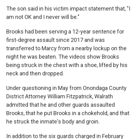
The son said in his victim impact statement that, "I
am not OK and I never will be."
Brooks had been serving a 12-year sentence for
first-degree assault since 2017 and was
transferred to Marcy from a nearby lockup on the
night he was beaten. The videos show Brooks
being struck in the chest with a shoe, lifted by his
neck and then dropped.
Under questioning in May from Onondaga County
District Attorney William Fitzpatrick, Walrath
admitted that he and other guards assaulted
Brooks, that he put Brooks in a chokehold, and that
he struck the inmate's body and groin.
In addition to the six guards charged in February