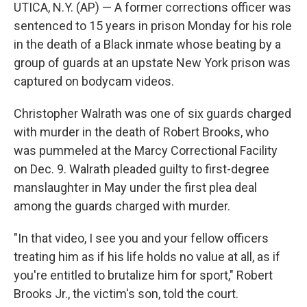
UTICA, N.Y. (AP) — A former corrections officer was
sentenced to 15 years in prison Monday for his role
in the death of a Black inmate whose beating by a
group of guards at an upstate New York prison was
captured on bodycam videos.
Christopher Walrath was one of six guards charged
with murder in the death of Robert Brooks, who
was pummeled at the Marcy Correctional Facility
on Dec. 9. Walrath pleaded guilty to first-degree
manslaughter in May under the first plea deal
among the guards charged with murder.
"In that video, I see you and your fellow officers
treating him as if his life holds no value at all, as if
you're entitled to brutalize him for sport," Robert
Brooks Jr., the victim's son, told the court.