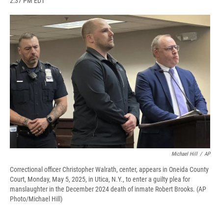
2:37 PM EDT
a
l
h
l
i
m
c
u
r
i
n
a
e
e
e
p
k
i
b
s
a
b
e
l
o
k
d
o
d
o
y
s
a
I
k
r
n
d
Michael Hill
/
AP
Correctional officer Christopher Walrath, center, appears in Oneida County
Court, Monday, May 5, 2025, in Utica, N.Y., to enter a guilty plea for
manslaughter in the December 2024 death of inmate Robert Brooks. (AP
Photo/Michael Hill)