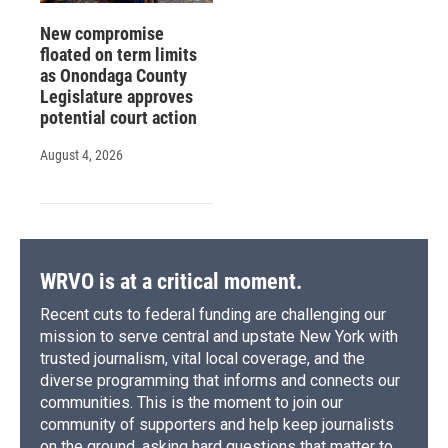
New compromise
floated on term limits
as Onondaga County
Legislature approves
potential court action
August 4, 2026
WRVO is at a critical moment.
Recent cuts to federal funding are challenging our
mission to serve central and upstate New York with
trusted journalism, vital local coverage, and the
diverse programming that informs and connects our
communities. This is the moment to join our
community of supporters and help keep journalists
on the ground, asking hard questions that matter to