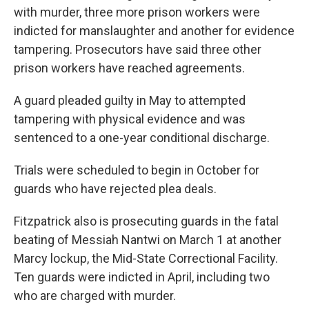
with murder, three more prison workers were
indicted for manslaughter and another for evidence
tampering. Prosecutors have said three other
prison workers have reached agreements.
A guard pleaded guilty in May to attempted
tampering with physical evidence and was
sentenced to a one-year conditional discharge.
Trials were scheduled to begin in October for
guards who have rejected plea deals.
Fitzpatrick also is prosecuting guards in the fatal
beating of Messiah Nantwi on March 1 at another
Marcy lockup, the Mid-State Correctional Facility.
Ten guards were indicted in April, including two
who are charged with murder.