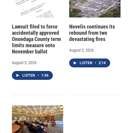
Lawsuit filed to force
Novelis continues its
accidentally approved
rebound from two
Onondaga County term
devastating fires
limits measure onto
August 5, 2026
November ballot
August 5, 2026
LISTEN
•
2:14
LISTEN
•
1:56