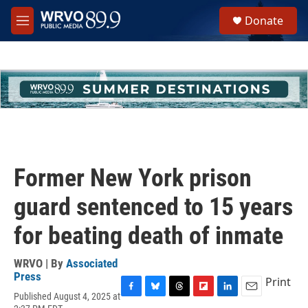
Skip to main content
S
Donate
e
M
a
e
r
n
c
u
h
u
e
r
y
Former New York prison
guard sentenced to 15 years
for beating death of inmate
WRVO | By
Associated
Press
Print
Published August 4, 2025 at
F
B
T
F
L
E