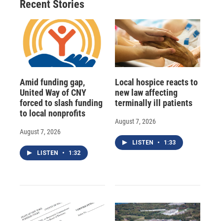
Recent Stories
Amid funding gap,
Local hospice reacts to
United Way of CNY
new law affecting
forced to slash funding
terminally ill patients
to local nonprofits
August 7, 2026
August 7, 2026
LISTEN
•
1:33
LISTEN
•
1:32