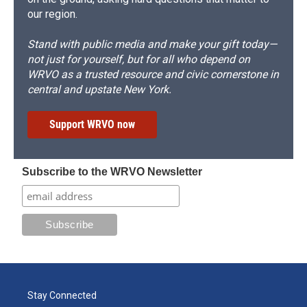
our region.
Stand with public media and make your gift today—
not just for yourself, but for all who depend on
WRVO as a trusted resource and civic cornerstone in
central and upstate New York.
Support WRVO now
Subscribe to the WRVO Newsletter
Stay Connected