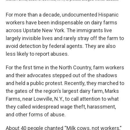
For more than a decade, undocumented Hispanic
workers have been indispensable on dairy farms
across Upstate New York. The immigrants live
largely invisible lives and rarely stray off the farm to
avoid detection by federal agents. They are also
less likely to report abuses.
For the first time in the North Country, farm workers
and their advocates stepped out of the shadows
and held a public protest. Recently, they marched to
the gates of the region’s largest dairy farm, Marks
Farms, near Lowville, N.Y., to call attention to what
they called widespread wage theft, harassment,
and other forms of abuse.
About 40 people chanted “Milk cows, not workers,”