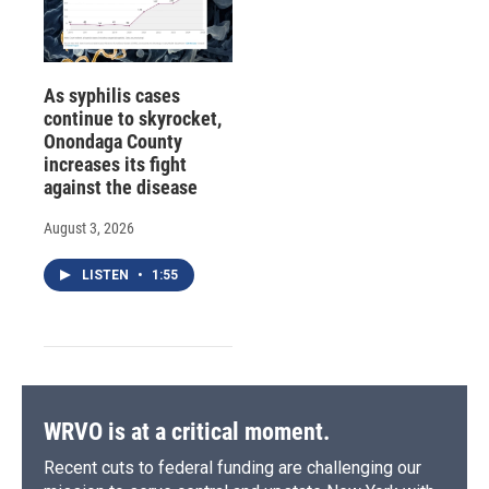
As syphilis cases
continue to skyrocket,
Onondaga County
increases its fight
against the disease
August 3, 2026
LISTEN
•
1:55
WRVO is at a critical moment.
Recent cuts to federal funding are challenging our