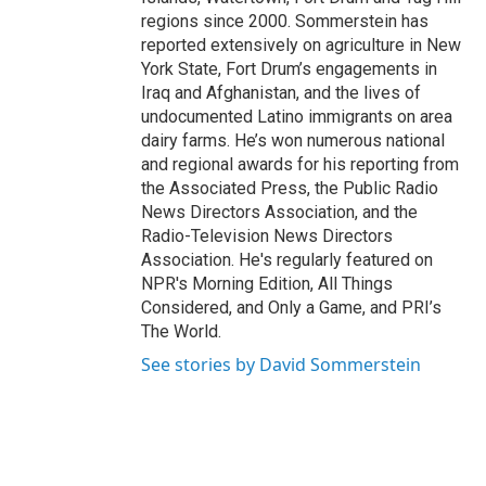
regions since 2000. Sommerstein has
reported extensively on agriculture in New
York State, Fort Drum’s engagements in
Iraq and Afghanistan, and the lives of
undocumented Latino immigrants on area
dairy farms. He’s won numerous national
and regional awards for his reporting from
the Associated Press, the Public Radio
News Directors Association, and the
Radio-Television News Directors
Association. He's regularly featured on
NPR's Morning Edition, All Things
Considered, and Only a Game, and PRI’s
The World.
See stories by David Sommerstein