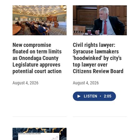
New compromise
Civil rights lawyer:
floated on term limits
Syracuse lawmakers
as Onondaga County
'hoodwinked' by city's
Legislature approves
top lawyer over
potential court action
Citizens Review Board
August 4, 2026
August 4, 2026
LISTEN
•
2:05