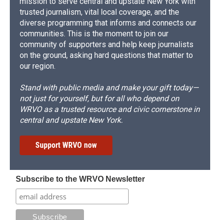
mission to serve central and upstate New York with
trusted journalism, vital local coverage, and the
diverse programming that informs and connects our
communities. This is the moment to join our
community of supporters and help keep journalists
on the ground, asking hard questions that matter to
our region.
Stand with public media and make your gift today—
not just for yourself, but for all who depend on
WRVO as a trusted resource and civic cornerstone in
central and upstate New York.
Support WRVO now
Subscribe to the WRVO Newsletter