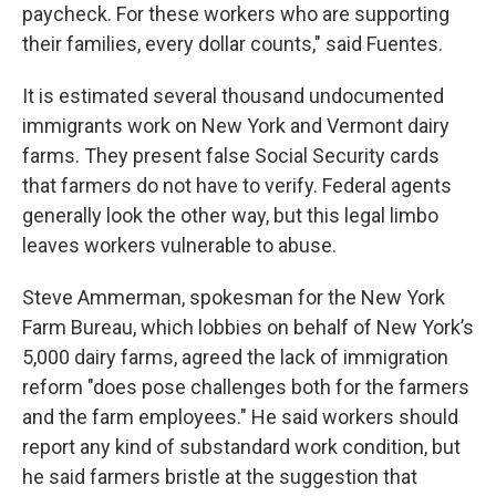
paycheck. For these workers who are supporting
their families, every dollar counts," said Fuentes.
It is estimated several thousand undocumented
immigrants work on New York and Vermont dairy
farms. They present false Social Security cards
that farmers do not have to verify. Federal agents
generally look the other way, but this legal limbo
leaves workers vulnerable to abuse.
Steve Ammerman, spokesman for the New York
Farm Bureau, which lobbies on behalf of New York’s
5,000 dairy farms, agreed the lack of immigration
reform "does pose challenges both for the farmers
and the farm employees." He said workers should
report any kind of substandard work condition, but
he said farmers bristle at the suggestion that