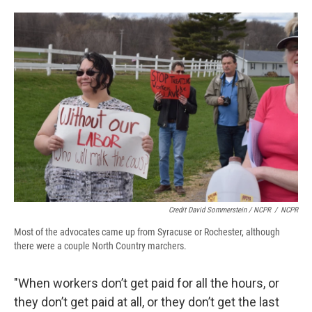
Credit David Sommerstein / NCPR
/
NCPR
Most of the advocates came up from Syracuse or Rochester, although
there were a couple North Country marchers.
"When workers don’t get paid for all the hours, or
they don’t get paid at all, or they don’t get the last