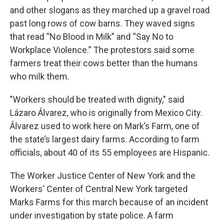
and other slogans as they marched up a gravel road
past long rows of cow barns. They waved signs
that read “No Blood in Milk” and “Say No to
Workplace Violence.” The protestors said some
farmers treat their cows better than the humans
who milk them.
"Workers should be treated with dignity," said
Lázaro Álvarez, who is originally from Mexico City.
Álvarez used to work here on Mark’s Farm, one of
the state’s largest dairy farms. According to farm
officials, about 40 of its 55 employees are Hispanic.
The Worker Justice Center of New York and the
Workers' Center of Central New York targeted
Marks Farms for this march because of an incident
under investigation by state police. A farm