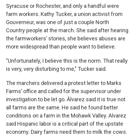
Syracuse or Rochester, and only a handful were
farm workers. Kathy Tucker, a union activist from
Gouverneur, was one of just a couple North
Country people at the march. She said after hearing
the farmworkers’ stories, she believes abuses are
more widespread than people want to believe.
"Unfortunately, I believe this is the norm. That really
is very, very disturbing to me," Tucker said.
The marchers delivered a protest letter to Marks
Farms’ office and called for the supervisor under
investigation to be let go. Álvarez said it is true not
all farms are the same. He said he found better
conditions on a farm in the Mohawk Valley. Alvarez
said Hispanic labor is a critical part of the upstate
economy. Dairy farms need them to milk the cows.