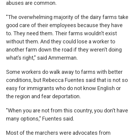
abuses are common.
"The overwhelming majority of the dairy farms take
good care of their employees because they have
to. They need them. Their farms wouldn’t exist
without them. And they could lose a worker to
another farm down the road if they weren’t doing
what’s right," said Ammerman.
Some workers do walk away to farms with better
conditions, but Rebecca Fuentes said that is not so
easy for immigrants who do not know English or
the region and fear deportation.
"When you are not from this country, you don’t have
many options," Fuentes said.
Most of the marchers were advocates from