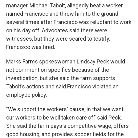
manager, Michael Tabolt, allegedly beat a worker
named Francisco and threw him to the ground
several times after Francisco was reluctant to work
on his day off. Advocates said there were
witnesses, but they were scared to testify.
Francisco was fired.
Marks Farms spokeswoman Lindsay Peck would
not comment on specifics because of the
investigation, but she said the farm supports
Tabolt’s actions and said Francisco violated an
employee policy.
"We support the workers' cause, in that we want
our workers to be well taken care of," said Peck.
She said the farm pays a competitive wage, offers
good housing, and provides soccer fields for the