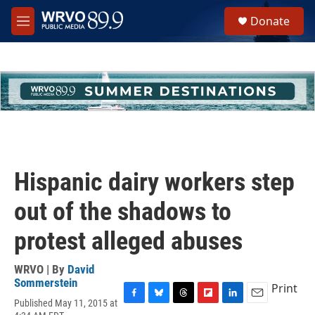
Skip to main content
S
Donate
e
M
a
e
r
n
c
u
h
u
e
r
y
Hispanic dairy workers step
out of the shadows to
protest alleged abuses
WRVO | By
David
Sommerstein
Print
Published May 11, 2015 at
F
B
T
F
L
E