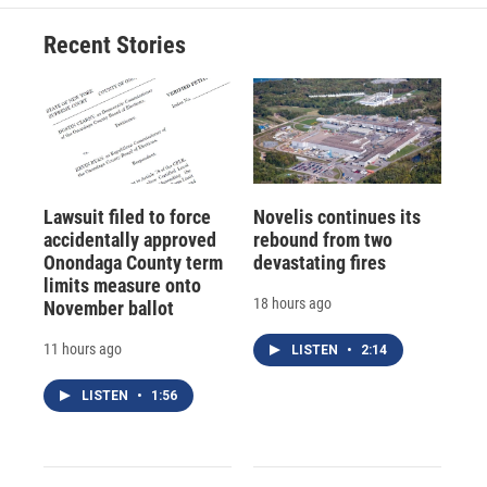
Recent Stories
Lawsuit filed to force
Novelis continues its
accidentally approved
rebound from two
Onondaga County term
devastating fires
limits measure onto
18 hours ago
November ballot
11 hours ago
LISTEN
•
2:14
LISTEN
•
1:56