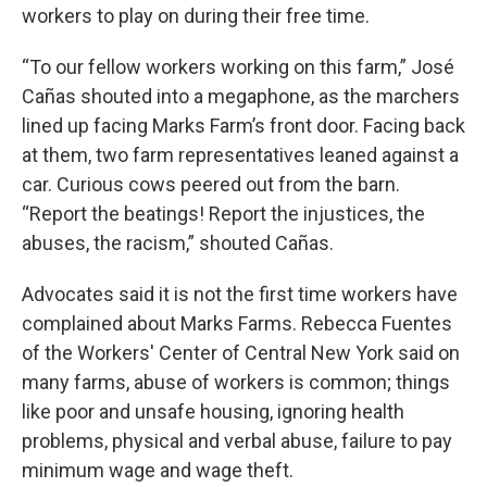
workers to play on during their free time.
“To our fellow workers working on this farm,” José
Cañas shouted into a megaphone, as the marchers
lined up facing Marks Farm’s front door. Facing back
at them, two farm representatives leaned against a
car. Curious cows peered out from the barn.
“Report the beatings! Report the injustices, the
abuses, the racism,” shouted Cañas.
Advocates said it is not the first time workers have
complained about Marks Farms. Rebecca Fuentes
of the Workers' Center of Central New York said on
many farms, abuse of workers is common; things
like poor and unsafe housing, ignoring health
problems, physical and verbal abuse, failure to pay
minimum wage and wage theft.