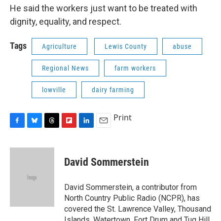
He said the workers just want to be treated with
dignity, equality, and respect.
Tags
Agriculture
Lewis County
abuse
Regional News
farm workers
lowville
dairy farming
Print
F
B
T
F
L
E
a
l
h
l
i
m
c
u
r
i
n
a
e
e
e
p
k
i
David Sommerstein
b
s
a
b
e
l
o
k
d
o
d
o
y
s
a
I
David Sommerstein, a contributor from
k
r
n
North Country Public Radio (NCPR), has
d
covered the St. Lawrence Valley, Thousand
Islands, Watertown, Fort Drum and Tug Hill