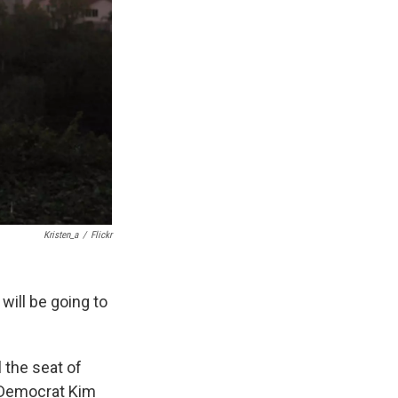
Kristen_a
/
Flickr
will be going to
 the seat of
t Democrat Kim