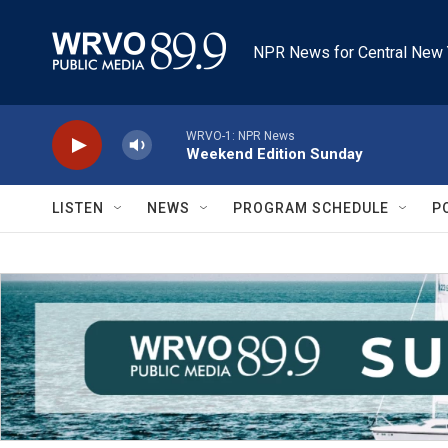
Skip to main content
NPR News for Central New 
WRVO-1: NPR News
Weekend Edition Sunday
LISTEN
NEWS
PROGRAM SCHEDULE
P