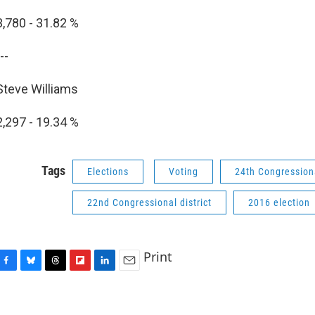
3,780 - 31.82 %
--
Steve Williams
2,297 - 19.34 %
Tags
Elections
Voting
24th Congressiona
22nd Congressional district
2016 election
Print
F
B
T
F
L
E
a
l
h
l
i
m
c
u
r
i
n
a