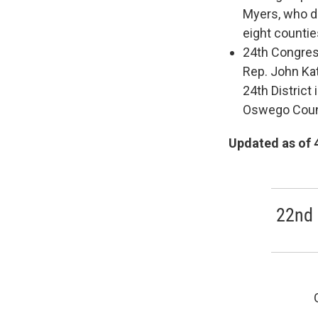
Myers, who do
eight countie
24th Congress
Rep. John Ka
24th Distric
Oswego Coun
Updated as of 
22nd 