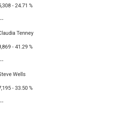
5,308 - 24.71 %
--
Claudia Tenney
8,869 - 41.29 %
--
Steve Wells
7,195 - 33.50 %
--