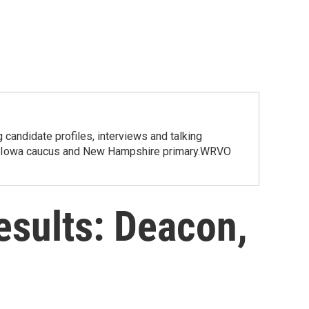
candidate profiles, interviews and talking
 the Iowa caucus and New Hampshire primary.WRVO
esults: Deacon,