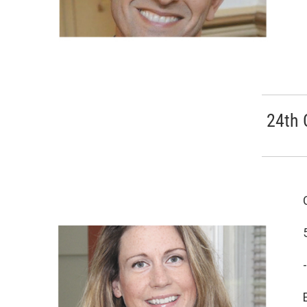
24th 
-