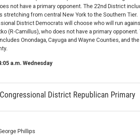
es not have a primary opponent. The 22nd District include
s stretching from central New York to the Southern Tier.
ional District Democrats will choose who will run agai
tko (R-Camillus), who does not have a primary opponent.
t includes Onondaga, Cayuga and Wayne Counties, and the
ty.
4:05 a.m. Wednesday
Congressional District Republican Primary
George Phillips