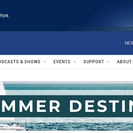
York
NEX
ODCASTS & SHOWS
EVENTS
SUPPORT
ABOUT