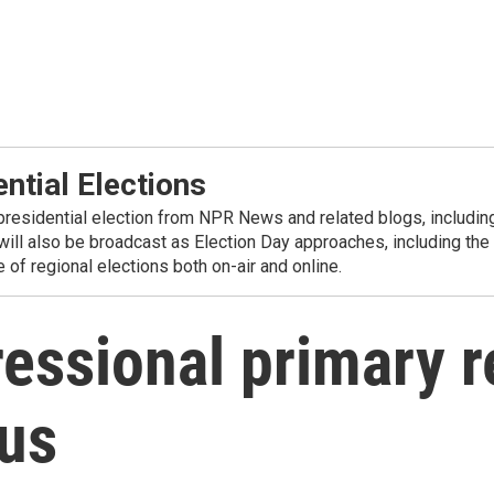
ntial Elections
residential election from NPR News and related blogs, including 
 will also be broadcast as Election Day approaches, including
of regional elections both on-air and online.
essional primary r
ous