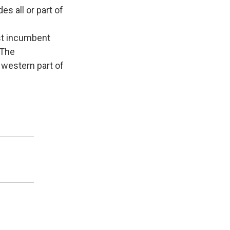
s all or part of
nst incumbent
 The
 western part of