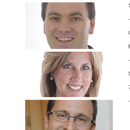
-
-
-