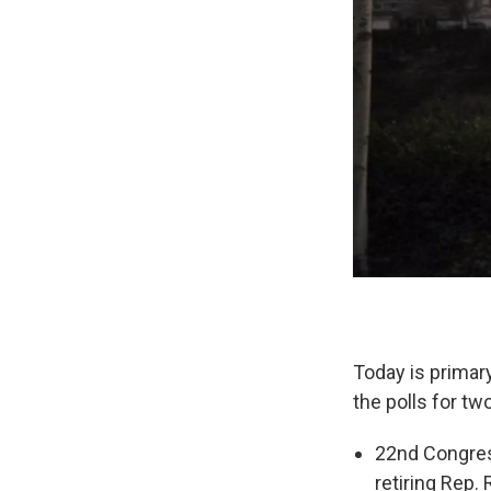
Today is primary
the polls for tw
22nd Congress
retiring Rep.