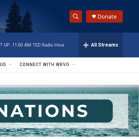
Donate
S
S
e
h
a
r
All Streams
T UP:
11:00 AM
TED Radio Hour
o
c
h
w
Q
 US
CONNECT WITH WRVO
u
S
e
r
e
y
a
r
c
h