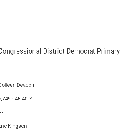
Congressional District Democrat Primary
Colleen Deacon
5,749 - 48.40 %
--
Eric Kingson