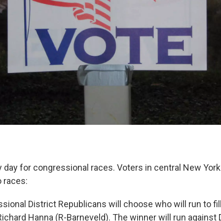
 day for congressional races. Voters in central New York 
o races:
ional District Republicans will choose who will run to fill
 Richard Hanna (R-Barneveld). The winner will run agains