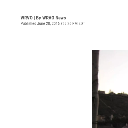
WRVO | By
WRVO News
Published June 28, 2016 at 9:26 PM EDT