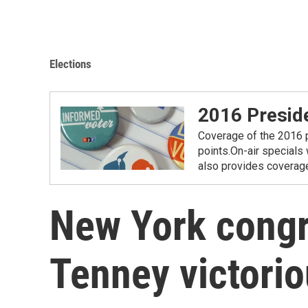
Elections
2016 Preside
Coverage of the 2016 p
points.On-air specials
also provides coverage 
New York congr
Tenney victori