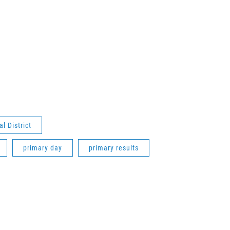
l District
primary day
primary results