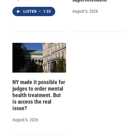
August 6, 2026
LISTEN
•
1:33
NY made it possible for
judges to order mental
health treatment. But
is access the real
issue?
August 6, 2026