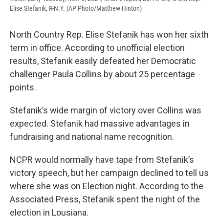
Elise Stefanik, R-N.Y. (AP Photo/Matthew Hinton)
North Country Rep. Elise Stefanik has won her sixth
term in office. According to unofficial election
results, Stefanik easily defeated her Democratic
challenger Paula Collins by about 25 percentage
points.
Stefanik’s wide margin of victory over Collins was
expected. Stefanik had massive advantages in
fundraising and national name recognition.
NCPR would normally have tape from Stefanik’s
victory speech, but her campaign declined to tell us
where she was on Election night. According to the
Associated Press, Stefanik spent the night of the
election in Lousiana.