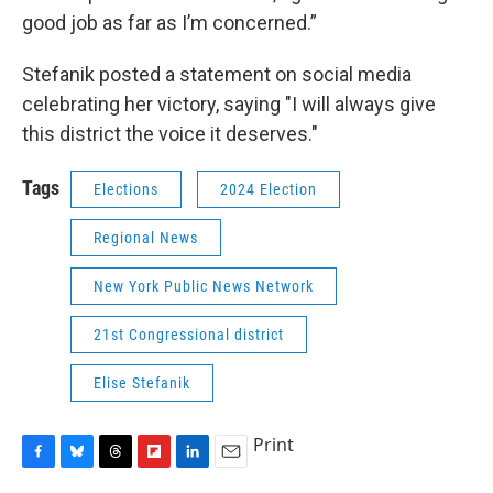
good job as far as I’m concerned.”
Stefanik posted a statement on social media
celebrating her victory, saying "I will always give
this district the voice it deserves."
Tags
Elections
2024 Election
Regional News
New York Public News Network
21st Congressional district
Elise Stefanik
Print
F
B
T
F
L
E