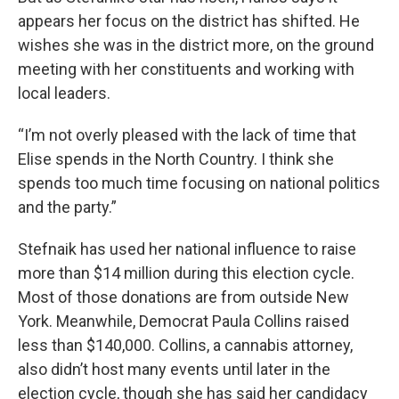
appears her focus on the district has shifted. He
wishes she was in the district more, on the ground
meeting with her constituents and working with
local leaders.
“I’m not overly pleased with the lack of time that
Elise spends in the North Country. I think she
spends too much time focusing on national politics
and the party.”
Stefnaik has used her national influence to raise
more than $14 million during this election cycle.
Most of those donations are from outside New
York. Meanwhile, Democrat Paula Collins raised
less than $140,000. Collins, a cannabis attorney,
also didn’t host many events until later in the
election cycle, though she has said her candidacy