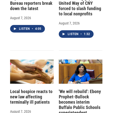
Bureau reporters break
United Way of CNY
down the latest
forced to slash funding
to local nonprofits
August 7, 2026
August 7, 2026
LISTEN
•
4:05
LISTEN
•
1:32
Local hospice reacts to
'We will rebuild': Ebony
new law affecting
Prophet-Bullock
terminally ill patients
becomes interim
Buffalo Public Schools
August 7, 2026
superintendent