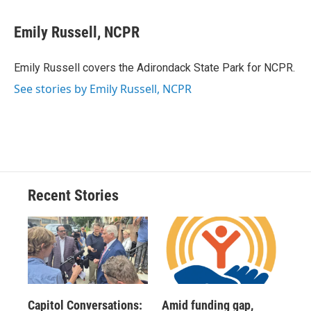
a
l
h
l
i
m
c
u
r
i
n
a
e
e
e
p
k
i
Emily Russell, NCPR
b
s
a
b
e
l
o
k
d
o
d
o
y
s
a
I
Emily Russell covers the Adirondack State Park for NCPR.
k
r
n
See stories by Emily Russell, NCPR
d
Recent Stories
Capitol Conversations:
Amid funding gap,