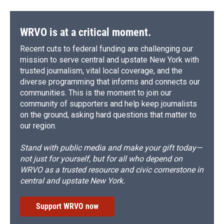
WRVO is at a critical moment.
Recent cuts to federal funding are challenging our
mission to serve central and upstate New York with
trusted journalism, vital local coverage, and the
diverse programming that informs and connects our
communities. This is the moment to join our
community of supporters and help keep journalists
on the ground, asking hard questions that matter to
our region.
Stand with public media and make your gift today—
not just for yourself, but for all who depend on
WRVO as a trusted resource and civic cornerstone in
central and upstate New York.
Support WRVO now