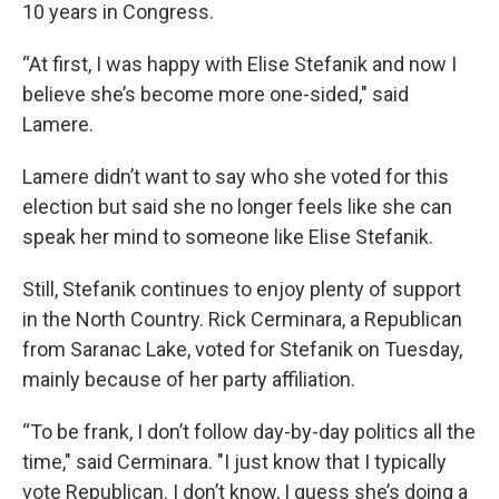
10 years in Congress.
“At first, I was happy with Elise Stefanik and now I
believe she’s become more one-sided," said
Lamere.
Lamere didn’t want to say who she voted for this
election but said she no longer feels like she can
speak her mind to someone like Elise Stefanik.
Still, Stefanik continues to enjoy plenty of support
in the North Country. Rick Cerminara, a Republican
from Saranac Lake, voted for Stefanik on Tuesday,
mainly because of her party affiliation.
“To be frank, I don’t follow day-by-day politics all the
time," said Cerminara. "I just know that I typically
vote Republican. I don’t know, I guess she’s doing a