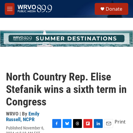
Skip to main content
S
Donate
e
M
a
e
r
n
c
u
h
u
e
r
y
North Country Rep. Elise
Stefanik wins a sixth term in
Congress
WRVO | By
Emily
Russell, NCPR
Print
Published November 6,
F
B
T
F
L
E