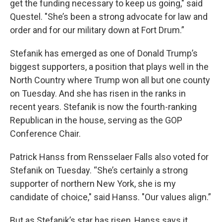
get the funding necessary to keep us going," said
Questel. "She’s been a strong advocate for law and
order and for our military down at Fort Drum.”
Stefanik has emerged as one of Donald Trump’s
biggest supporters, a position that plays well in the
North Country where Trump won all but one county
on Tuesday. And she has risen in the ranks in
recent years. Stefanik is now the fourth-ranking
Republican in the house, serving as the GOP
Conference Chair.
Patrick Hanss from Rensselaer Falls also voted for
Stefanik on Tuesday. “She’s certainly a strong
supporter of northern New York, she is my
candidate of choice," said Hanss. "Our values align.”
But as Stefanik’s star has risen, Hanss says it