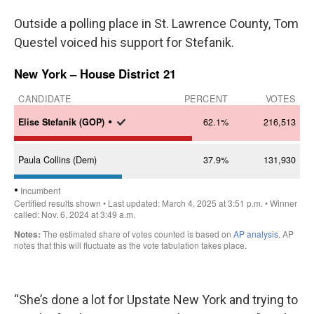
Outside a polling place in St. Lawrence County, Tom
Questel voiced his support for Stefanik.
“She’s done a lot for Upstate New York and trying to