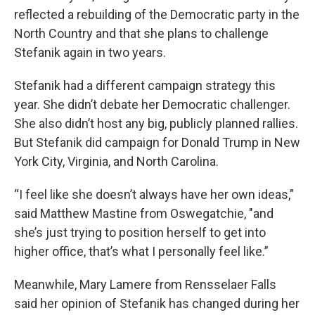
reflected a rebuilding of the Democratic party in the
North Country and that she plans to challenge
Stefanik again in two years.
Stefanik had a different campaign strategy this
year. She didn’t debate her Democratic challenger.
She also didn’t host any big, publicly planned rallies.
But Stefanik did campaign for Donald Trump in New
York City, Virginia, and North Carolina.
“I feel like she doesn’t always have her own ideas,"
said Matthew Mastine from Oswegatchie, "and
she’s just trying to position herself to get into
higher office, that’s what I personally feel like.”
Meanwhile, Mary Lamere from Rensselaer Falls
said her opinion of Stefanik has changed during her