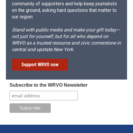
community of supporters and help keep journalists
on the ground, asking hard questions that matter to
our region.
Stand with public media and make your gift today—
not just for yourself, but for all who depend on
WRVO as a trusted resource and civic cornerstone in
central and upstate New York.
Support WRVO now
Subscribe to the WRVO Newsletter