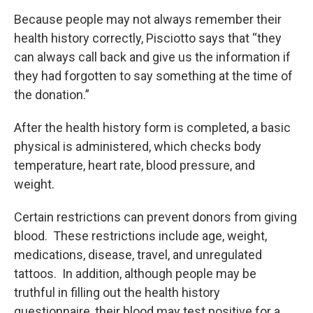
Because people may not always remember their
health history correctly, Pisciotto says that “they
can always call back and give us the information if
they had forgotten to say something at the time of
the donation.”
After the health history form is completed, a basic
physical is administered, which checks body
temperature, heart rate, blood pressure, and
weight.
Certain restrictions can prevent donors from giving
blood. These restrictions include age, weight,
medications, disease, travel, and unregulated
tattoos. In addition, although people may be
truthful in filling out the health history
questionnaire, their blood may test positive for a