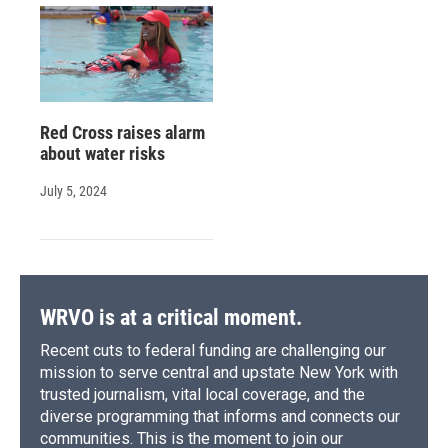
Red Cross raises alarm
about water risks
July 5, 2024
WRVO is at a critical moment.
Recent cuts to federal funding are challenging our
mission to serve central and upstate New York with
trusted journalism, vital local coverage, and the
diverse programming that informs and connects our
communities. This is the moment to join our