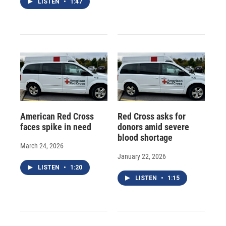
LISTEN
•
1:47
American Red Cross
Red Cross asks for
faces spike in need
donors amid severe
blood shortage
March 24, 2026
January 22, 2026
LISTEN
•
1:20
LISTEN
•
1:15