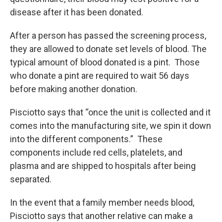
disease after it has been donated.
After a person has passed the screening process,
they are allowed to donate set levels of blood. The
typical amount of blood donated is a pint. Those
who donate a pint are required to wait 56 days
before making another donation.
Pisciotto says that “once the unit is collected and it
comes into the manufacturing site, we spin it down
into the different components.” These
components include red cells, platelets, and
plasma and are shipped to hospitals after being
separated.
In the event that a family member needs blood,
Pisciotto says that another relative can make a