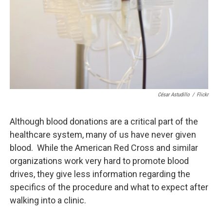
César Astudillo
/
Flickr
Although blood donations are a critical part of the
healthcare system, many of us have never given
blood. While the American Red Cross and similar
organizations work very hard to promote blood
drives, they give less information regarding the
specifics of the procedure and what to expect after
walking into a clinic.