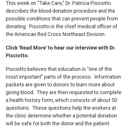
This week on "Take Care," Dr. Patricia Pisciotto
describes the blood donation procedure and the
possible conditions that can prevent people from
donating. Pisciotto is the chief medical officer of
the American Red Cross Northeast Division.
Click 'Read More' to hear our interview with Dr.
Pisciotto.
Pisciotto believes that education is “one of the
most important” parts of the process. Information
packets are given to donors to learn more about
giving blood. They are then requested to complete
a health history form, which consists of about 50
questions. These questions help the workers at
the clinic determine whether a potential donation
will be safe for both the donor and the patient.