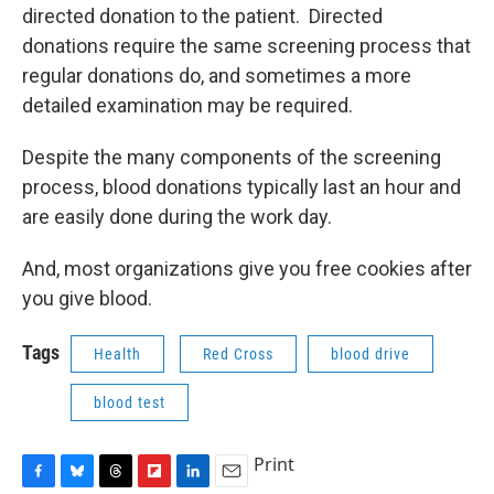
directed donation to the patient. Directed
donations require the same screening process that
regular donations do, and sometimes a more
detailed examination may be required.
Despite the many components of the screening
process, blood donations typically last an hour and
are easily done during the work day.
And, most organizations give you free cookies after
you give blood.
Tags
Health
Red Cross
blood drive
blood test
Print