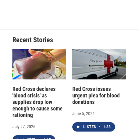
F
B
T
F
L
E
a
l
h
l
i
m
c
u
r
i
n
a
e
e
e
p
k
i
b
s
a
b
e
l
o
k
d
o
d
o
y
s
a
I
Recent Stories
k
r
n
d
Red Cross declares
Red Cross issues
'blood crisis' as
urgent plea for blood
supplies drop low
donations
enough to cause some
June 5, 2026
rationing
July 27, 2026
LISTEN
•
1:33