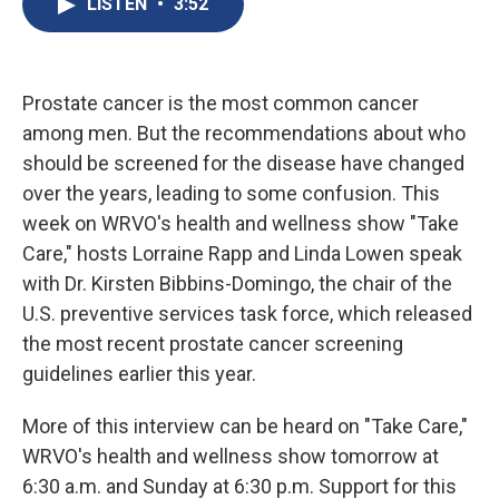
LISTEN
•
3:52
b
s
a
b
e
l
o
k
d
o
d
o
y
s
a
I
k
r
n
d
Prostate cancer is the most common cancer
among men. But the recommendations about who
should be screened for the disease have changed
over the years, leading to some confusion. This
week on WRVO's health and wellness show "Take
Care," hosts Lorraine Rapp and Linda Lowen speak
with Dr. Kirsten Bibbins-Domingo, the chair of the
U.S. preventive services task force, which released
the most recent prostate cancer screening
guidelines earlier this year.
More of this interview can be heard on "Take Care,"
WRVO's health and wellness show tomorrow at
6:30 a.m. and Sunday at 6:30 p.m. Support for this