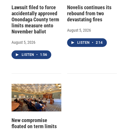
Lawsuit filed to force
Novelis continues its
accidentally approved
rebound from two
Onondaga County term
devastating fires
limits measure onto
August 5, 2026
November ballot
August 5, 2026
LISTEN
•
2:14
LISTEN
•
1:56
New compromise
floated on term limits