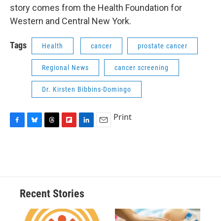
story comes from the Health Foundation for
Western and Central New York.
Tags
Health
cancer
prostate cancer
Regional News
cancer screening
Dr. Kirsten Bibbins-Domingo
Print
F
B
T
F
L
E
a
l
h
l
i
m
c
u
r
i
n
a
e
e
e
p
k
i
b
s
a
b
e
l
o
k
d
o
d
o
y
s
a
I
Recent Stories
k
r
n
d