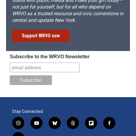
Stand with public media and make your gift today—
not just for yourself, but for all who depend on
WRVO as a trusted resource and civic cornerstone in
central and upstate New York.
Support WRVO now
Subscribe to the WRVO Newsletter
Stay Connected
i
y
b
t
f
f
n
o
l
h
l
a