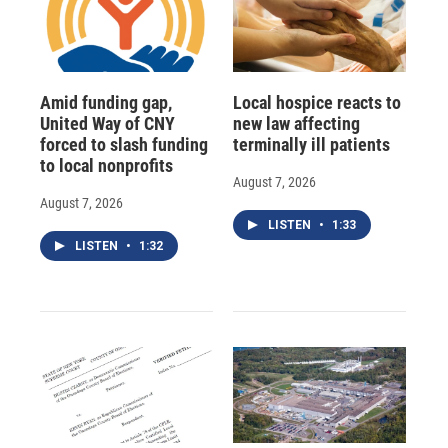
Amid funding gap,
Local hospice reacts to
United Way of CNY
new law affecting
forced to slash funding
terminally ill patients
to local nonprofits
August 7, 2026
August 7, 2026
LISTEN
•
1:33
LISTEN
•
1:32