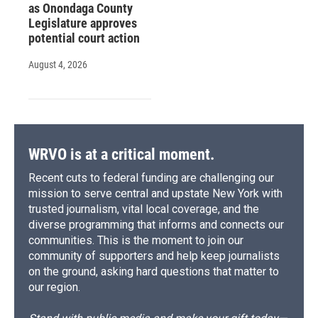
as Onondaga County
Legislature approves
potential court action
August 4, 2026
WRVO is at a critical moment.
Recent cuts to federal funding are challenging our
mission to serve central and upstate New York with
trusted journalism, vital local coverage, and the
diverse programming that informs and connects our
communities. This is the moment to join our
community of supporters and help keep journalists
on the ground, asking hard questions that matter to
our region.